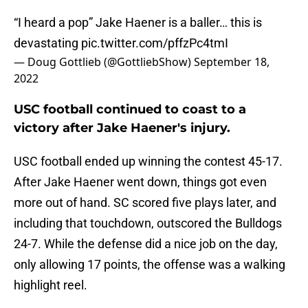
“I heard a pop” Jake Haener is a baller… this is
devastating
pic.twitter.com/pffzPc4tmI
— Doug Gottlieb (@GottliebShow)
September 18,
2022
USC football continued to coast to a
victory after Jake Haener's injury.
USC football ended up winning the contest 45-17.
After Jake Haener went down, things got even
more out of hand. SC scored five plays later, and
including that touchdown, outscored the Bulldogs
24-7. While the defense did a nice job on the day,
only allowing 17 points, the offense was a walking
highlight reel.