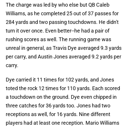
The charge was led by who else but QB Caleb
Williams, as he completed 25 out of 37 passes for
284 yards and two passing touchdowns. He didn't
turn it over once. Even better--he had a pair of
rushing scores as well. The running game was
unreal in general, as Travis Dye averaged 9.3 yards
per carry, and Austin Jones averaged 9.2 yards per
carry.
Dye carried it 11 times for 102 yards, and Jones
toted the rock 12 times for 110 yards. Each scored
a touchdown on the ground. Dye even chipped in
three catches for 36 yards too. Jones had two
receptions as well, for 16 yards. Nine different
players had at least one reception. Mario Williams