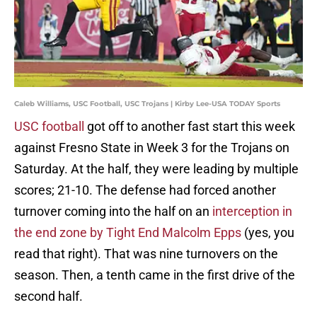
Caleb Williams, USC Football, USC Trojans | Kirby Lee-USA TODAY Sports
USC football
got off to another fast start this week
against Fresno State in Week 3 for the Trojans on
Saturday. At the half, they were leading by multiple
scores; 21-10. The defense had forced another
turnover coming into the half on an
interception in
the end zone by Tight End Malcolm Epps
(yes, you
read that right). That was nine turnovers on the
season. Then, a tenth came in the first drive of the
second half.