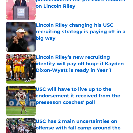
on Lincoln Riley
Published by on Invalid Date
Lincoln Riley changing his USC
recruiting strategy is paying off in a
big way
Published by on Invalid Date
Lincoln Riley’s new recruiting
identity will pay off huge if Kayden
Dixon-Wyatt is ready in Year 1
Published by on Invalid Date
USC will have to live up to the
endorsement it received from the
preseason coaches' poll
Published by on Invalid Date
USC has 2 main uncertainties on
offense with fall camp around the