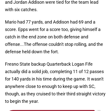
and Jordan Addison were tied for the team lead
with six catches.
Mario had 77 yards, and Addison had 69 and a
score. Epps went for a score too, giving himself a
catch in the end zone on both defense and
offense...The offense couldn't stop rolling, and the
defense held down the fort.
Fresno State backup Quarterback Logan Fife
actually did a solid job, completing 11 of 12 passes
for 140 yards in his time during the game. It wasn't
anywhere close to enough to keep up with SC,
though, as they cruised to their third straight victory
to begin the year.