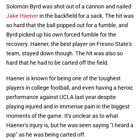
Solomon Byrd was shot out of a cannon and nailed
Jake Haener
in the backfield for a sack. The hit was
so hard that the ball popped out for a fumble, and
Byrd picked up his own forced fumble for the
recovery. Haener, the best player on Fresno State's
team, stayed down though. The hit was also so
hard that he had to be carted off the field.
Haener is known for being one of the toughest
players in college football, and even having a heroic
performance against UCLA last year despite
playing injured and in immense pain in the biggest
moments of the game. It's unclear as to what
Haener's injury is, but he was seen saying "I heard a
pop" as he was being carted off.