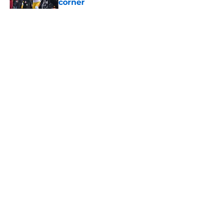
corner
Published by on Invalid Date
5 related articles loaded
Home
/
USC Football
About
Contact
Privacy Policy
Terms of Use
Cookie Policy
Legal Disclaimer
Accessibility Statement
A-Z Index
Cookies Settings
© 2026
Minute Media
-
All Rights Reserved. The content on this site is