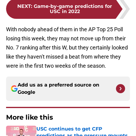
NEXT
:
Game-by-game predictions for
USC in 2022
With nobody ahead of them in the AP Top 25 Poll
losing this week, they may not move up from their
No. 7 ranking after this W, but they certainly looked
like they haven't missed a beat from where they
were in the first two weeks of the season.
Add us as a preferred source on
Google
More like this
USC continues to get CFP
predictions as the pressure mounts