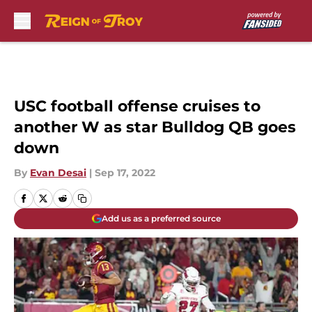
Skip to main content
USC football offense cruises to
another W as star Bulldog QB goes
down
By
Evan Desai
|
Sep 17, 2022
Add us as a preferred source