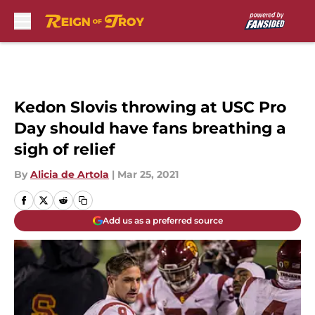
Skip to main content
Kedon Slovis throwing at USC Pro
Day should have fans breathing a
sigh of relief
By
Alicia de Artola
|
Mar 25, 2021
Add us as a preferred source