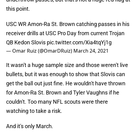
this point.
USC WR Amon-Ra St. Brown catching passes in his
receiver drills at USC Pro Day from current Trojan
QB Kedon Slovis
pic.twitter.com/Xia4tqYj1g
— Omar Ruiz (@OmarDRuiz)
March 24, 2021
It wasn't a huge sample size and those weren't live
bullets, but it was enough to show that Slovis can
get the ball out just fine. He wouldn't have thrown
for Amon-Ra St. Brown and Tyler Vaughns if he
couldn't. Too many NFL scouts were there
watching to take a risk.
And it's only March.