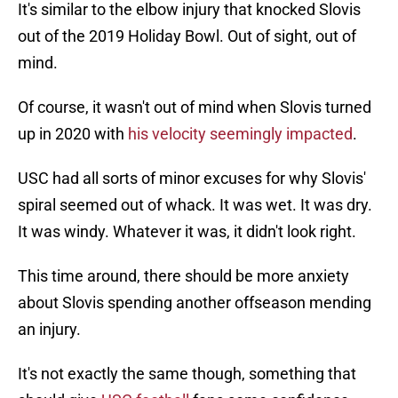
It's similar to the elbow injury that knocked Slovis
out of the 2019 Holiday Bowl. Out of sight, out of
mind.
Of course, it wasn't out of mind when Slovis turned
up in 2020 with
his velocity seemingly impacted
.
USC had all sorts of minor excuses for why Slovis'
spiral seemed out of whack. It was wet. It was dry.
It was windy. Whatever it was, it didn't look right.
This time around, there should be more anxiety
about Slovis spending another offseason mending
an injury.
It's not exactly the same though, something that