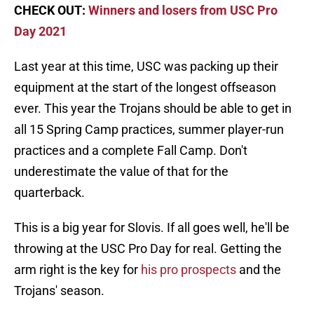
CHECK OUT:
Winners and losers from USC Pro
Day 2021
Last year at this time, USC was packing up their
equipment at the start of the longest offseason
ever. This year the Trojans should be able to get in
all 15 Spring Camp practices, summer player-run
practices and a complete Fall Camp. Don't
underestimate the value of that for the
quarterback.
This is a big year for Slovis. If all goes well, he'll be
throwing at the USC Pro Day for real. Getting the
arm right is the key for
his pro prospects
and the
Trojans' season.