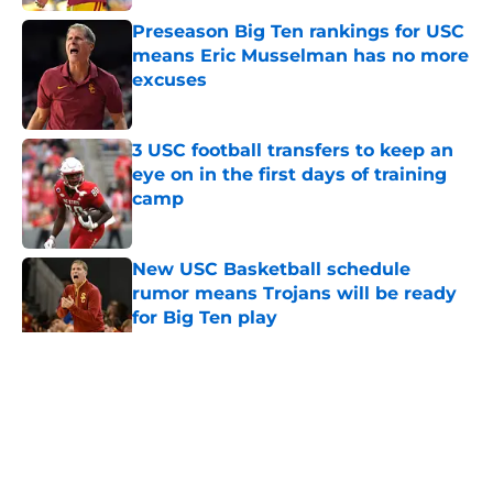
Preseason Big Ten rankings for USC
means Eric Musselman has no more
excuses
Published by on Invalid Date
3 USC football transfers to keep an
eye on in the first days of training
camp
Published by on Invalid Date
New USC Basketball schedule
rumor means Trojans will be ready
for Big Ten play
Published by on Invalid Date
5 related articles loaded
Home
/
USC Football