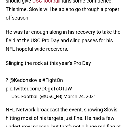
should give
USC football
fans some confidence.
This time, Slovis will be able to go through a proper
offseason.
He was far enough along in his recovery to take the
field at the USC Pro Day and sling passes for his
NFL hopeful wide receivers.
Slinging the rock at this year’s Pro Day
?
@Kedonslovis
#FightOn
pic.twitter.com/D0gxToOTJW
— USC Football (@USC_FB)
March 24, 2021
NFL Network broadcast the event, showing Slovis
hitting most of his targets just fine. He had a few
underthrow passes, but that's not a huge red flag at