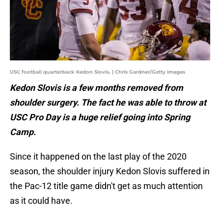
USC football quarterback Kedon Slovis. | Chris Gardner/Getty Images
Kedon Slovis is a few months removed from
shoulder surgery. The fact he was able to throw at
USC Pro Day is a huge relief going into Spring
Camp.
Since it happened on the last play of the 2020
season, the shoulder injury Kedon Slovis suffered in
the Pac-12 title game didn't get as much attention
as it could have.