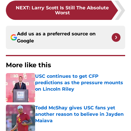
NEXT
:
Larry Scott Is Still The Absolute
Worst
Add us as a preferred source on
Google
More like this
USC continues to get CFP
predictions as the pressure mounts
on Lincoln Riley
Published by on Invalid Date
Todd McShay gives USC fans yet
another reason to believe in Jayden
Maiava
Published by on Invalid Date