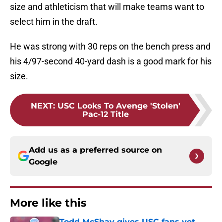
size and athleticism that will make teams want to
select him in the draft.
He was strong with 30 reps on the bench press and
his 4/97-second 40-yard dash is a good mark for his
size.
NEXT
:
USC Looks To Avenge 'Stolen'
Pac-12 Title
Add us as a preferred source on
Google
More like this
Todd McShay gives USC fans yet