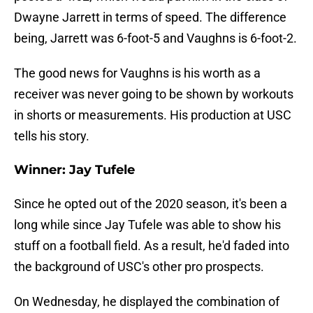
Dwayne Jarrett in terms of speed. The difference
being, Jarrett was 6-foot-5 and Vaughns is 6-foot-2.
The good news for Vaughns is his worth as a
receiver was never going to be shown by workouts
in shorts or measurements. His production at USC
tells his story.
Winner: Jay Tufele
Since he opted out of the 2020 season, it's been a
long while since Jay Tufele was able to show his
stuff on a football field. As a result, he'd faded into
the background of USC's other pro prospects.
On Wednesday, he displayed the combination of