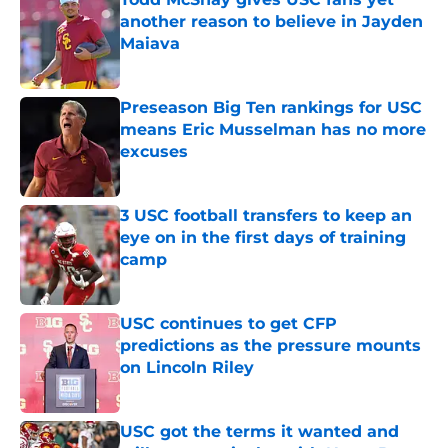
another reason to believe in Jayden
Maiava
Published by on Invalid Date
Preseason Big Ten rankings for USC
means Eric Musselman has no more
excuses
Published by on Invalid Date
3 USC football transfers to keep an
eye on in the first days of training
camp
Published by on Invalid Date
USC continues to get CFP
predictions as the pressure mounts
on Lincoln Riley
Published by on Invalid Date
USC got the terms it wanted and