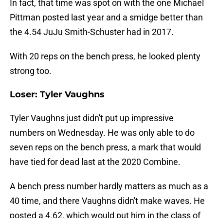
In fact, that time was spot on with the one Michael
Pittman posted last year and a smidge better than
the 4.54 JuJu Smith-Schuster had in 2017.
With 20 reps on the bench press, he looked plenty
strong too.
Loser: Tyler Vaughns
Tyler Vaughns just didn't put up impressive
numbers on Wednesday. He was only able to do
seven reps on the bench press, a mark that would
have tied for dead last at the 2020 Combine.
A bench press number hardly matters as much as a
40 time, and there Vaughns didn't make waves. He
posted a 4.62, which would put him in the class of