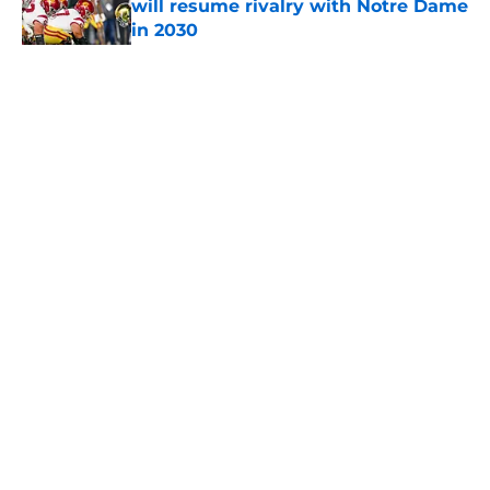
will resume rivalry with Notre Dame
in 2030
Published by on Invalid Date
5 related articles loaded
Home
/
USC Football
About
Contact
Privacy Policy
Terms of Use
Cookie Policy
Legal Disclaimer
Accessibility Statement
A-Z Index
Cookies Settings