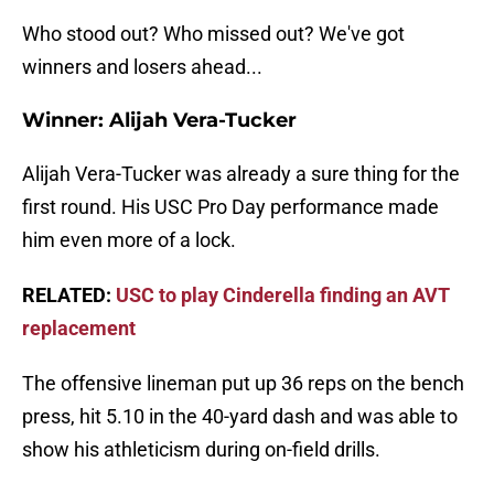
Who stood out? Who missed out? We've got
winners and losers ahead...
Winner: Alijah Vera-Tucker
Alijah Vera-Tucker was already a sure thing for the
first round. His USC Pro Day performance made
him even more of a lock.
RELATED:
USC to play Cinderella finding an AVT
replacement
The offensive lineman put up 36 reps on the bench
press, hit 5.10 in the 40-yard dash and was able to
show his athleticism during on-field drills.