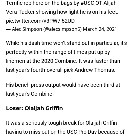
Terrific rep here on the bags by
#USC
OT Alijah
Vera-Tucker showing how light he is on his feet.
pic.twitter.com/v3PW7i52UD
— Alec Simpson (@alecsimpson5)
March 24, 2021
While his dash time won't stand out in particular, it's
perfectly within the range of times put up by
linemen at the 2020 Combine. It was faster than
last year's fourth-overall pick Andrew Thomas.
His bench press output would have been third at
last year's Combine.
Loser: Olaijah Griffin
It was a seriously tough break for Olaijah Griffin
having to miss out on the USC Pro Day because of