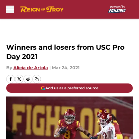
Skip to main content
Winners and losers from USC Pro
Day 2021
By
Alicia de Artola
|
Mar 24, 2021
Add us as a preferred source