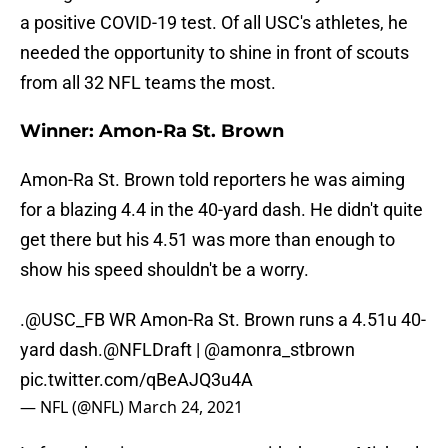
a positive COVID-19 test. Of all USC's athletes, he
needed the opportunity to shine in front of scouts
from all 32 NFL teams the most.
Winner: Amon-Ra St. Brown
Amon-Ra St. Brown told reporters he was aiming
for a blazing 4.4 in the 40-yard dash. He didn't quite
get there but his 4.51 was more than enough to
show his speed shouldn't be a worry.
.
@USC_FB
WR Amon-Ra St. Brown runs a 4.51u 40-
yard dash.
@NFLDraft
|
@amonra_stbrown
pic.twitter.com/qBeAJQ3u4A
— NFL (@NFL)
March 24, 2021