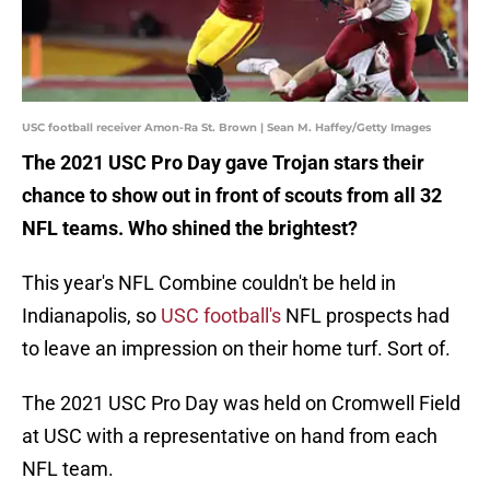
USC football receiver Amon-Ra St. Brown | Sean M. Haffey/Getty Images
The 2021 USC Pro Day gave Trojan stars their
chance to show out in front of scouts from all 32
NFL teams. Who shined the brightest?
This year's NFL Combine couldn't be held in
Indianapolis, so
USC football's
NFL prospects had
to leave an impression on their home turf. Sort of.
The 2021 USC Pro Day was held on Cromwell Field
at USC with a representative on hand from each
NFL team.