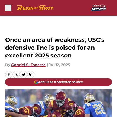
Skip to main content
Once an area of weakness, USC's
defensive line is poised for an
excellent 2025 season
By
Gabriel S. Esparza
|
Jul 12, 2025
Add us as a preferred source