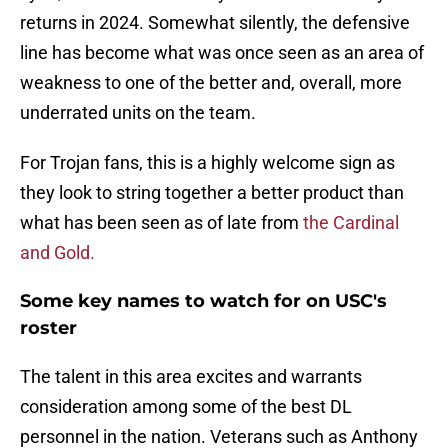
returns in 2024. Somewhat silently, the defensive
line has become what was once seen as an area of
weakness to one of the better and, overall, more
underrated units on the team.
For Trojan fans, this is a highly welcome sign as
they look to string together a better product than
what has been seen as of late from
the Cardinal
and Gold.
Some key names to watch for on USC's
roster
The talent in this area excites and warrants
consideration among some of the best DL
personnel in the nation. Veterans such as Anthony