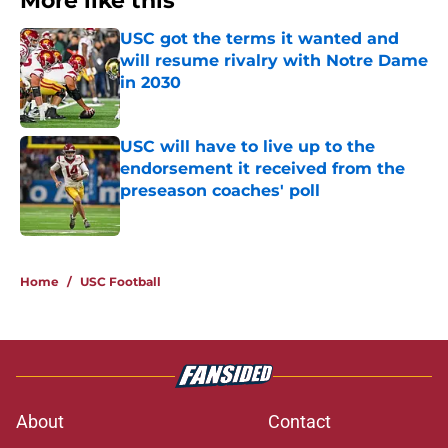
More like this
USC got the terms it wanted and
will resume rivalry with Notre Dame
in 2030
Published by on Invalid Date
USC will have to live up to the
endorsement it received from the
preseason coaches' poll
Published by on Invalid Date
2 related articles loaded
Home
/
USC Football
About
Contact