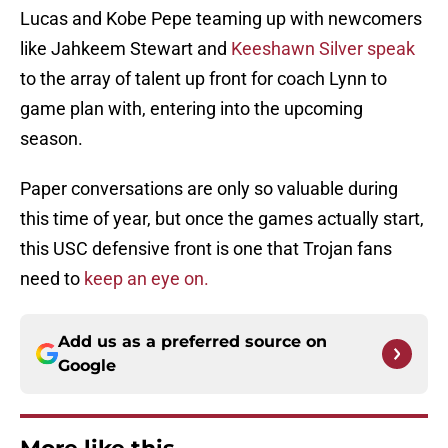
Lucas and Kobe Pepe teaming up with newcomers
like Jahkeem Stewart and
Keeshawn Silver speak
to the array of talent up front for coach Lynn to
game plan with, entering into the upcoming
season.
Paper conversations are only so valuable during
this time of year, but once the games actually start,
this USC defensive front is one that Trojan fans
need to
keep an eye on.
Add us as a preferred source on
Google