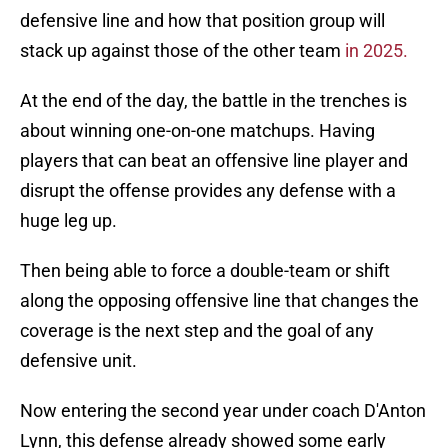
defensive line and how that position group will
stack up against those of the other team
in 2025.
At the end of the day, the battle in the trenches is
about winning one-on-one matchups. Having
players that can beat an offensive line player and
disrupt the offense provides any defense with a
huge leg up.
Then being able to force a double-team or shift
along the opposing offensive line that changes the
coverage is the next step and the goal of any
defensive unit.
Now entering the second year under coach D'Anton
Lynn, this defense already showed some early