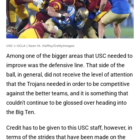
USC v UCLA | Sean M. Haffey/GettyImages
Among one of the bigger areas that USC needed to
improve was the defensive line. That side of the
ball, in general, did not receive the level of attention
that the Trojans needed in order to be competitive
against the better teams, and it is something that
couldn't continue to be glossed over heading into
the Big Ten.
Credit has to be given to this USC staff, however, in
terms of the strides that have been made on the