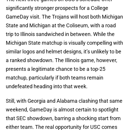
significantly stronger prospects for a College
GameDay visit. The Trojans will host both Michigan
State and Michigan at the Coliseum, with a road
trip to Illinois sandwiched in between. While the
Michigan State matchup is visually compelling with
similar logos and helmet designs, it’s unlikely to be
a ranked showdown. The Illinois game, however,
presents a legitimate chance to be a top-25
matchup, particularly if both teams remain
undefeated heading into that week.
Still, with Georgia and Alabama clashing that same
weekend, GameDay is almost certain to spotlight
that SEC showdown, barring a shocking start from
either team. The real opportunity for USC comes