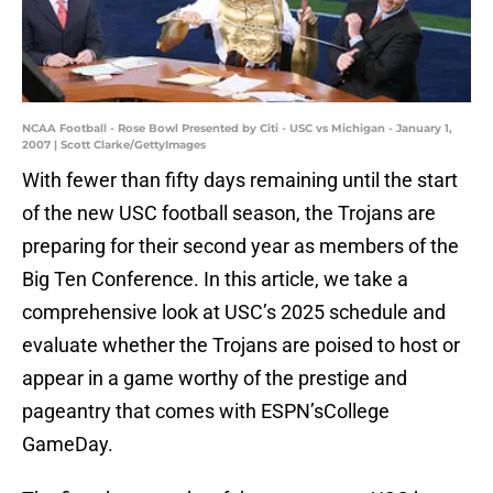
NCAA Football - Rose Bowl Presented by Citi - USC vs Michigan - January 1,
2007 | Scott Clarke/GettyImages
With fewer than fifty days remaining until the start
of the new USC football season, the Trojans are
preparing for their second year as members of the
Big Ten Conference. In this article, we take a
comprehensive look at USC’s 2025 schedule and
evaluate whether the Trojans are poised to host or
appear in a game worthy of the prestige and
pageantry that comes with ESPN’sCollege
GameDay.