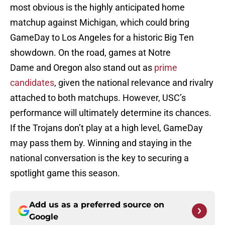
most obvious is the highly anticipated home
matchup against Michigan, which could bring
GameDay to Los Angeles for a historic Big Ten
showdown. On the road, games at Notre
Dame and Oregon also stand out as
prime
candidates
, given the national relevance and rivalry
attached to both matchups. However, USC’s
performance will ultimately determine its chances.
If the Trojans don’t play at a high level, GameDay
may pass them by. Winning and staying in the
national conversation is the key to securing a
spotlight game this season.
Add us as a preferred source on
Google