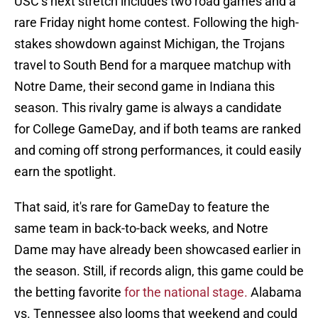
USC’s next stretch includes two road games and a
rare Friday night home contest. Following the high-
stakes showdown against Michigan, the Trojans
travel to South Bend for a marquee matchup with
Notre Dame, their second game in Indiana this
season. This rivalry game is always a candidate
for College GameDay, and if both teams are ranked
and coming off strong performances, it could easily
earn the spotlight.
That said, it's rare for GameDay to feature the
same team in back-to-back weeks, and Notre
Dame may have already been showcased earlier in
the season. Still, if records align, this game could be
the betting favorite
for the national stage.
Alabama
vs. Tennessee also looms that weekend and could