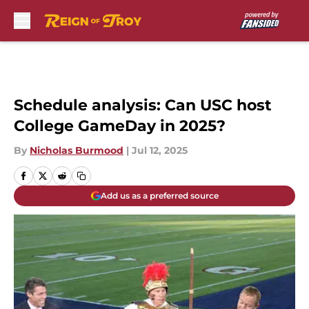
Skip to main content
Schedule analysis: Can USC host
College GameDay in 2025?
By
Nicholas Burmood
|
Jul 12, 2025
Add us as a preferred source