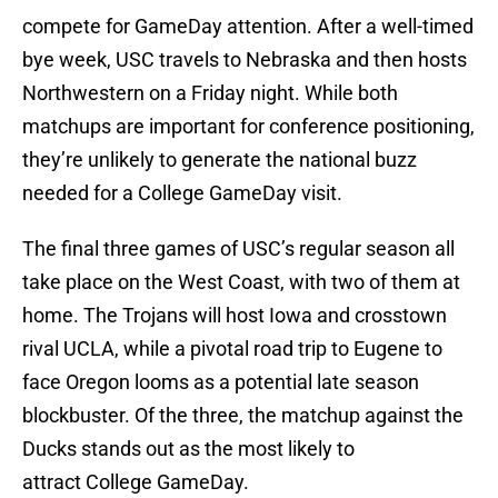
compete for GameDay attention. After a well-timed
bye week, USC travels to Nebraska and then hosts
Northwestern on a Friday night. While both
matchups are important for conference positioning,
they’re unlikely to generate the national buzz
needed for a College GameDay visit.
The final three games of USC’s regular season all
take place on the West Coast, with two of them at
home. The Trojans will host Iowa and crosstown
rival UCLA, while a pivotal road trip to Eugene to
face Oregon looms as a potential late season
blockbuster. Of the three, the matchup against the
Ducks stands out as the most likely to
attract College GameDay.