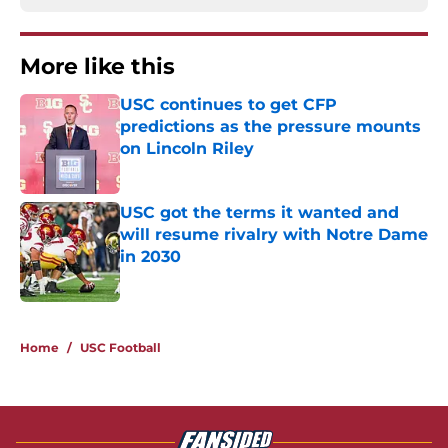
More like this
USC continues to get CFP
predictions as the pressure mounts
on Lincoln Riley
Published by on Invalid Date
USC got the terms it wanted and
will resume rivalry with Notre Dame
in 2030
Published by on Invalid Date
2 related articles loaded
Home
/
USC Football