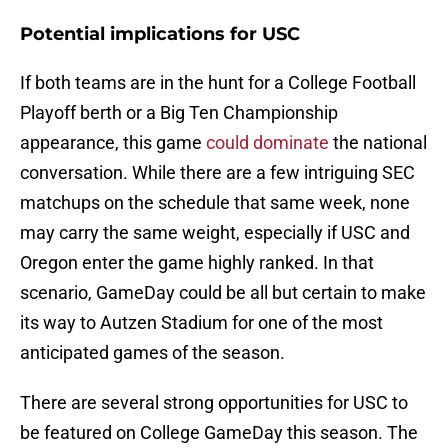
Potential implications for USC
If both teams are in the hunt for a College Football
Playoff berth or a Big Ten Championship
appearance, this game
could dominate
the national
conversation. While there are a few intriguing SEC
matchups on the schedule that same week, none
may carry the same weight, especially if USC and
Oregon enter the game highly ranked. In that
scenario, GameDay could be all but certain to make
its way to Autzen Stadium for one of the most
anticipated games of the season.
There are several strong opportunities for USC to
be featured on College GameDay this season. The