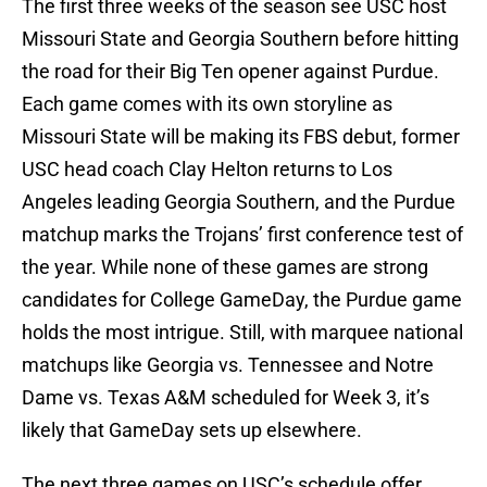
The first three weeks of the season see USC host
Missouri State and Georgia Southern before hitting
the road for their Big Ten opener against Purdue.
Each game comes with its own storyline as
Missouri State will be making its FBS debut, former
USC head coach Clay Helton returns to Los
Angeles leading Georgia Southern, and the Purdue
matchup marks the Trojans’ first conference test of
the year. While none of these games are strong
candidates for College GameDay, the Purdue game
holds the most intrigue. Still, with marquee national
matchups like Georgia vs. Tennessee and Notre
Dame vs. Texas A&M scheduled for Week 3, it’s
likely that GameDay sets up elsewhere.
The next three games on USC’s schedule offer