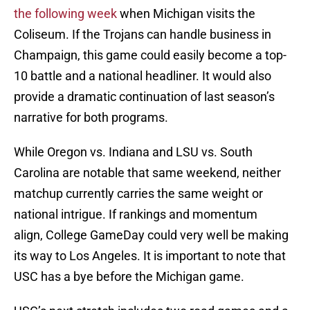
the following week
when Michigan visits the
Coliseum. If the Trojans can handle business in
Champaign, this game could easily become a top-
10 battle and a national headliner. It would also
provide a dramatic continuation of last season’s
narrative for both programs.
While Oregon vs. Indiana and LSU vs. South
Carolina are notable that same weekend, neither
matchup currently carries the same weight or
national intrigue. If rankings and momentum
align, College GameDay could very well be making
its way to Los Angeles. It is important to note that
USC has a bye before the Michigan game.