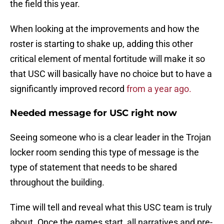
the field this year.
When looking at the improvements and how the
roster is starting to shake up, adding this other
critical element of mental fortitude will make it so
that USC will basically have no choice but to have a
significantly improved record
from a year ago.
Needed message for USC right now
Seeing someone who is a clear leader in the Trojan
locker room sending this type of message is the
type of statement that needs to be shared
throughout the building.
Time will tell and reveal what this USC team is truly
about. Once the games start, all narratives and pre-