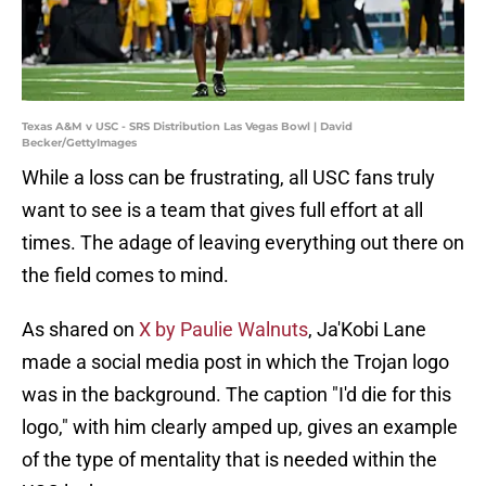
Texas A&M v USC - SRS Distribution Las Vegas Bowl | David
Becker/GettyImages
While a loss can be frustrating, all USC fans truly
want to see is a team that gives full effort at all
times. The adage of leaving everything out there on
the field comes to mind.
As shared on
X by Paulie Walnuts
, Ja'Kobi Lane
made a social media post in which the Trojan logo
was in the background. The caption "I'd die for this
logo," with him clearly amped up, gives an example
of the type of mentality that is needed within the