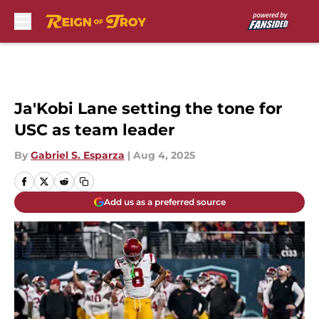
Skip to main content
Ja'Kobi Lane setting the tone for
USC as team leader
By
Gabriel S. Esparza
|
Aug 4, 2025
Add us as a preferred source