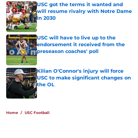
USC got the terms it wanted and
will resume rivalry with Notre Dame
in 2030
Published by on Invalid Date
USC will have to live up to the
endorsement it received from the
preseason coaches' poll
Published by on Invalid Date
Kilian O'Connor's injury will force
USC to make significant changes on
the OL
Published by on Invalid Date
4 related articles loaded
Home
/
USC Football