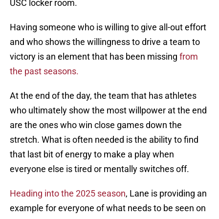
USC locker room.
Having someone who is willing to give all-out effort
and who shows the willingness to drive a team to
victory is an element that has been missing
from
the past seasons.
At the end of the day, the team that has athletes
who ultimately show the most willpower at the end
are the ones who win close games down the
stretch. What is often needed is the ability to find
that last bit of energy to make a play when
everyone else is tired or mentally switches off.
Heading into the 2025 season
, Lane is providing an
example for everyone of what needs to be seen on