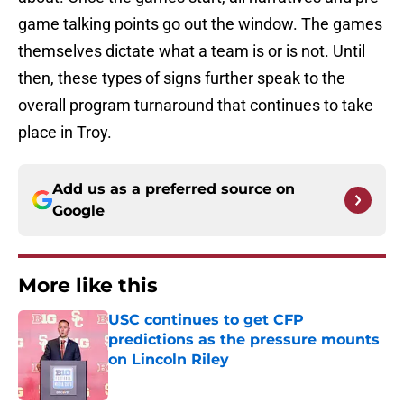
game talking points go out the window. The games
themselves dictate what a team is or is not. Until
then, these types of signs further speak to the
overall program turnaround that continues to take
place in Troy.
Add us as a preferred source on
Google
More like this
USC continues to get CFP
predictions as the pressure mounts
on Lincoln Riley
Published by on Invalid Date