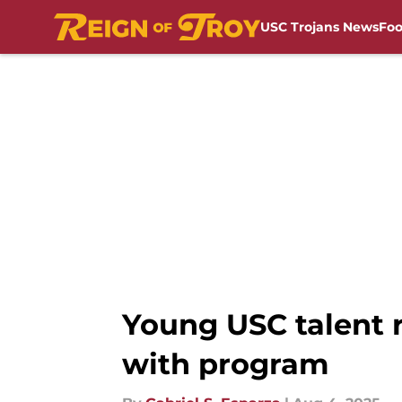
USC Trojans News
Foo
Skip to main content
Young USC talent r
with program