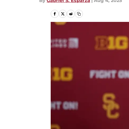
By
Gabriel S. Esparza
|
Aug 4, 2025