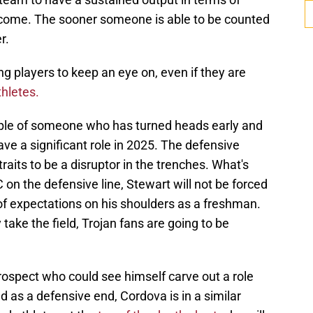
o come. The sooner someone is able to be counted
r.
g players to keep an eye on, even if they are
thletes.
ple of someone who has turned heads early and
e a significant role in 2025. The defensive
raits to be a disruptor in the trenches. What's
on the defensive line, Stewart will not be forced
f expectations on his shoulders as a freshman.
 take the field, Trojan fans are going to be
rospect who could see himself carve out a role
ted as a defensive end, Cordova is in a similar