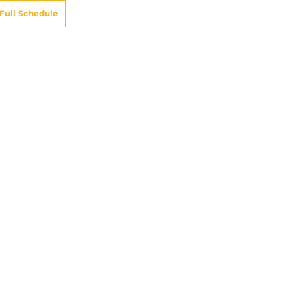
Full Schedule