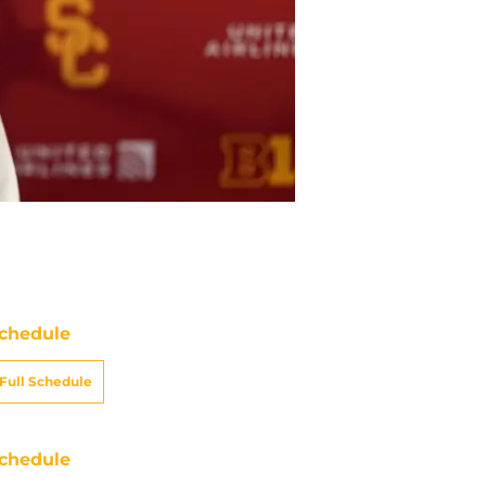
chedule
Full Schedule
chedule