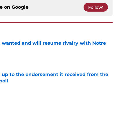
ce on
Google
Follow
t wanted and will resume rivalry with Notre
e
e up to the endorsement it received from the
poll
e