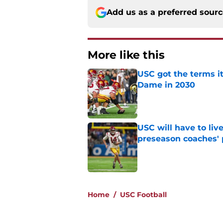
Add us as a preferred sour
More like this
USC got the terms i
Dame in 2030
Published by on Invalid Dat
USC will have to liv
preseason coaches' 
Published by on Invalid Dat
2 related articles loaded
Home
/
USC Football