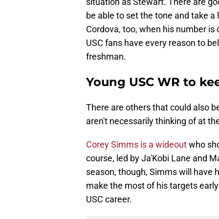
situation as Stewart. There are go
be able to set the tone and take a 
Cordova, too, when his number is c
USC fans have every reason to belie
freshman.
Young USC WR to kee
There are others that could also 
aren't necessarily thinking of at t
Corey Simms is a wideout
who sho
course, led by Ja'Kobi Lane and M
season, though, Simms will have h
make the most of his targets early 
USC career.