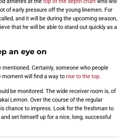
od athletes at the
top of the depth chart
who will
lot of early pressure off the young linemen. For
alled, and it will be during the upcoming season,
ve that he will be able to stand out quickly as a
p an eye on
be mentioned. Certainly, someone who people
he moment will find a way to
rise to the top.
uld be monitored. The wide receiver room is, of
akai Lemon. Over the course of the regular
is chance to impress. Look for the freshman to
and set himself up for a nice, long, successful