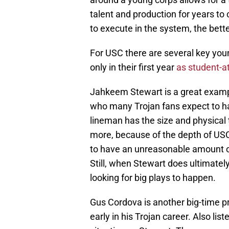
talent and production for years t
to execute in the system, the bette
For USC there are several key youn
only in their first year
as student-a
Jahkeem Stewart is a great exam
who many Trojan fans expect to hav
lineman has the size and physical t
more, because of the depth of USC 
to have an unreasonable amount o
Still, when Stewart does ultimately
looking for big plays to happen.
Gus Cordova is another big-time p
early in his Trojan career. Also lis