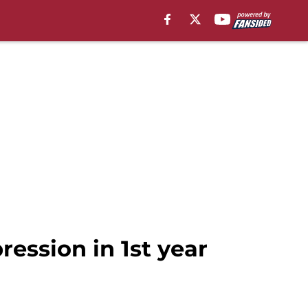
ession in 1st year