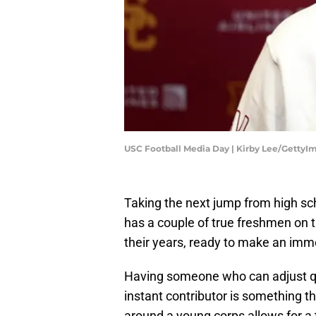
USC Football Media Day | Kirby Lee/GettyI
Taking the next jump from high scho
has a couple of true freshmen on 
their years, ready to make an imme
Having someone who can adjust quic
instant contributor is something tha
around a young corps allows for a 