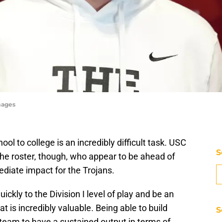
mages
ol to college is an incredibly difficult task. USC
S
the roster, though, who appear to be ahead of
diate impact for the Trojans.
kly to the Division I level of play and be an
t is incredibly valuable. Being able to build
S
team to have a sustained output in terms of