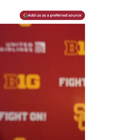
Add us as a preferred source