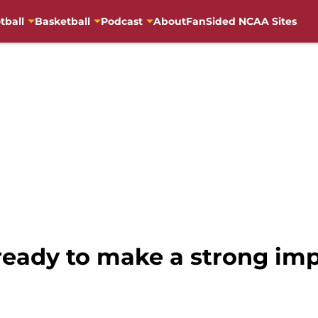
tball
Basketball
Podcast
About
FanSided NCAA Sites
eady to make a strong impr