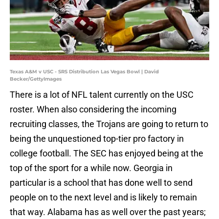
Texas A&M v USC - SRS Distribution Las Vegas Bowl | David
Becker/GettyImages
There is a lot of NFL talent currently on the USC
roster. When also considering the incoming
recruiting classes, the Trojans are going to return to
being the unquestioned top-tier pro factory in
college football. The SEC has enjoyed being at the
top of the sport for a while now. Georgia in
particular is a school that has done well to send
people on to the next level and is likely to remain
that way. Alabama has as well over the past years;