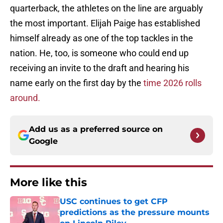
quarterback, the athletes on the line are arguably
the most important. Elijah Paige has established
himself already as one of the top tackles in the
nation. He, too, is someone who could end up
receiving an invite to the draft and hearing his
name early on the first day by the
time 2026 rolls
around.
Add us as a preferred source on
Google
More like this
USC continues to get CFP
predictions as the pressure mounts