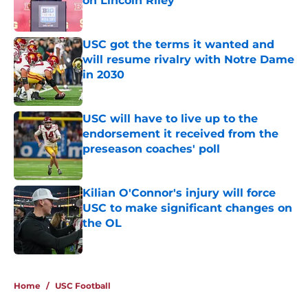
on Lincoln Riley
Published by on Invalid Date
USC got the terms it wanted and
will resume rivalry with Notre Dame
in 2030
Published by on Invalid Date
USC will have to live up to the
endorsement it received from the
preseason coaches' poll
Published by on Invalid Date
Kilian O'Connor's injury will force
USC to make significant changes on
the OL
Published by on Invalid Date
4 related articles loaded
Home
/
USC Football