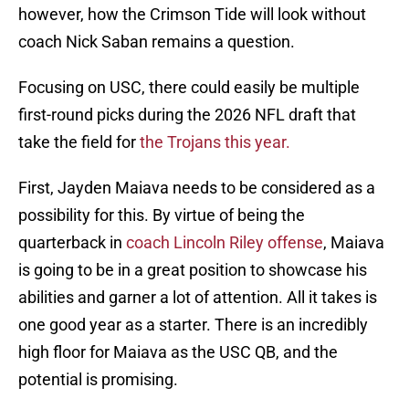
however, how the Crimson Tide will look without
coach Nick Saban remains a question.
Focusing on USC, there could easily be multiple
first-round picks during the 2026 NFL draft that
take the field for
the Trojans this year.
First, Jayden Maiava needs to be considered as a
possibility for this. By virtue of being the
quarterback in
coach Lincoln Riley offense
, Maiava
is going to be in a great position to showcase his
abilities and garner a lot of attention. All it takes is
one good year as a starter. There is an incredibly
high floor for Maiava as the USC QB, and the
potential is promising.