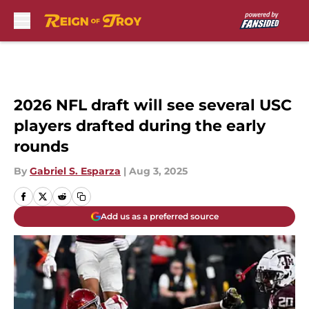
Skip to main content
2026 NFL draft will see several USC
players drafted during the early
rounds
By
Gabriel S. Esparza
|
Aug 3, 2025
Add us as a preferred source