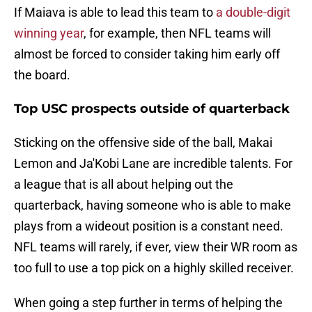
If Maiava is able to lead this team to
a double-digit
winning year
, for example, then NFL teams will
almost be forced to consider taking him early off
the board.
Top USC prospects outside of quarterback
Sticking on the offensive side of the ball, Makai
Lemon and Ja'Kobi Lane are incredible talents. For
a league that is all about helping out the
quarterback, having someone who is able to make
plays from a wideout position is a constant need.
NFL teams will rarely, if ever, view their WR room as
too full to use a top pick on a highly skilled receiver.
When going a step further in terms of helping the