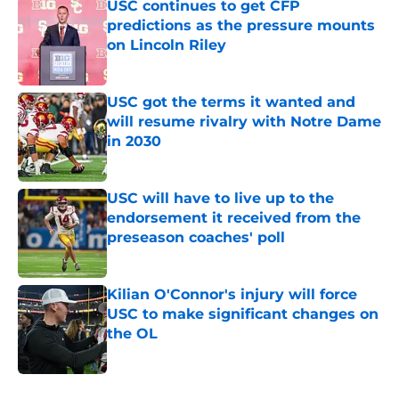
USC continues to get CFP
predictions as the pressure mounts
on Lincoln Riley
Published by on Invalid Date
USC got the terms it wanted and
will resume rivalry with Notre Dame
in 2030
Published by on Invalid Date
USC will have to live up to the
endorsement it received from the
preseason coaches' poll
Published by on Invalid Date
Kilian O'Connor's injury will force
USC to make significant changes on
the OL
Published by on Invalid Date
4 related articles loaded