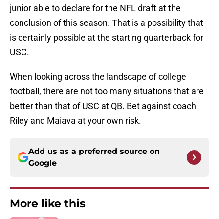
junior able to declare for the NFL draft at the
conclusion of this season. That is a possibility that
is certainly possible at the starting quarterback for
USC.
When looking across the landscape of college
football, there are not too many situations that are
better than that of USC at QB. Bet against coach
Riley and Maiava at your own risk.
Add us as a preferred source on
Google
More like this