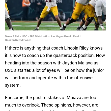
Texas A&M v USC - SRS Distribution Las Vegas Bowl | David
Becker/GettyImages
If there is anything that coach Lincoln Riley knows,
it is how to coach up the quarterback position. Now
heading into the season with Jayden Maiava as
USC's starter, a lot of eyes will be on how the junior
will perform and operate within the offensive
system.
For some, the past mistakes of Maiava are too
much to overlook. These opinions, however, are