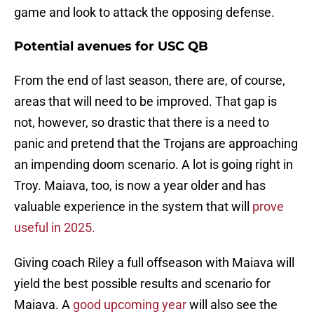
game and look to attack the opposing defense.
Potential avenues for USC QB
From the end of last season, there are, of course,
areas that will need to be improved. That gap is
not, however, so drastic that there is a need to
panic and pretend that the Trojans are approaching
an impending doom scenario. A lot is going right in
Troy. Maiava, too, is now a year older and has
valuable experience in the system that will
prove
useful in 2025.
Giving coach Riley a full offseason with Maiava will
yield the best possible results and scenario for
Maiava. A
good upcoming year
will also see the