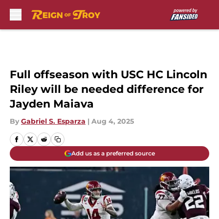
Skip to main content
Full offseason with USC HC Lincoln
Riley will be needed difference for
Jayden Maiava
By
Gabriel S. Esparza
|
Aug 4, 2025
Add us as a preferred source