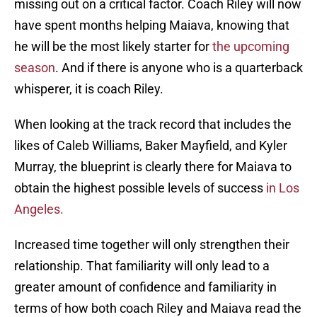
missing out on a critical factor. Coach Riley will now
have spent months helping Maiava, knowing that
he will be the most likely starter for
the upcoming
season
. And if there is anyone who is a quarterback
whisperer, it is coach Riley.
When looking at the track record that includes the
likes of Caleb Williams, Baker Mayfield, and Kyler
Murray, the blueprint is clearly there for Maiava to
obtain the highest possible levels of success
in Los
Angeles.
Increased time together will only strengthen their
relationship. That familiarity will only lead to a
greater amount of confidence and familiarity in
terms of how both coach Riley and Maiava read the