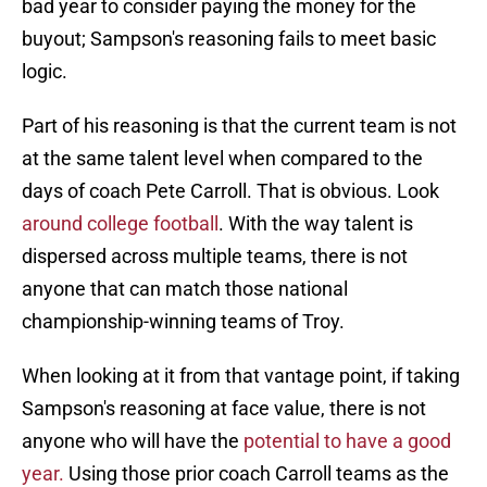
bad year to consider paying the money for the
buyout; Sampson's reasoning fails to meet basic
logic.
Part of his reasoning is that the current team is not
at the same talent level when compared to the
days of coach Pete Carroll. That is obvious. Look
around college football
. With the way talent is
dispersed across multiple teams, there is not
anyone that can match those national
championship-winning teams of Troy.
When looking at it from that vantage point, if taking
Sampson's reasoning at face value, there is not
anyone who will have the
potential to have a good
year.
Using those prior coach Carroll teams as the