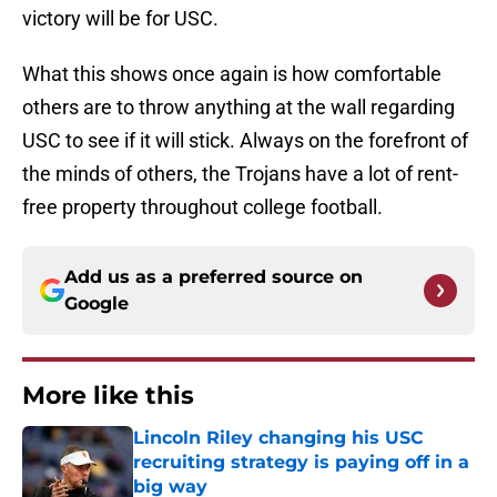
victory will be for USC.
What this shows once again is how comfortable
others are to throw anything at the wall regarding
USC to see if it will stick. Always on the forefront of
the minds of others, the Trojans have a lot of rent-
free property throughout college football.
Add us as a preferred source on
Google
More like this
Lincoln Riley changing his USC
recruiting strategy is paying off in a
big way