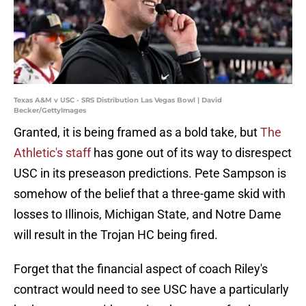
Texas A&M v USC - SRS Distribution Las Vegas Bowl | David
Becker/GettyImages
Granted, it is being framed as a bold take, but
The
Athletic's staff
has gone out of its way to disrespect
USC in its preseason predictions. Pete Sampson is
somehow of the belief that a three-game skid with
losses to Illinois, Michigan State, and Notre Dame
will result in the Trojan HC being fired.
Forget that the financial aspect of coach Riley's
contract would need to see USC have a particularly