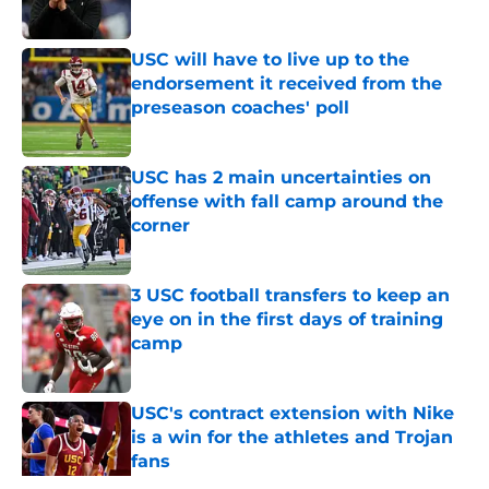
Published by on Invalid Date
USC will have to live up to the
endorsement it received from the
preseason coaches' poll
Published by on Invalid Date
USC has 2 main uncertainties on
offense with fall camp around the
corner
Published by on Invalid Date
3 USC football transfers to keep an
eye on in the first days of training
camp
Published by on Invalid Date
USC's contract extension with Nike
is a win for the athletes and Trojan
fans
Published by on Invalid Date