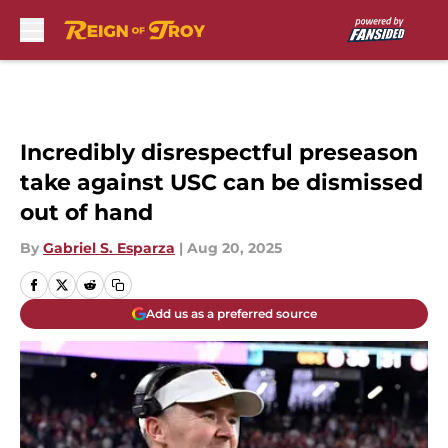
Skip to main content
Incredibly disrespectful preseason
take against USC can be dismissed
out of hand
By
Gabriel S. Esparza
|
Aug 20, 2025
Add us as a preferred source