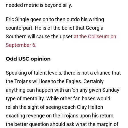
needed metric is beyond silly.
Eric Single goes on to then outdo his writing
counterpart. He is of the belief that Georgia
Southern will cause the upset
at the Coliseum on
September 6.
Odd USC opinion
Speaking of talent levels, there is not a chance that
the Trojans will lose to the Eagles. Certainly
anything can happen with an 'on any given Sunday'
type of mentality. While other fan bases would
relish the sight of seeing coach Clay Helton
exacting revenge on the Trojans upon his return,
the better question should ask what the margin of