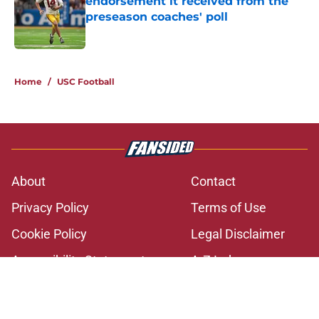
endorsement it received from the
preseason coaches' poll
Published by on Invalid Date
2 related articles loaded
Home
/
USC Football
About
Contact
Privacy Policy
Terms of Use
Cookie Policy
Legal Disclaimer
Accessibility Statement
A-Z Index
Cookies Settings