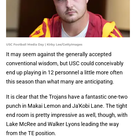
USC Football Media Day | Kirby Lee/GettyImages
It may seem against the generally accepted
conventional wisdom, but USC could conceivably
end up playing in 12 personnel a little more often
this season than what many are anticipating.
It is clear that the Trojans have a fantastic one-two
punch in Makai Lemon and Ja'Kobi Lane. The tight
end room is pretty impressive as well, though, with
Lake McRee and Walker Lyons leading the way
from the TE position.