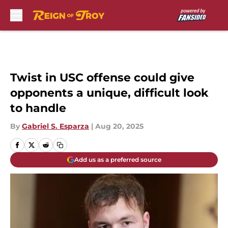
Skip to main content
Twist in USC offense could give
opponents a unique, difficult look
to handle
By
Gabriel S. Esparza
|
Aug 20, 2025
Add us as a preferred source