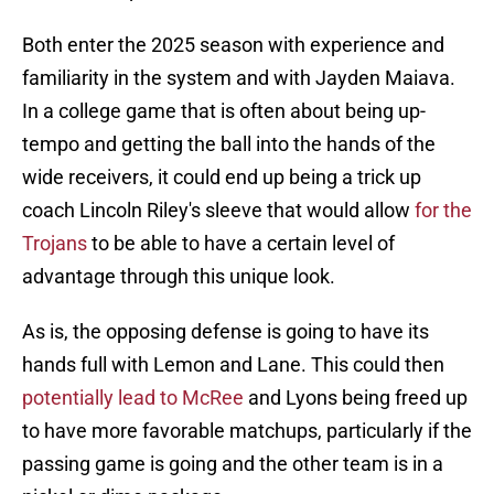
Both enter the 2025 season with experience and
familiarity in the system and with Jayden Maiava.
In a college game that is often about being up-
tempo and getting the ball into the hands of the
wide receivers, it could end up being a trick up
coach Lincoln Riley's sleeve that would allow
for the
Trojans
to be able to have a certain level of
advantage through this unique look.
As is, the opposing defense is going to have its
hands full with Lemon and Lane. This could then
potentially lead to McRee
and Lyons being freed up
to have more favorable matchups, particularly if the
passing game is going and the other team is in a