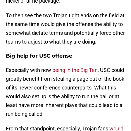
nickel or dime package.
To then see the two Trojan tight ends on the field at
the same time would give the offense the ability to
somewhat dictate terms and potentially force other
teams to adjust to what they are doing.
Big help for USC offense
Especially with now
being in the Big Ten
, USC could
greatly benefit from stealing a page out of the book
of its newer conference counterparts. What this
would also set up is the ability to run the ball or at
least have more inherent plays that could lead to a
run being called.
From that standpoint, especially, Trojan fans
would