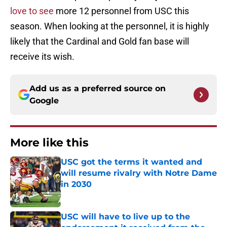
love to see
more 12 personnel from USC this
season. When looking at the personnel, it is highly
likely that the Cardinal and Gold fan base will
receive its wish.
Add us as a preferred source on
Google
More like this
USC got the terms it wanted and
will resume rivalry with Notre Dame
in 2030
Published by on Invalid Date
USC will have to live up to the