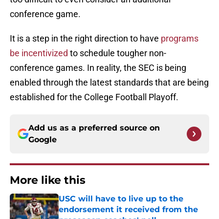
conference game.
It is a step in the right direction to have
programs
be incentivized
to schedule tougher non-
conference games. In reality, the SEC is being
enabled through the latest standards that are being
established for the College Football Playoff.
Add us as a preferred source on
Google
More like this
USC will have to live up to the
endorsement it received from the