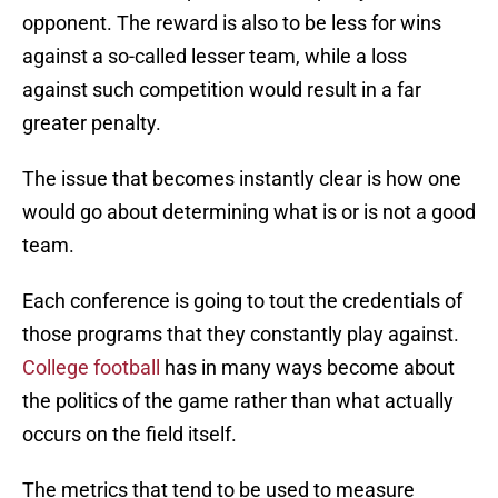
opponent. The reward is also to be less for wins
against a so-called lesser team, while a loss
against such competition would result in a far
greater penalty.
The issue that becomes instantly clear is how one
would go about determining what is or is not a good
team.
Each conference is going to tout the credentials of
those programs that they constantly play against.
College football
has in many ways become about
the politics of the game rather than what actually
occurs on the field itself.
The metrics that tend to be used to measure