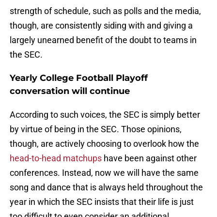
strength of schedule, such as polls and the media,
though, are consistently siding with and giving a
largely unearned benefit of the doubt to teams in
the SEC.
Yearly College Football Playoff
conversation will continue
According to such voices, the SEC is simply better
by virtue of being in the SEC. Those opinions,
though, are actively choosing to overlook how the
head-to-head matchups
have been against other
conferences. Instead, now we will have the same
song and dance that is always held throughout the
year in which the SEC insists that their life is just
too difficult to even consider an additional