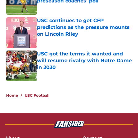
preseason coaches' poll
Published by on Invalid Date
USC continues to get CFP
predictions as the pressure mounts
on Lincoln Riley
Published by on Invalid Date
USC got the terms it wanted and
will resume rivalry with Notre Dame
in 2030
Published by on Invalid Date
3 related articles loaded
Home
/
USC Football