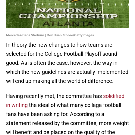
Mercedes-Benz Stadium | Don Juan Moore/GettyImages
In theory the new changes to how teams are
selected for the College Football Playoff sound
good. As is often the case, however, the way in
which the new guidelines are actually implemented
will end up making all the world of difference.
Having recently met, the committee has
solidified
in writing
the ideal of what many college football
fans have been asking for. According to a
statement released by the committee, more weight
will benefit and be placed on the quality of the