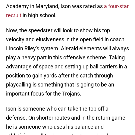
Academy in Maryland, Ison was rated as
a four-star
recruit
in high school.
Now, the speedster will look to show his top
velocity and elusiveness in the open field in coach
Lincoln Riley's system. Air-raid elements will always
play a heavy part in this offensive scheme. Taking
advantage of space and setting up ball carriers in a
position to gain yards after the catch through
playcalling is something that is going to be an
important focus for the Trojans.
Ison is someone who can take the top off a
defense. On shorter routes and in the return game,
he is someone who uses his balance and