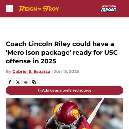
Skip to main content
Coach Lincoln Riley could have a
'Mero Ison package' ready for USC
offense in 2025
By
Gabriel S. Esparza
|
Jun 13, 2025
Add us as a preferred source