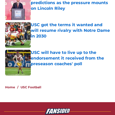
predictions as the pressure mounts
on Lincoln Riley
Published by on Invalid Date
USC got the terms it wanted and
will resume rivalry with Notre Dame
in 2030
Published by on Invalid Date
USC will have to live up to the
endorsement it received from the
preseason coaches' poll
Published by on Invalid Date
3 related articles loaded
Home
/
USC Football