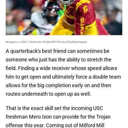
Rutgers v USC | Melinda Meijer/ISI Photos/GettyImages
A quarterback's best friend can sometimes be
someone who just has the ability to stretch the
field. Finding a wide receiver whose speed allows
him to get open and ultimately force a double team
allows for the big completion early on and then
routes underneath to open up as well.
That is the exact skill set the incoming USC
freshman Mero Ison can provide for the Trojan
offense this year. Coming out of Milford Mill