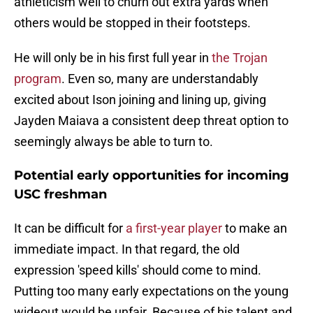
athleticism well to churn out extra yards when
others would be stopped in their footsteps.
He will only be in his first full year in
the Trojan
program
. Even so, many are understandably
excited about Ison joining and lining up, giving
Jayden Maiava a consistent deep threat option to
seemingly always be able to turn to.
Potential early opportunities for incoming
USC freshman
It can be difficult for
a first-year player
to make an
immediate impact. In that regard, the old
expression 'speed kills' should come to mind.
Putting too many early expectations on the young
wideout would be unfair. Because of his talent and