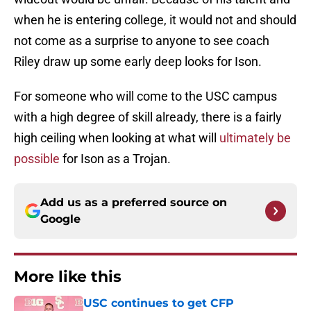
when he is entering college, it would not and should
not come as a surprise to anyone to see coach
Riley draw up some early deep looks for Ison.
For someone who will come to the USC campus
with a high degree of skill already, there is a fairly
high ceiling when looking at what will
ultimately be
possible
for Ison as a Trojan.
Add us as a preferred source on
Google
More like this
USC continues to get CFP