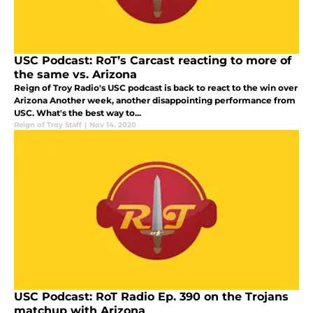
USC Podcast: RoT’s Carcast reacting to more of
the same vs. Arizona
Reign of Troy Radio's USC podcast is back to react to the win over
Arizona Another week, another disappointing performance from
USC. What's the best way to...
Reign of Troy Staff
|
Nov 14, 2020
USC Podcast: RoT Radio Ep. 390 on the Trojans
matchup with Arizona