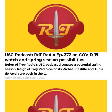
USC Podcast: RoT Radio Ep. 372 on COVID-19
watch and spring season possibilities
Reign of Troy Radio's USC podcast discusses a potential spring
season. Reign of Troy Radio co-hosts Michael Castillo and Alicia
de Artola are back in the s...
Reign of Troy Staff
|
Jul 1, 2020