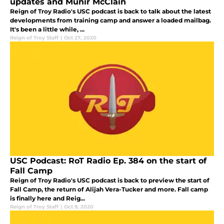
updates and Munir McClain
Reign of Troy Radio's USC podcast is back to talk about the latest
developments from training camp and answer a loaded mailbag.
It's been a little while, ...
Reign of Troy Staff
|
Oct 27, 2020
USC Podcast: RoT Radio Ep. 384 on the start of
Fall Camp
Reign of Troy Radio's USC podcast is back to preview the start of
Fall Camp, the return of Alijah Vera-Tucker and more. Fall camp
is finally here and Reig...
Reign of Troy Staff
|
Oct 9, 2020