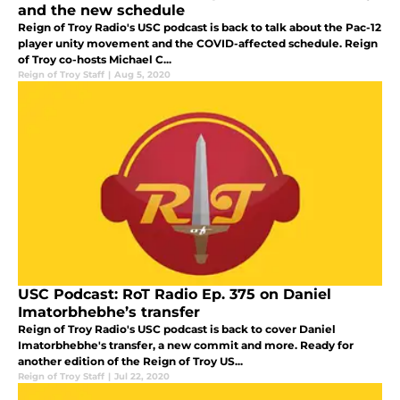
and the new schedule
Reign of Troy Radio's USC podcast is back to talk about the Pac-12
player unity movement and the COVID-affected schedule. Reign
of Troy co-hosts Michael C...
Reign of Troy Staff
|
Aug 5, 2020
USC Podcast: RoT Radio Ep. 375 on Daniel
Imatorbhebhe’s transfer
Reign of Troy Radio's USC podcast is back to cover Daniel
Imatorbhebhe's transfer, a new commit and more. Ready for
another edition of the Reign of Troy US...
Reign of Troy Staff
|
Jul 22, 2020