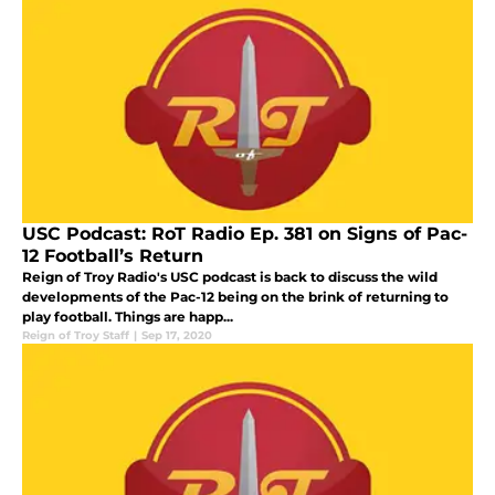
USC Podcast: RoT Radio Ep. 381 on Signs of Pac-
12 Football’s Return
Reign of Troy Radio's USC podcast is back to discuss the wild
developments of the Pac-12 being on the brink of returning to
play football. Things are happ...
Reign of Troy Staff
|
Sep 17, 2020