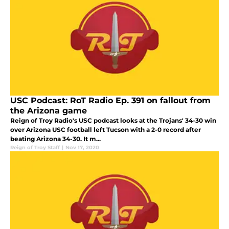
USC Podcast: RoT Radio Ep. 391 on fallout from
the Arizona game
Reign of Troy Radio's USC podcast looks at the Trojans' 34-30 win
over Arizona USC football left Tucson with a 2-0 record after
beating Arizona 34-30. It m...
Reign of Troy Staff
|
Nov 17, 2020