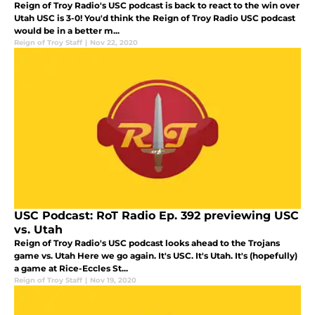
Reign of Troy Radio's USC podcast is back to react to the win over
Utah USC is 3-0! You'd think the Reign of Troy Radio USC podcast
would be in a better m...
Reign of Troy Staff
|
Nov 22, 2020
USC Podcast: RoT Radio Ep. 392 previewing USC
vs. Utah
Reign of Troy Radio's USC podcast looks ahead to the Trojans
game vs. Utah Here we go again. It's USC. It's Utah. It's (hopefully)
a game at Rice-Eccles St...
Reign of Troy Staff
|
Nov 19, 2020