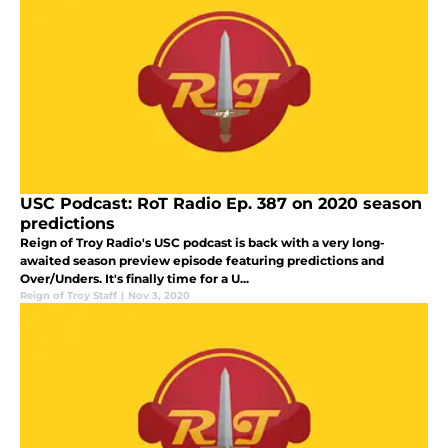
USC Podcast: RoT Radio Ep. 387 on 2020 season
predictions
Reign of Troy Radio's USC podcast is back with a very long-
awaited season preview episode featuring predictions and
Over/Unders. It's finally time for a U...
Reign of Troy Staff
|
Nov 3, 2020