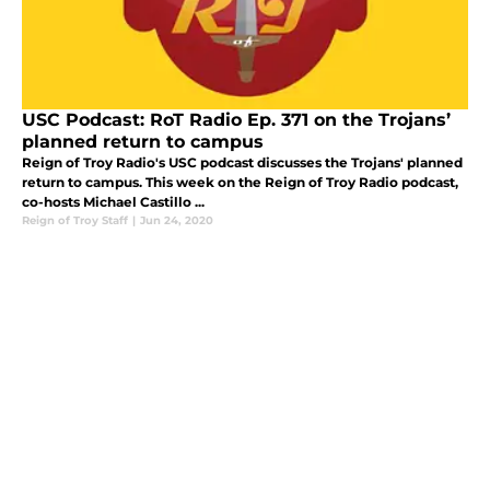
USC Podcast: RoT Radio Ep. 371 on the Trojans’
planned return to campus
Reign of Troy Radio's USC podcast discusses the Trojans' planned
return to campus. This week on the Reign of Troy Radio podcast,
co-hosts Michael Castillo ...
Reign of Troy Staff
|
Jun 24, 2020