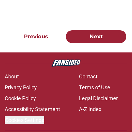
Previous
Next
About
Contact
Privacy Policy
Terms of Use
Cookie Policy
Legal Disclaimer
Accessibility Statement
A-Z Index
Cookies Settings