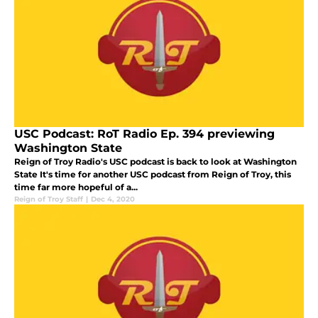
USC Podcast: RoT Radio Ep. 394 previewing
Washington State
Reign of Troy Radio's USC podcast is back to look at Washington
State It's time for another USC podcast from Reign of Troy, this
time far more hopeful of a...
Reign of Troy Staff
|
Dec 4, 2020