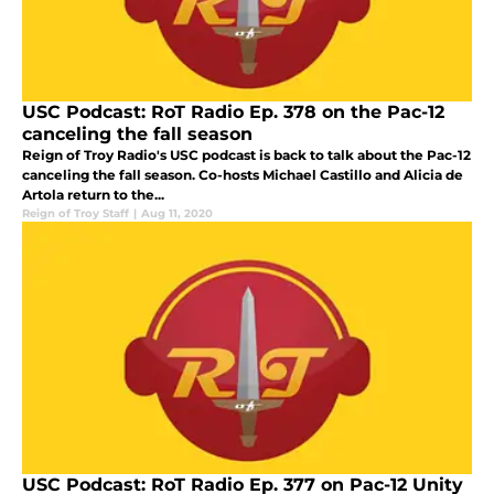
USC Podcast: RoT Radio Ep. 378 on the Pac-12
canceling the fall season
Reign of Troy Radio's USC podcast is back to talk about the Pac-12
canceling the fall season. Co-hosts Michael Castillo and Alicia de
Artola return to the...
Reign of Troy Staff
|
Aug 11, 2020
USC Podcast: RoT Radio Ep. 377 on Pac-12 Unity