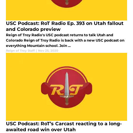
USC Podcast: RoT Radio Ep. 393 on Utah fallout
and Colorado preview
Reign of Troy Radio's USC podcast returns to talk Utah and
Colorado Reign of Troy Radio is back with a new USC podcast on
everything Mountain school. Join ...
Reign of Troy Staff
|
Nov 25, 2020
USC Podcast: RoT’s Carcast reacting to a long-
awaited road win over Utah