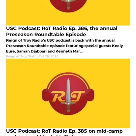
USC Podcast: RoT Radio Ep. 386, the annual
Preseason Roundtable Episode
Reign of Troy Radio's USC podcast is back with the annual
Preseason Roundtable episode featuring special guests Keely
Eure, Saman Djabbari and Kenneth Mar...
Reign of Troy Staff
|
Oct 29, 2020
USC Podcast: RoT Radio Ep. 385 on mid-camp