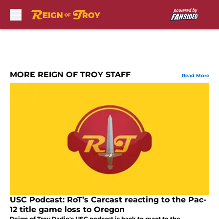
Skip to main content
MORE REIGN OF TROY STAFF
Read More
USC Podcast: RoT’s Carcast reacting to the Pac-
12 title game loss to Oregon
Reign of Troy Radio's USC podcast is back to react to the