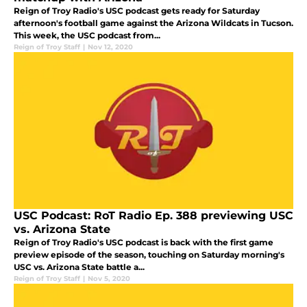
Reign of Troy Radio's USC podcast gets ready for Saturday
afternoon's football game against the Arizona Wildcats in Tucson.
This week, the USC podcast from...
Reign of Troy Staff
|
Nov 12, 2020
USC Podcast: RoT Radio Ep. 388 previewing USC
vs. Arizona State
Reign of Troy Radio's USC podcast is back with the first game
preview episode of the season, touching on Saturday morning's
USC vs. Arizona State battle a...
Reign of Troy Staff
|
Nov 5, 2020