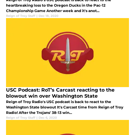
heartbreaking loss to the Oregon Ducks in the Pac-12
Championship Game Another week and it's anot...
Reign of Troy Staff
|
Dec 18, 2020
USC Podcast: RoT’s Carcast reacting to the
blowout win over Washington State
Reign of Troy Radio's USC podcast is back to react to the
Washington State blowout It's Carcast time from Reign of Troy
Radio! After the Trojans' 38-13 win...
Reign of Troy Staff
|
Dec 6, 2020