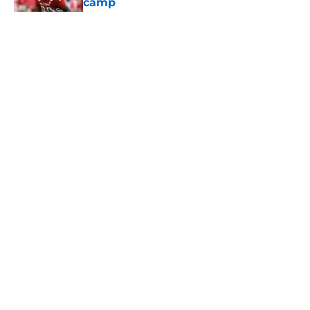
camp
Published by on Invalid Date
5 related articles loaded
Home
/
Reign of Troy Podcast
About
Contact
Privacy Policy
Terms of Use
Cookie Policy
Legal Disclaimer
Accessibility Statement
A-Z Index
Cookies Settings
© 2026
Minute Media
-
All Rights Reserved. The content on this site is