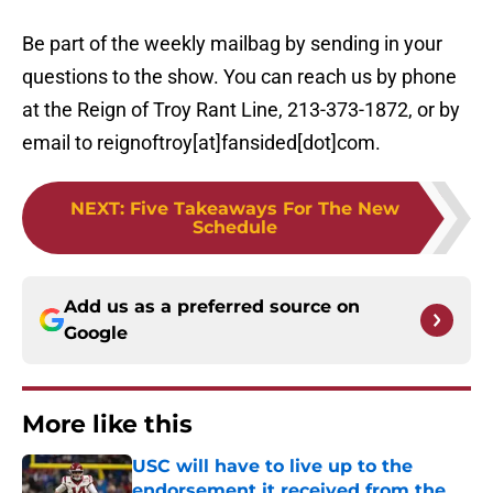
Be part of the weekly mailbag by sending in your
questions to the show. You can reach us by phone
at the Reign of Troy Rant Line, 213-373-1872, or by
email to reignoftroy[at]fansided[dot]com.
NEXT
:
Five Takeaways For The New
Schedule
Add us as a preferred source on
Google
More like this
USC will have to live up to the
endorsement it received from the