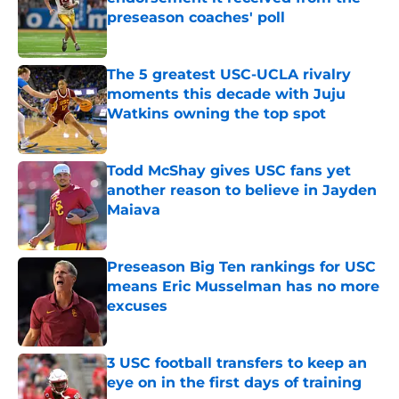
preseason coaches' poll
Published by on Invalid Date
The 5 greatest USC-UCLA rivalry
moments this decade with Juju
Watkins owning the top spot
Published by on Invalid Date
Todd McShay gives USC fans yet
another reason to believe in Jayden
Maiava
Published by on Invalid Date
Preseason Big Ten rankings for USC
means Eric Musselman has no more
excuses
Published by on Invalid Date
3 USC football transfers to keep an
eye on in the first days of training