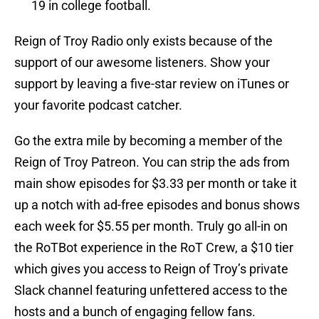
19 in college football.
Reign of Troy Radio only exists because of the
support of our awesome listeners. Show your
support by leaving a five-star review on iTunes or
your favorite podcast catcher.
Go the extra mile by becoming a member of the
Reign of Troy Patreon. You can strip the ads from
main show episodes for $3.33 per month or take it
up a notch with ad-free episodes and bonus shows
each week for $5.55 per month. Truly go all-in on
the RoTBot experience in the RoT Crew, a $10 tier
which gives you access to Reign of Troy’s private
Slack channel featuring unfettered access to the
hosts and a bunch of engaging fellow fans.