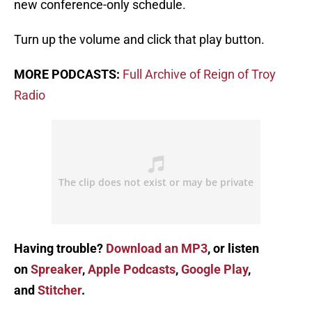
new conference-only schedule.
Turn up the volume and click that play button.
MORE PODCASTS:
Full Archive of Reign of Troy
Radio
Having trouble?
Download an MP3
, or listen
on
Spreaker
,
Apple Podcasts
,
Google Play
,
and
Stitcher
.