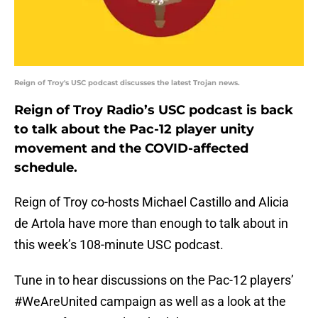
Reign of Troy's USC podcast discusses the latest Trojan news.
Reign of Troy Radio’s USC podcast is back
to talk about the Pac-12 player unity
movement and the COVID-affected
schedule.
Reign of Troy co-hosts Michael Castillo and Alicia
de Artola have more than enough to talk about in
this week’s 108-minute USC podcast.
Tune in to hear discussions on the Pac-12 players’
#WeAreUnited campaign as well as a look at the