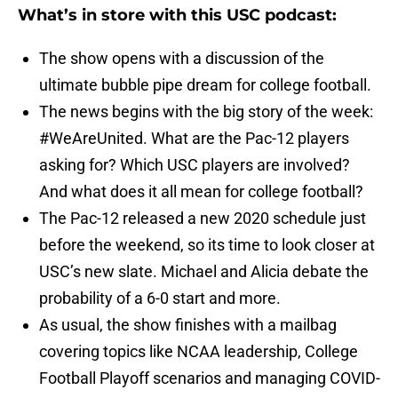
What’s in store with this USC podcast:
The show opens with a discussion of the
ultimate bubble pipe dream for college football.
The news begins with the big story of the week:
#WeAreUnited. What are the Pac-12 players
asking for? Which USC players are involved?
And what does it all mean for college football?
The Pac-12 released a new 2020 schedule just
before the weekend, so its time to look closer at
USC’s new slate. Michael and Alicia debate the
probability of a 6-0 start and more.
As usual, the show finishes with a mailbag
covering topics like NCAA leadership, College
Football Playoff scenarios and managing COVID-