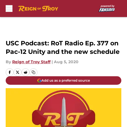
Skip to main content
USC Podcast: RoT Radio Ep. 377 on
Pac-12 Unity and the new schedule
By
Reign of Troy Staff
|
Aug 5, 2020
Add us as a preferred source