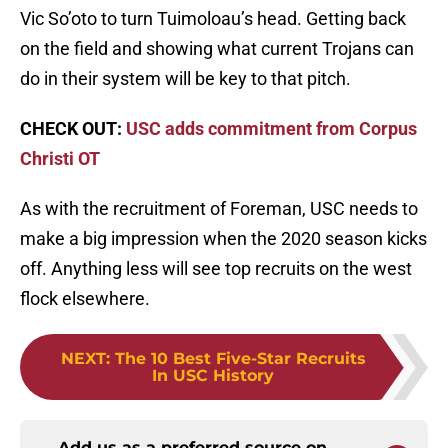
Vic So’oto to turn Tuimoloau’s head. Getting back
on the field and showing what current Trojans can
do in their system will be key to that pitch.
CHECK OUT:
USC adds commitment from Corpus
Christi OT
As with the recruitment of Foreman, USC needs to
make a big impression when the 2020 season kicks
off. Anything less will see top recruits on the west
flock elsewhere.
NEXT
:
The 10 Best Five-Star Recruits
In USC History
Add us as a preferred source on