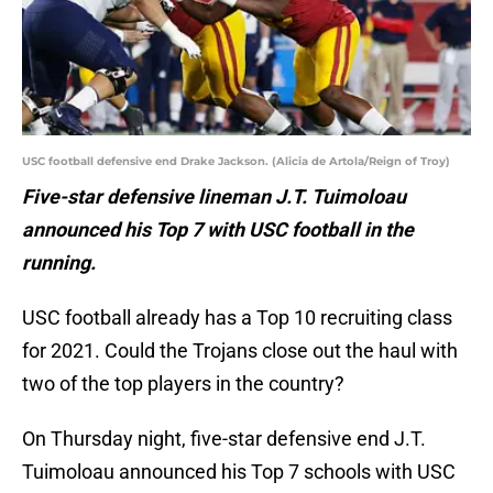
USC football defensive end Drake Jackson. (Alicia de Artola/Reign of Troy)
Five-star defensive lineman J.T. Tuimoloau
announced his Top 7 with USC football in the
running.
USC football already has a Top 10 recruiting class
for 2021. Could the Trojans close out the haul with
two of the top players in the country?
On Thursday night, five-star defensive end J.T.
Tuimoloau announced his Top 7 schools with USC