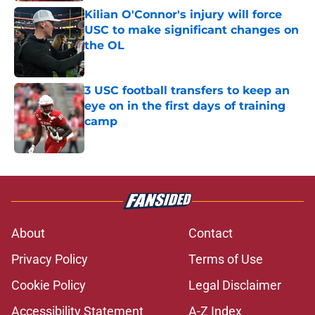
Kilian O'Connor's injury will force
USC to make significant changes on
the OL
Published by on Invalid Date
3 USC football transfers to keep an
eye on in the first days of training
camp
Published by on Invalid Date
5 related articles loaded
About
Contact
Privacy Policy
Terms of Use
Cookie Policy
Legal Disclaimer
Accessibility Statement
A-Z Index