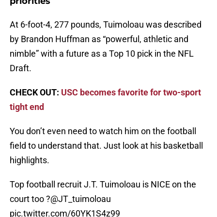
priorities
At 6-foot-4, 277 pounds, Tuimoloau was described
by Brandon Huffman as “powerful, athletic and
nimble” with a future as a Top 10 pick in the NFL
Draft.
CHECK OUT:
USC becomes favorite for two-sport
tight end
You don’t even need to watch him on the football
field to understand that. Just look at his basketball
highlights.
Top football recruit J.T. Tuimoloau is NICE on the
court too ?
@JT_tuimoloau
pic.twitter.com/60YK1S4z99