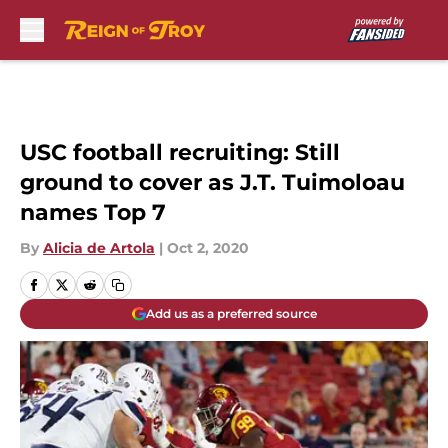
Skip to main content
USC football recruiting: Still
ground to cover as J.T. Tuimoloau
names Top 7
By
Alicia de Artola
|
Oct 2, 2020
Add us as a preferred source