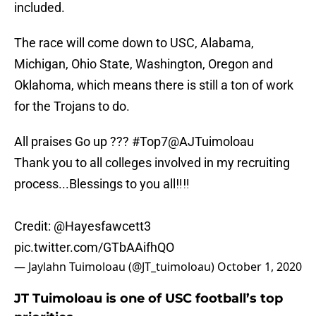
included.
The race will come down to USC, Alabama,
Michigan, Ohio State, Washington, Oregon and
Oklahoma, which means there is still a ton of work
for the Trojans to do.
All praises Go up ???
#Top7
@AJTuimoloau
Thank you to all colleges involved in my recruiting
process...Blessings to you all‼️‼️
Credit:
@Hayesfawcett3
pic.twitter.com/GTbAAifhQO
— Jaylahn Tuimoloau (@JT_tuimoloau)
October 1, 2020
JT Tuimoloau is one of USC football’s top