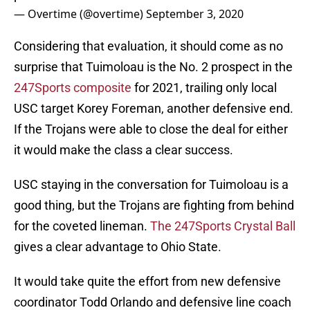
— Overtime (@overtime)
September 3, 2020
Considering that evaluation, it should come as no
surprise that Tuimoloau is the No. 2 prospect in the
247Sports composite
for 2021, trailing only local
USC target Korey Foreman, another defensive end.
If the Trojans were able to close the deal for either
it would make the class a clear success.
USC staying in the conversation for Tuimoloau is a
good thing, but the Trojans are fighting from behind
for the coveted lineman.
The 247Sports Crystal Ball
gives a clear advantage to Ohio State.
It would take quite the effort from new defensive
coordinator Todd Orlando and defensive line coach