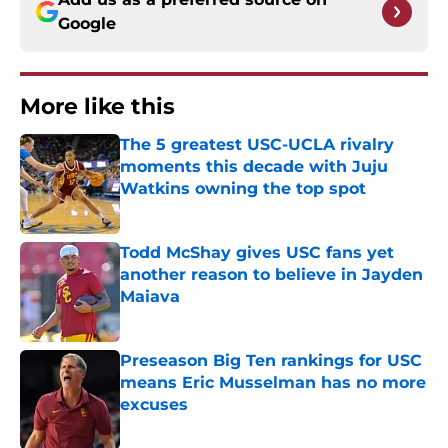
Google
More like this
The 5 greatest USC-UCLA rivalry
moments this decade with Juju
Watkins owning the top spot
Published by on Invalid Date
Todd McShay gives USC fans yet
another reason to believe in Jayden
Maiava
Published by on Invalid Date
Preseason Big Ten rankings for USC
means Eric Musselman has no more
excuses
Published by on Invalid Date