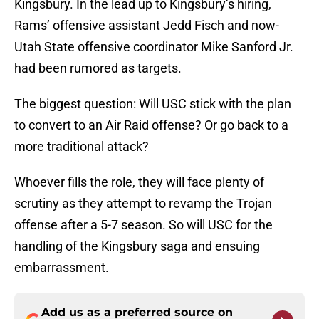
Kingsbury. In the lead up to Kingsbury’s hiring,
Rams’ offensive assistant Jedd Fisch and now-
Utah State offensive coordinator Mike Sanford Jr.
had been rumored as targets.
The biggest question: Will USC stick with the plan
to convert to an Air Raid offense? Or go back to a
more traditional attack?
Whoever fills the role, they will face plenty of
scrutiny as they attempt to revamp the Trojan
offense after a 5-7 season. So will USC for the
handling of the Kingsbury saga and ensuing
embarrassment.
Add us as a preferred source on