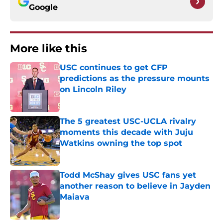
Google
More like this
USC continues to get CFP
predictions as the pressure mounts
on Lincoln Riley
Published by on Invalid Date
The 5 greatest USC-UCLA rivalry
moments this decade with Juju
Watkins owning the top spot
Published by on Invalid Date
Todd McShay gives USC fans yet
another reason to believe in Jayden
Maiava
Published by on Invalid Date