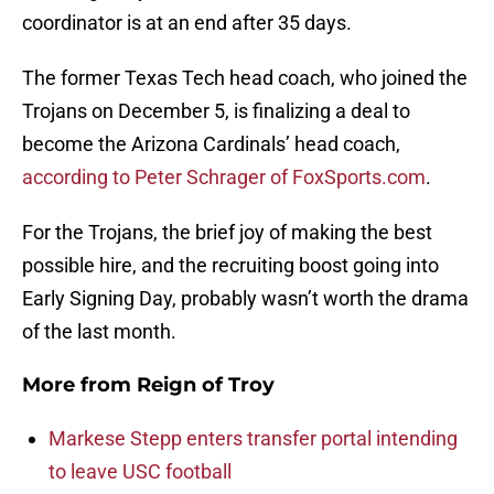
coordinator is at an end after 35 days.
The former Texas Tech head coach, who joined the
Trojans on December 5, is finalizing a deal to
become the Arizona Cardinals’ head coach,
according to Peter Schrager of FoxSports.com
.
For the Trojans, the brief joy of making the best
possible hire, and the recruiting boost going into
Early Signing Day, probably wasn’t worth the drama
of the last month.
More from
Reign of Troy
Markese Stepp enters transfer portal intending
to leave USC football