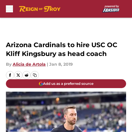
Skip to main content
Arizona Cardinals to hire USC OC
Kliff Kingsbury as head coach
By
Alicia de Artola
|
Jan 8, 2019
Add us as a preferred source