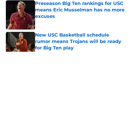
Preseason Big Ten rankings for USC
means Eric Musselman has no more
excuses
Published by on Invalid Date
New USC Basketball schedule
rumor means Trojans will be ready
for Big Ten play
Published by on Invalid Date
5 related articles loaded
Home
/
USC Football
About
Contact
Privacy Policy
Terms of Use