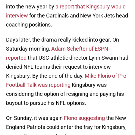
into the new year by
a report that Kingsbury would
interview
for the Cardinals and New York Jets head
coaching positions.
Days later, the drama really kicked into gear. On
Saturday morning,
Adam Schefter of ESPN
reported
that USC athletic director Lynn Swann had
denied NFL teams their request to interview
Kingsbury. By the end of the day,
Mike Florio of Pro
Football Talk was reporting
Kingsbury was
considering the option of resigning and paying his
buyout to pursue his NFL options.
On Sunday, it was again
Florio suggesting
the New
England Patriots could enter the fray for Kingsbury,