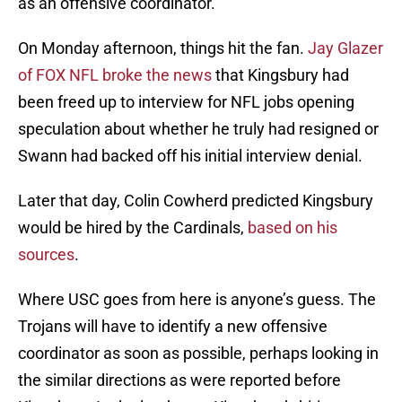
as an offensive coordinator.
On Monday afternoon, things hit the fan.
Jay Glazer
of FOX NFL broke the news
that Kingsbury had
been freed up to interview for NFL jobs opening
speculation about whether he truly had resigned or
Swann had backed off his initial interview denial.
Later that day, Colin Cowherd predicted Kingsbury
would be hired by the Cardinals,
based on his
sources
.
Where USC goes from here is anyone’s guess. The
Trojans will have to identify a new offensive
coordinator as soon as possible, perhaps looking in
the similar directions as were reported before