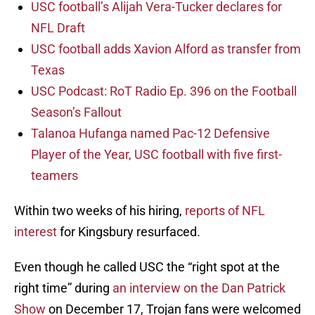
USC football’s Alijah Vera-Tucker declares for
NFL Draft
USC football adds Xavion Alford as transfer from
Texas
USC Podcast: RoT Radio Ep. 396 on the Football
Season’s Fallout
Talanoa Hufanga named Pac-12 Defensive
Player of the Year, USC football with five first-
teamers
Within two weeks of his hiring,
reports of NFL
interest
for Kingsbury resurfaced.
Even though he called USC the “right spot at the
right time” during
an interview on the Dan Patrick
Show
on December 17, Trojan fans were welcomed