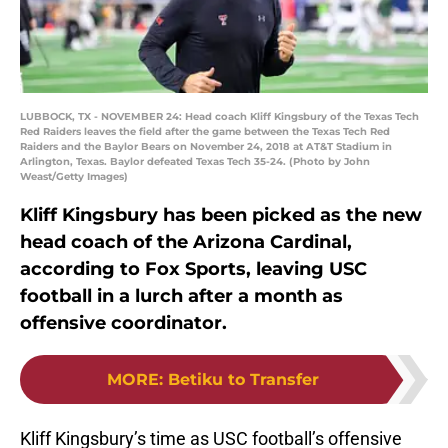
LUBBOCK, TX - NOVEMBER 24: Head coach Kliff Kingsbury of the Texas Tech
Red Raiders leaves the field after the game between the Texas Tech Red
Raiders and the Baylor Bears on November 24, 2018 at AT&T Stadium in
Arlington, Texas. Baylor defeated Texas Tech 35-24. (Photo by John
Weast/Getty Images)
Kliff Kingsbury has been picked as the new
head coach of the Arizona Cardinal,
according to Fox Sports, leaving USC
football in a lurch after a month as
offensive coordinator.
MORE
:
Betiku to Transfer
Kliff Kingsbury’s time as USC football’s offensive