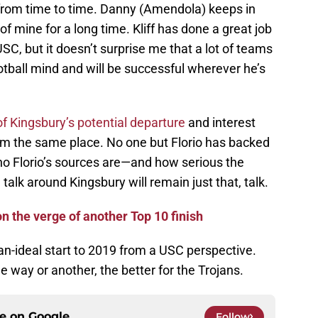
from time to time. Danny (Amendola) keeps in
of mine for a long time. Kliff has done a great job
SC, but it doesn’t surprise me that a lot of teams
ootball mind and will be successful wherever he’s
f Kingsbury’s potential departure
and interest
om the same place. No one but Florio has backed
 who Florio’s sources are—and how serious the
 talk around Kingsbury will remain just that, talk.
n the verge of another Top 10 finish
than-ideal start to 2019 from a USC perspective.
 way or another, the better for the Trojans.
ce on
Google
Follow