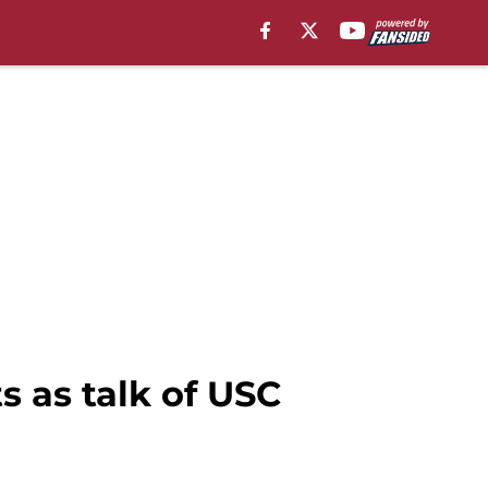
s as talk of USC