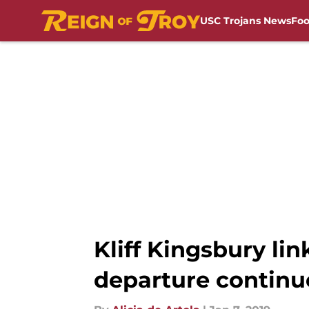
USC Trojans News
Foo
Skip to main content
Kliff Kingsbury li
departure continu