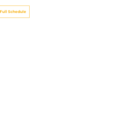
Full Schedule