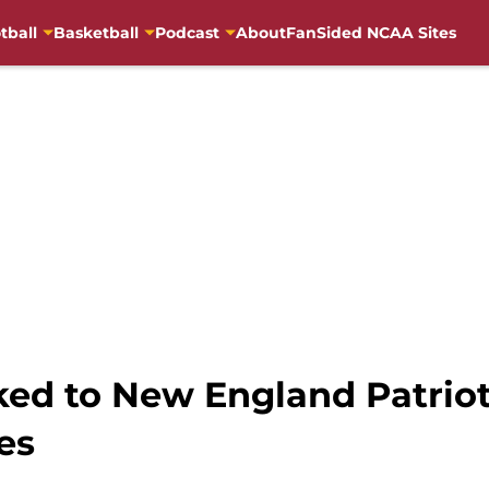
tball
Basketball
Podcast
About
FanSided NCAA Sites
nked to New England Patriot
es