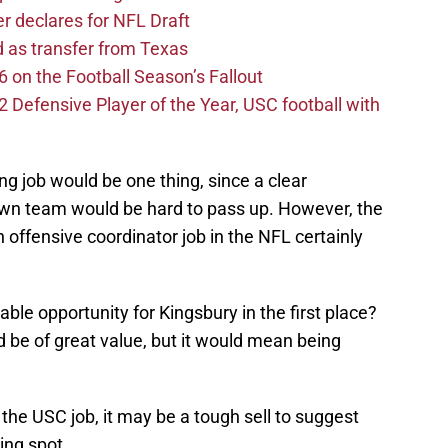
er declares for NFL Draft
d as transfer from Texas
 on the Football Season’s Fallout
efensive Player of the Year, USC football with
g job would be one thing, since a clear
own team would be hard to pass up. However, the
an offensive coordinator job in the NFL certainly
able opportunity for Kingsbury in the first place?
d be of great value, but it would mean being
the USC job, it may be a tough sell to suggest
ing spot.