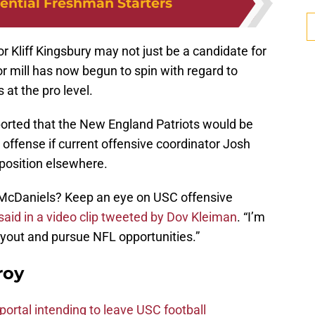
tential Freshman Starters
r Kliff Kingsbury may not just be a candidate for
 mill has now begun to spin with regard to
 at the pro level.
eported that the New England Patriots would be
r offense if current offensive coordinator Josh
position elsewhere.
r McDaniels? Keep an eye on USC offensive
 said in a video clip tweeted by Dov Kleiman
. “I’m
uyout and pursue NFL opportunities.”
roy
ortal intending to leave USC football