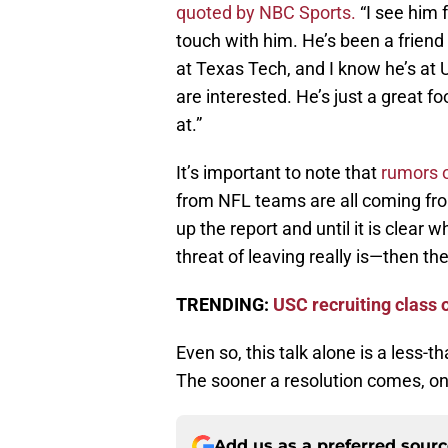
quoted by NBC Sports.
“I see him 
touch with him. He’s been a friend 
at Texas Tech, and I know he’s at U
are interested. He’s just a great f
at.”
It’s important to note that
rumors o
from NFL teams are all coming fr
up the report and until it is clear
threat of leaving really is—then the
TRENDING:
USC recruiting class o
Even so, this talk alone is a less-
The sooner a resolution comes, one
Add us as a preferred sour