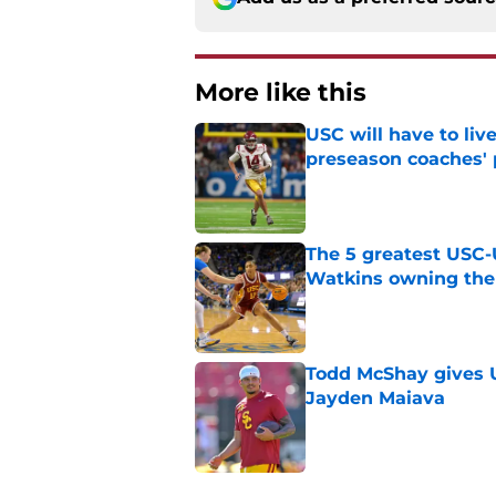
More like this
USC will have to liv
preseason coaches' 
Published by on Invalid Dat
The 5 greatest USC-
Watkins owning the
Published by on Invalid Dat
Todd McShay gives U
Jayden Maiava
Published by on Invalid Dat
Preseason Big Ten 