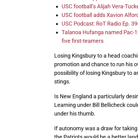
USC football’s Alijah Vera-Tuck
USC football adds Xavion Alfor
USC Podcast: RoT Radio Ep. 396
Talanoa Hufanga named Pac-12 D
five first-teamers
Losing Kingsbury to a head coachin
promotion and chance to run his 
possibility of losing Kingsbury to 
stings.
Is New England a particularly desir
Learning under Bill Bellicheck coul
under his thumb.
If autonomy was a draw for taking 
the Patriots would be a better land