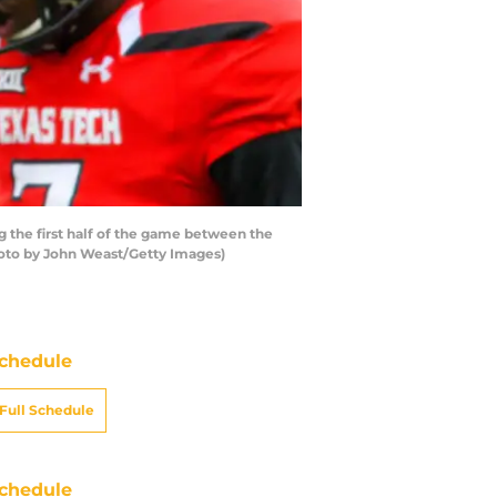
the first half of the game between the
hoto by John Weast/Getty Images)
chedule
Full Schedule
chedule