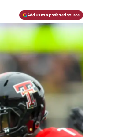
Add us as a preferred source