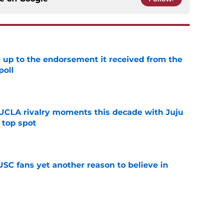
e up to the endorsement it received from the
poll
e
UCLA rivalry moments this decade with Juju
 top spot
e
SC fans yet another reason to believe in
e
rankings for USC means Eric Musselman has