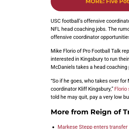
MORE
:
Five Po
USC football’s offensive coordinato
NFL head coaching jobs. The rumor
offensive coordinator opportunities
Mike Florio of Pro Football Talk r
interested in Kingsbury to run thei
McDaniels takes a head coaching 
“So if he goes, who takes over fo
coordinator Kliff Kingsbury,”
Florio
told he may quit, pay a very low b
More from
Reign of T
Markese Stepp enters transfer p