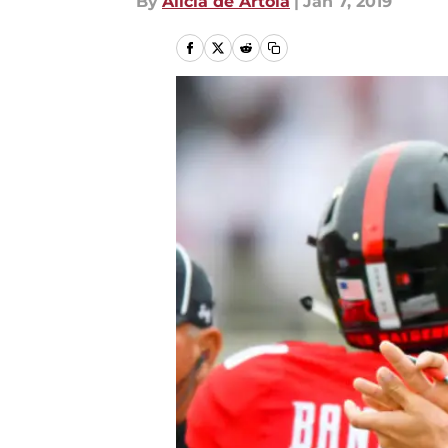
By
Alicia de Artola
|
Jan 7, 2019