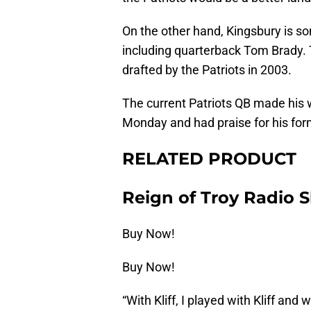
On the other hand, Kingsbury is s
including quarterback Tom Brady.
drafted by the Patriots in 2003.
The current Patriots QB made his 
Monday and had praise for his fo
RELATED PRODUCT
Reign of Troy Radio S
Buy Now!
Buy Now!
“With Kliff, I played with Kliff and