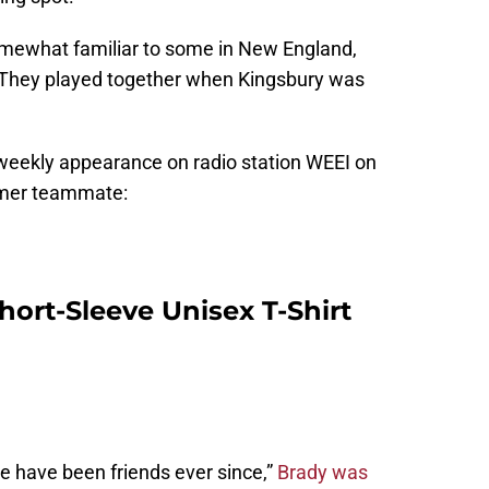
omewhat familiar to some in New England,
 They played together when Kingsbury was
weekly appearance on radio station WEEI on
rmer teammate:
hort-Sleeve Unisex T-Shirt
 we have been friends ever since,”
Brady was