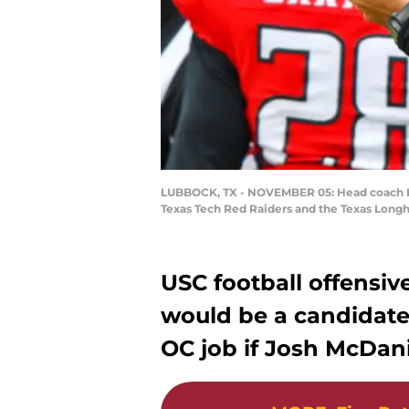
LUBBOCK, TX - NOVEMBER 05: Head coach Kli
Texas Tech Red Raiders and the Texas Long
USC football offensiv
would be a candidate
OC job if Josh McDani