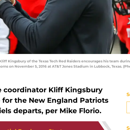
ff Kingsbury of the Texas Tech Red Raiders encourages his team during 
horns on November 5, 2016 at AT&T Jones Stadium in Lubbock, Texas. (P
e coordinator Kliff Kingsbury
S
 for the New England Patriots
els departs, per Mike Florio.
S