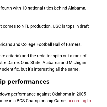
fourth with 10 national titles behind Alabama,
t comes to NFL production. USC is tops in draft
ricans and College Football Hall of Famers.
re criteria) and the redditor spits out a rank of
h Notre Dame, Ohio State, Alabama and Michigan
 scientific, but it’s interesting all the same.
ip performances
uchdown performance against Oklahoma in 2005
mance in a BCS Championship Game,
according to