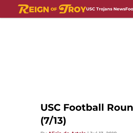
USC Trojans News
Foo
Skip to main content
USC Football Roun
(7/13)