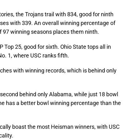
ies, the Trojans trail with 834, good for ninth
losses with 339. An overall winning percentage of
of 97 winning seasons places them ninth.
Top 25, good for sixth. Ohio State tops all in
o. 1, where USC ranks fifth.
hes with winning records, which is behind only
.
s second behind only Alabama, while just 18 bowl
one has a better bowl winning percentage than the
cally boast the most Heisman winners, with USC
cality.