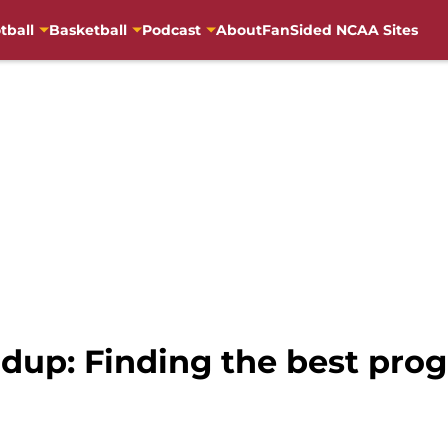
tball
Basketball
Podcast
About
FanSided NCAA Sites
dup: Finding the best prog