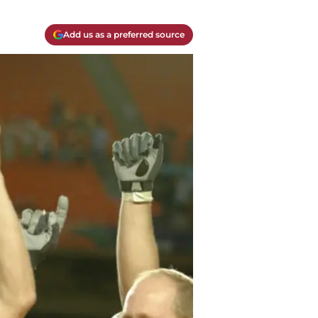
Add us as a preferred source