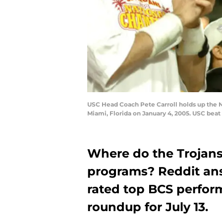
USC Head Coach Pete Carroll holds up the 
Miami, Florida on January 4, 2005. USC bea
Where do the Trojans
programs? Reddit ans
rated top BCS perform
roundup for July 13.