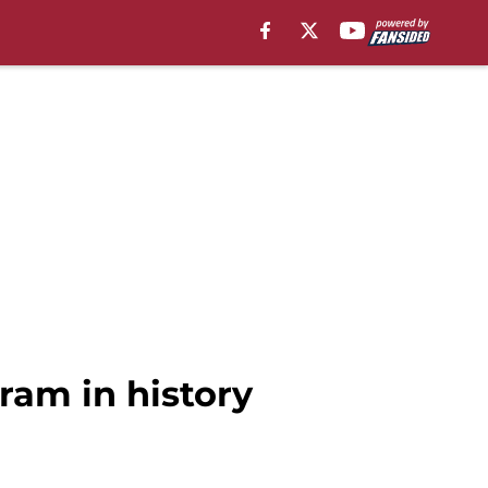
ram in history