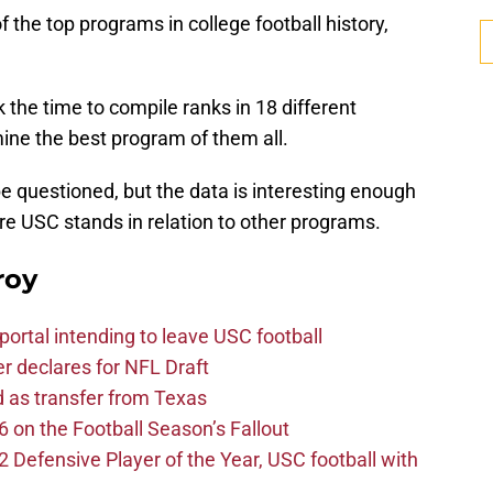
f the top programs in college football history,
 the time to compile ranks in 18 different
ine the best program of them all.
e questioned, but the data is interesting enough
ere USC stands in relation to other programs.
roy
ortal intending to leave USC football
er declares for NFL Draft
d as transfer from Texas
 on the Football Season’s Fallout
efensive Player of the Year, USC football with