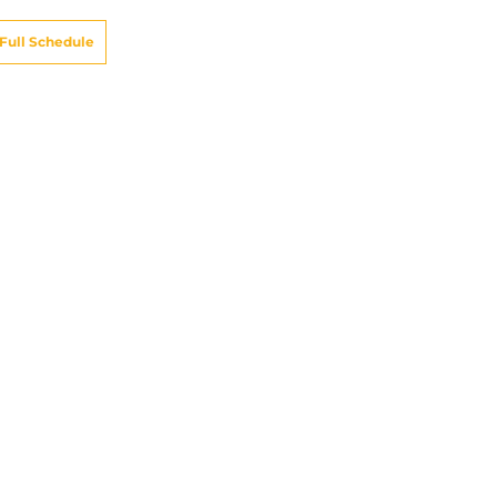
Full Schedule