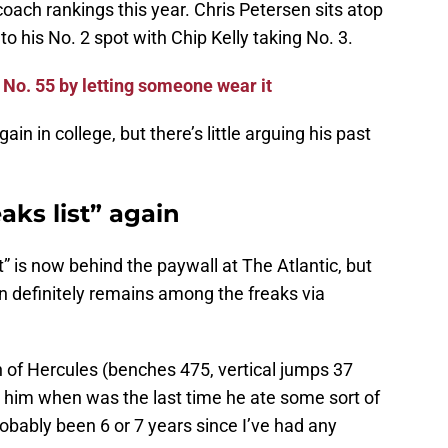
coach rankings this year. Chris Petersen sits atop
o his No. 2 spot with Chip Kelly taking No. 3.
No. 55 by letting someone wear it
ain in college, but there’s little arguing his past
aks list” again
” is now behind the paywall at The Atlantic, but
in definitely remains among the freaks via
on of Hercules (benches 475, vertical jumps 37
d him when was the last time he ate some sort of
probably been 6 or 7 years since I’ve had any