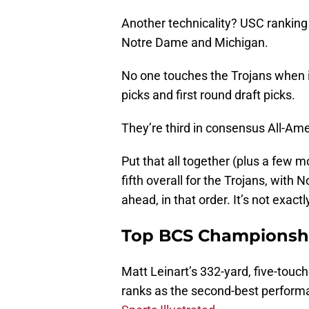
Another technicality? USC ranking 
Notre Dame and Michigan.
No one touches the Trojans when i
picks and first round draft picks.
They’re third in consensus All-Ame
Put that all together (plus a few mo
fifth overall for the Trojans, wit
ahead, in that order. It’s not exactly
Top BCS Championsh
Matt Leinart’s 332-yard, five-to
ranks as the second-best perfor