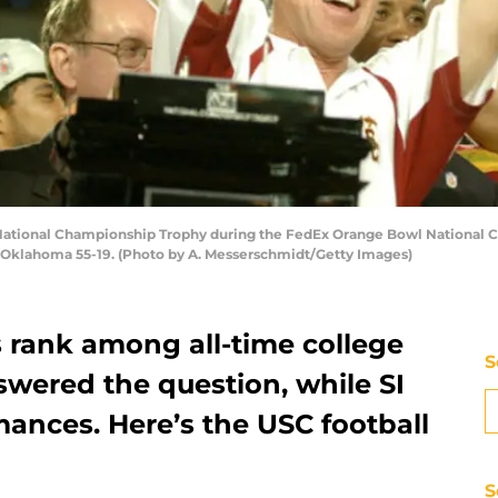
National Championship Trophy during the FedEx Orange Bowl National C
t Oklahoma 55-19. (Photo by A. Messerschmidt/Getty Images)
 rank among all-time college
S
wered the question, while SI
ances. Here’s the USC football
S