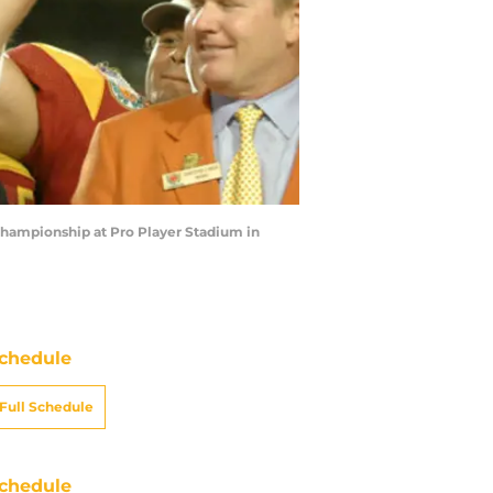
hampionship at Pro Player Stadium in
chedule
Full Schedule
chedule