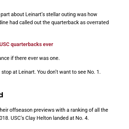
 part about Leinart’s stellar outing was how
ine had called out the quarterback as overrated
 USC quarterbacks ever
nce if there ever was one.
top at Leinart. You don’t want to see No. 1.
d
eir offseason previews with a ranking of all the
018. USC’s Clay Helton landed at No. 4.