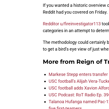
If you wanted a historic overview o
Reddit had you covered on Friday.
Redditor u/fireinvestigator113
took
categories in an attempt to determ
The methodology could certainly b
to get a bird’s eye view of just wh
More from
Reign of T
Markese Stepp enters transfer p
USC football’s Alijah Vera-Tuck
USC football adds Xavion Alfor
USC Podcast: RoT Radio Ep. 396
Talanoa Hufanga named Pac-12 D
five first-teamers