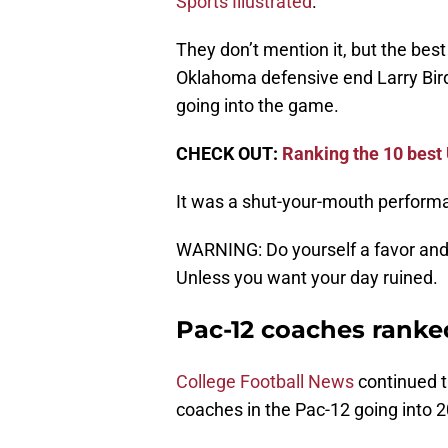
Sports Illustrated
.
They don’t mention it, but the best
Oklahoma defensive end Larry Bird
going into the game.
CHECK OUT:
Ranking the 10 best
It was a shut-your-mouth performa
WARNING: Do yourself a favor and s
Unless you want your day ruined.
Pac-12 coaches ranke
College Football News
continued th
coaches in the Pac-12 going into 2