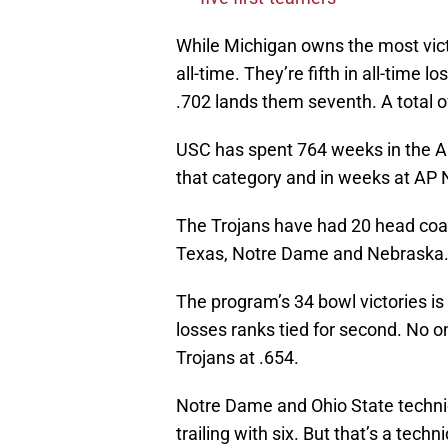
While Michigan owns the most victor
all-time. They’re fifth in all-time 
.702 lands them seventh. A total 
USC has spent 764 weeks in the AP 
that category and in weeks at AP N
The Trojans have had 20 head coac
Texas, Notre Dame and Nebraska
The program’s 34 bowl victories i
losses ranks tied for second. No 
Trojans at .654.
Notre Dame and Ohio State techni
trailing with six. But that’s a techni