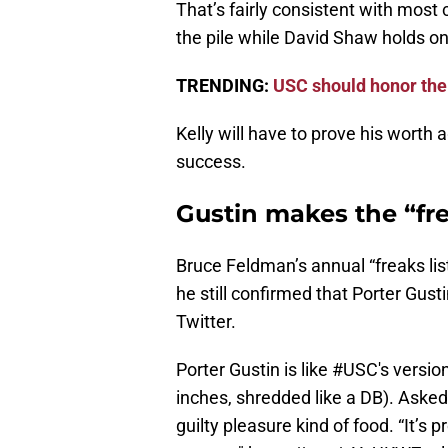
That’s fairly consistent with most 
the pile while David Shaw holds ont
TRENDING:
USC should honor the 
Kelly will have to prove his worth ag
success.
Gustin makes the “fre
Bruce Feldman’s annual “freaks list
he still confirmed that Porter Gust
Twitter.
Porter Gustin is like
#USC
's versi
inches, shredded like a DB). Aske
guilty pleasure kind of food. “It’s 