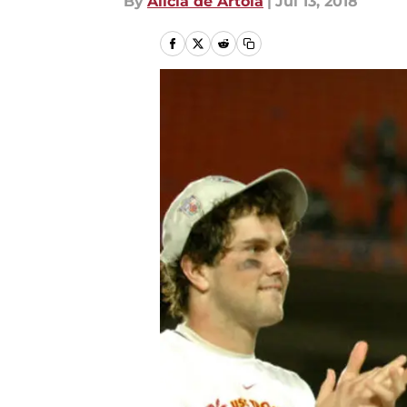
By
Alicia de Artola
|
Jul 13, 2018