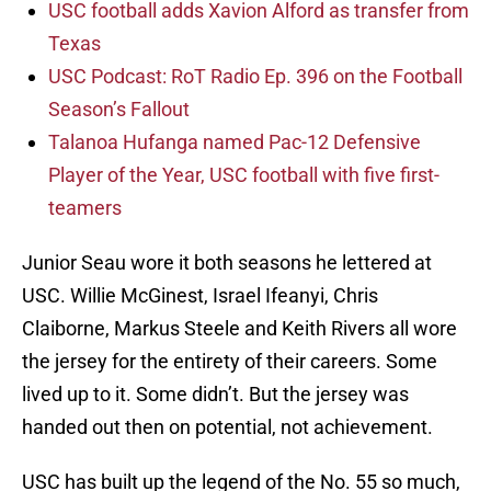
USC football adds Xavion Alford as transfer from
Texas
USC Podcast: RoT Radio Ep. 396 on the Football
Season’s Fallout
Talanoa Hufanga named Pac-12 Defensive
Player of the Year, USC football with five first-
teamers
Junior Seau wore it both seasons he lettered at
USC. Willie McGinest, Israel Ifeanyi, Chris
Claiborne, Markus Steele and Keith Rivers all wore
the jersey for the entirety of their careers. Some
lived up to it. Some didn’t. But the jersey was
handed out then on potential, not achievement.
USC has built up the legend of the No. 55 so much,