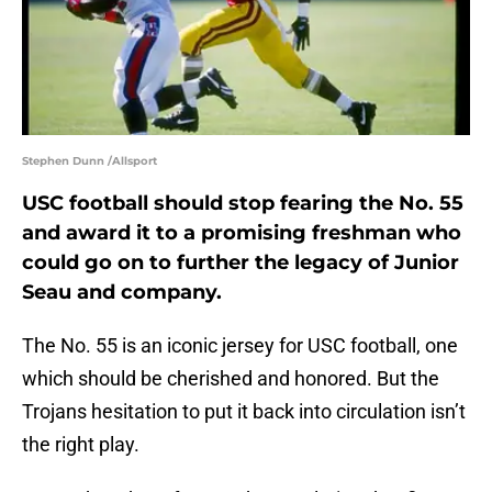
Stephen Dunn /Allsport
USC football should stop fearing the No. 55
and award it to a promising freshman who
could go on to further the legacy of Junior
Seau and company.
The No. 55 is an iconic jersey for USC football, one
which should be cherished and honored. But the
Trojans hesitation to put it back into circulation isn’t
the right play.