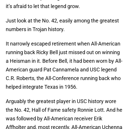
it’s afraid to let that legend grow.
Just look at the No. 42, easily among the greatest
numbers in Trojan history.
It narrowly escaped retirement when All-American
running back Ricky Bell just missed out on winning
a Heisman in it. Before Bell, it had been worn by All-
American guard Pat Cannamela and USC legend
C.R. Roberts, the All-Conference running back who
helped integrate Texas in 1956.
Arguably the greatest player in USC history wore
the No. 42, Hall of Fame safety Ronnie Lott. And he
was followed by All-American receiver Erik
Affholter and, most recently, All-American Uchenna