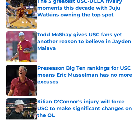
The 5 greatest USC-UCLA rivalry
moments this decade with Juju
Watkins owning the top spot
Published by on Invalid Date
Todd McShay gives USC fans yet
another reason to believe in Jayden
Maiava
Published by on Invalid Date
Preseason Big Ten rankings for USC
means Eric Musselman has no more
excuses
Published by on Invalid Date
Kilian O'Connor's injury will force
USC to make significant changes on
the OL
Published by on Invalid Date
5 related articles loaded