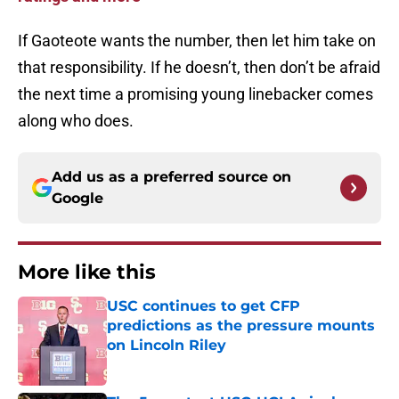
If Gaoteote wants the number, then let him take on
that responsibility. If he doesn’t, then don’t be afraid
the next time a promising young linebacker comes
along who does.
Add us as a preferred source on
Google
More like this
USC continues to get CFP
predictions as the pressure mounts
on Lincoln Riley
Published by on Invalid Date