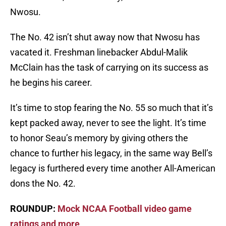
Nwosu.
The No. 42 isn’t shut away now that Nwosu has
vacated it. Freshman linebacker Abdul-Malik
McClain has the task of carrying on its success as
he begins his career.
It’s time to stop fearing the No. 55 so much that it’s
kept packed away, never to see the light. It’s time
to honor Seau’s memory by giving others the
chance to further his legacy, in the same way Bell’s
legacy is furthered every time another All-American
dons the No. 42.
ROUNDUP:
Mock NCAA Football video game
ratings and more