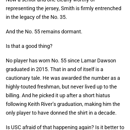
representing the jersey, Smith is firmly entrenched
in the legacy of the No. 35.
And the No. 55 remains dormant.
Is that a good thing?
No player has worn No. 55 since Lamar Dawson
graduated in 2015. That in and of itself is a
cautionary tale. He was awarded the number as a
highly-touted freshman, but never lived up to the
billing. And he picked it up after a short hiatus
following Keith River’s graduation, making him the
only player to have donned the shirt in a decade.
Is USC afraid of that happening again? Is it better to