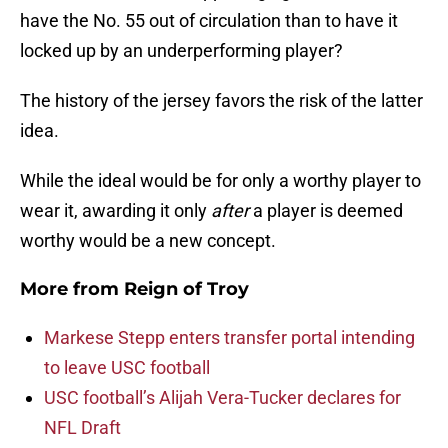
have the No. 55 out of circulation than to have it
locked up by an underperforming player?
The history of the jersey favors the risk of the latter
idea.
While the ideal would be for only a worthy player to
wear it, awarding it only
after
a player is deemed
worthy would be a new concept.
More from
Reign of Troy
Markese Stepp enters transfer portal intending
to leave USC football
USC football’s Alijah Vera-Tucker declares for
NFL Draft