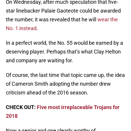
On Wednesday, after much speculation that five-
star linebacker Palaie Gaoteote could be awarded
the number, it was revealed that he will
wear the
No. 1 instead
.
In a perfect world, the No. 55 would be earned by a
deserving player. Perhaps that’s what Clay Helton
and company are waiting for.
Of course, the last time that topic came up, the idea
of Cameron Smith adopting the number drew
criticism ahead of the 2016 season.
CHECK OUT:
Five most irreplaceable Trojans for
2018
Now a senior and one clearly worthy of