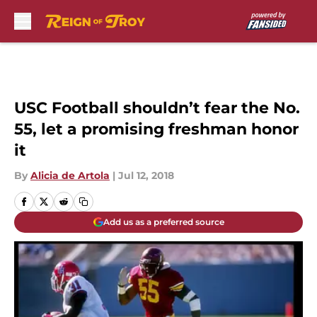
Skip to main content
USC Football shouldn’t fear the No.
55, let a promising freshman honor
it
By
Alicia de Artola
|
Jul 12, 2018
Add us as a preferred source