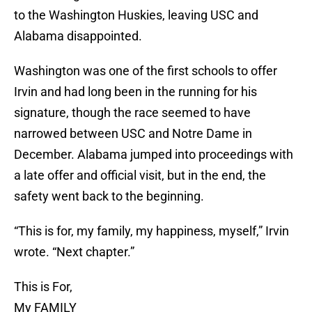
to the Washington Huskies, leaving USC and
Alabama disappointed.
Washington was one of the first schools to offer
Irvin and had long been in the running for his
signature, though the race seemed to have
narrowed between USC and Notre Dame in
December. Alabama jumped into proceedings with
a late offer and official visit, but in the end, the
safety went back to the beginning.
“This is for, my family, my happiness, myself,” Irvin
wrote. “Next chapter.”
This is For,
My FAMILY