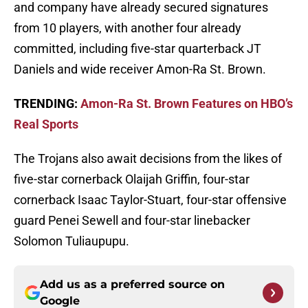
and company have already secured signatures
from 10 players, with another four already
committed, including five-star quarterback JT
Daniels and wide receiver Amon-Ra St. Brown.
TRENDING:
Amon-Ra St. Brown Features on HBO’s
Real Sports
The Trojans also await decisions from the likes of
five-star cornerback Olaijah Griffin, four-star
cornerback Isaac Taylor-Stuart, four-star offensive
guard Penei Sewell and four-star linebacker
Solomon Tuliaupupu.
Add us as a preferred source on
Google