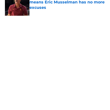
means Eric Musselman has no more
excuses
Published by on Invalid Date
3 USC football transfers to keep an
eye on in the first days of training
camp
Published by on Invalid Date
5 related articles loaded
About
Contact
Privacy Policy
Terms of Use
Cookie Policy
Legal Disclaimer
Accessibility Statement
A-Z Index
Cookies Settings