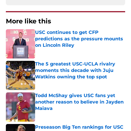
More like this
USC continues to get CFP
predictions as the pressure mounts
on Lincoln Riley
Published by on Invalid Date
The 5 greatest USC-UCLA rivalry
moments this decade with Juju
Watkins owning the top spot
Published by on Invalid Date
Todd McShay gives USC fans yet
another reason to believe in Jayden
Maiava
Published by on Invalid Date
Preseason Big Ten rankings for USC