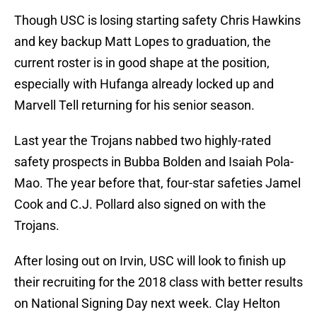
Though USC is losing starting safety Chris Hawkins
and key backup Matt Lopes to graduation, the
current roster is in good shape at the position,
especially with Hufanga already locked up and
Marvell Tell returning for his senior season.
Last year the Trojans nabbed two highly-rated
safety prospects in Bubba Bolden and Isaiah Pola-
Mao. The year before that, four-star safeties Jamel
Cook and C.J. Pollard also signed on with the
Trojans.
After losing out on Irvin, USC will look to finish up
their recruiting for the 2018 class with better results
on National Signing Day next week. Clay Helton