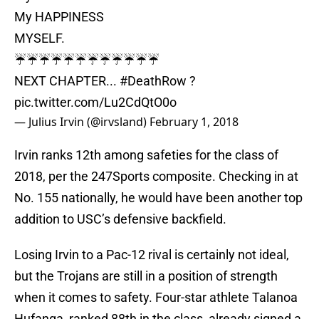
My HAPPINESS
MYSELF.
☔️☔️☔️☔️☔️☔️☔️☔️☔️☔️☔️☔️
NEXT CHAPTER...
#DeathRow
?
pic.twitter.com/Lu2CdQtO0o
— Julius Irvin (@irvsland)
February 1, 2018
Irvin ranks 12th among safeties for the class of
2018, per the 247Sports composite. Checking in at
No. 155 nationally, he would have been another top
addition to USC’s defensive backfield.
Losing Irvin to a Pac-12 rival is certainly not ideal,
but the Trojans are still in a position of strength
when it comes to safety. Four-star athlete Talanoa
Hufanga, ranked 88th in the class, already signed a