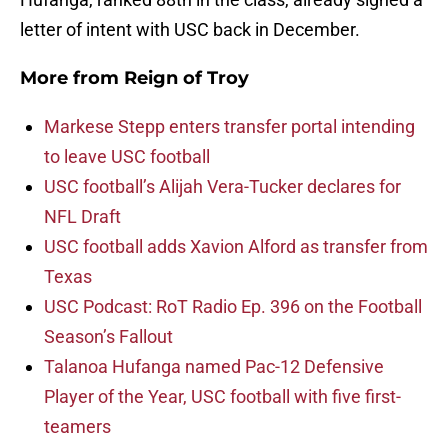
letter of intent with USC back in December.
More from
Reign of Troy
Markese Stepp enters transfer portal intending
to leave USC football
USC football’s Alijah Vera-Tucker declares for
NFL Draft
USC football adds Xavion Alford as transfer from
Texas
USC Podcast: RoT Radio Ep. 396 on the Football
Season’s Fallout
Talanoa Hufanga named Pac-12 Defensive
Player of the Year, USC football with five first-
teamers