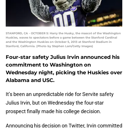
STANFORD, CA - OCTOBER 5: Harry the Husky, the mascot of the Washington
Huskies, waves to spectators before a game between the Stanford Cardinal
and the Washington Huskies on October 5, 2013 at Stanford Stadium in
Stanford, California. (Photo by Stephen Lam/Getty Images)
Four-star safety Julius Irvin announced his
commitment to Washington on
Wednesday night, picking the Huskies over
Alabama and USC.
It’s been an unpredictable ride for Servite safety
Julius Irvin, but on Wednesday the four-star
prospect finally made his college decision.
Announcing his decision on Twitter, Irvin committed