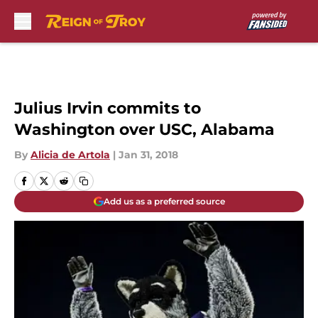
Skip to main content
Julius Irvin commits to
Washington over USC, Alabama
By
Alicia de Artola
|
Jan 31, 2018
Add us as a preferred source