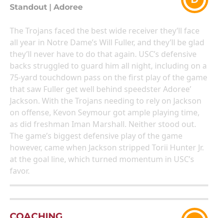
Standout
|
Adoree
The Trojans faced the best wide receiver they’ll face
all year in Notre Dame’s Will Fuller, and they’ll be glad
they’ll never have to do that again. USC’s defensive
backs struggled to guard him all night, including on a
75-yard touchdown pass on the first play of the game
that saw Fuller get well behind speedster Adoree’
Jackson. With the Trojans needing to rely on Jackson
on offense, Kevon Seymour got ample playing time,
as did freshman Iman Marshall. Neither stood out.
The game’s biggest defensive play of the game
however, came when Jackson stripped Torii Hunter Jr.
at the goal line, which turned momentum in USC’s
favor.
COACHING