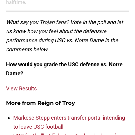
halftime.
What say you Trojan fans? Vote in the poll and let
us know how you feel about the defensive
performance during USC vs. Notre Dame in the
comments below.
How would you grade the USC defense vs. Notre
Dame?
View Results
More from
Reign of Troy
Markese Stepp enters transfer portal intending
to leave USC football