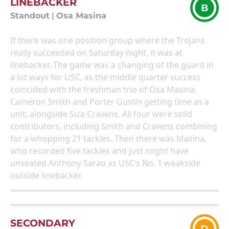
LINEBACKER
B
Standout
|
Osa Masina
If there was one position group where the Trojans
really succeeded on Saturday night, it was at
linebacker. The game was a changing of the guard in
a lot ways for USC, as the middle quarter success
coincided with the freshman trio of Osa Masina,
Cameron Smith and Porter Gustin getting time as a
unit, alongside Su’a Cravens. All four were solid
contributors, including Smith and Cravens combining
for a whopping 21 tackles. Then there was Masina,
who recorded five tackles and just might have
unseated Anthony Sarao as USC’s No. 1 weakside
outside linebacker.
SECONDARY
D