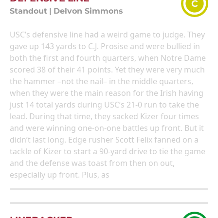
C
Standout
|
Delvon Simmons
USC’s defensive line had a weird game to judge. They
gave up 143 yards to C.J. Prosise and were bullied in
both the first and fourth quarters, when Notre Dame
scored 38 of their 41 points. Yet they were very much
the hammer –not the nail– in the middle quarters,
when they were the main reason for the Irish having
just 14 total yards during USC’s 21-0 run to take the
lead. During that time, they sacked Kizer four times
and were winning one-on-one battles up front. But it
didn’t last long. Edge rusher Scott Felix fanned on a
tackle of Kizer to start a 90-yard drive to tie the game
and the defense was toast from then on out,
especially up front. Plus, as