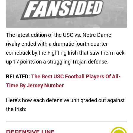
The latest edition of the USC vs. Notre Dame
rivalry ended with a dramatic fourth quarter
comeback by the Fighting Irish that saw them rack
up 17 points on a struggling Trojan defense.
RELATED:
The Best USC Football Players Of All-
Time By Jersey Number
Here’s how each defensive unit graded out against
the Irish:
DEFENSIVE LINE