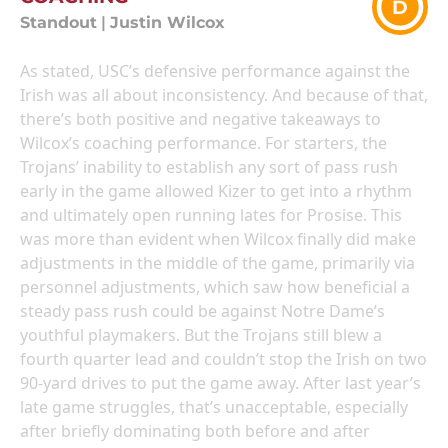
D
Standout
|
Justin Wilcox
As stated, USC’s defensive performance against the
Irish was all about inconsistency. And because of that,
there’s both positive and negative takeaways to
Wilcox’s coaching performance. For starters, the
Trojans’ inability to establish any sort of pass rush
early in the game allowed Kizer to get into a rhythm
and ultimately open running lates for Prosise. This
was more than evident when Wilcox finally did make
adjustments in the middle of the game, primarily via
personnel adjustments, which saw how beneficial a
steady pass rush could be against Notre Dame’s
youthful playmakers. But the Trojans still blew a
fourth quarter lead and couldn’t stop the Irish on two
90-yard drives to put the game away. After last year’s
late game struggles, that’s unacceptable, especially
after briefly dominating both before and after