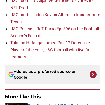
USC football’s Alijah Vera-Tucker declares for
NFL Draft
USC football adds Xavion Alford as transfer from
Texas
USC Podcast: RoT Radio Ep. 396 on the Football
Season’s Fallout
Talanoa Hufanga named Pac-12 Defensive
Player of the Year, USC football with five first-
teamers
Add us as a preferred source on
Google
More like this