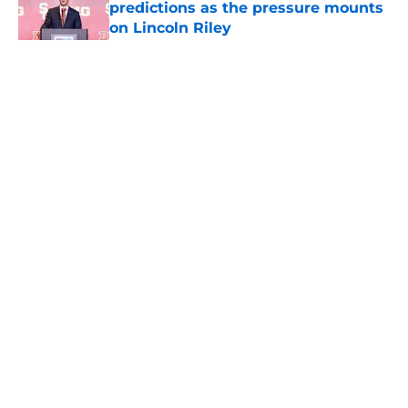
predictions as the pressure mounts
on Lincoln Riley
Published by on Invalid Date
5 related articles loaded
Home
/
USC Football
About
Contact
Privacy Policy
Terms of Use
Cookie Policy
Legal Disclaimer
Accessibility Statement
A-Z Index
Cookies Settings