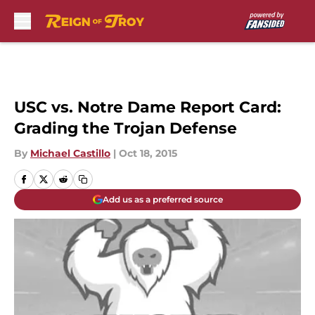
Skip to main content
USC vs. Notre Dame Report Card:
Grading the Trojan Defense
By
Michael Castillo
|
Oct 18, 2015
Add us as a preferred source