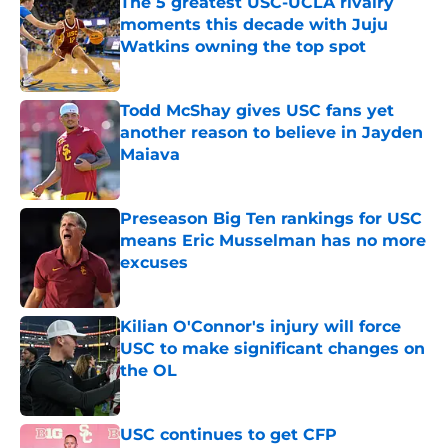
The 5 greatest USC-UCLA rivalry
moments this decade with Juju
Watkins owning the top spot
Published by on Invalid Date
Todd McShay gives USC fans yet
another reason to believe in Jayden
Maiava
Published by on Invalid Date
Preseason Big Ten rankings for USC
means Eric Musselman has no more
excuses
Published by on Invalid Date
Kilian O'Connor's injury will force
USC to make significant changes on
the OL
Published by on Invalid Date
USC continues to get CFP