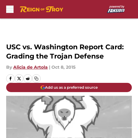
Skip to main content
USC vs. Washington Report Card:
Grading the Trojan Defense
By
Alicia de Artola
|
Oct 8, 2015
Add us as a preferred source