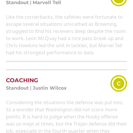
Standout
|
Marvell Tell
Like the cornerbacks, the safeties were fortunate to
escape several situations unscathed as Browning
struggled to find his receivers deep despite the room
to work. Leon McQuay had a nice pass break up and
Chris Hawkins led the unit in tackles, but Marvel Tell
had his strongest performance to date.
COACHING
C
Standout
|
Justin Wilcox
Considering the situations the defense was put into,
its a wonder that Washington did not score more
points. It is hard to judge when the Husky offense
was so inept at times, but the Trojan defense did their
job, especially in the fourth quarter when they