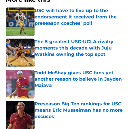
USC will have to live up to the
endorsement it received from the
preseason coaches' poll
Published by on Invalid Date
The 5 greatest USC-UCLA rivalry
moments this decade with Juju
Watkins owning the top spot
Published by on Invalid Date
Todd McShay gives USC fans yet
another reason to believe in Jayden
Maiava
Published by on Invalid Date
Preseason Big Ten rankings for USC
means Eric Musselman has no more
excuses
Published by on Invalid Date