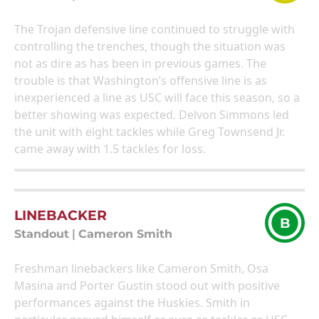
The Trojan defensive line continued to struggle with
controlling the trenches, though the situation was
not as dire as has been in previous games. The
trouble is that Washington’s offensive line is as
inexperienced a line as USC will face this season, so a
better showing was expected. Delvon Simmons led
the unit with eight tackles while Greg Townsend Jr.
came away with 1.5 tackles for loss.
LINEBACKER
B
Standout
|
Cameron Smith
Freshman linebackers like Cameron Smith, Osa
Masina and Porter Gustin stood out with positive
performances against the Huskies. Smith in