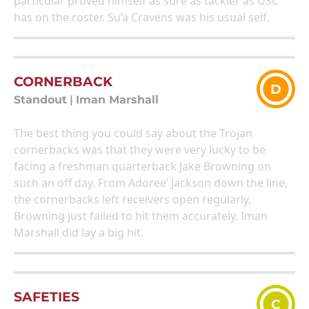
particular proved himself as sure as tackler as USC
has on the roster. Su’a Cravens was his usual self.
CORNERBACK
D
Standout
|
Iman Marshall
The best thing you could say about the Trojan
cornerbacks was that they were very lucky to be
facing a freshman quarterback Jake Browning on
such an off day. From Adoree’ Jackson down the line,
the cornerbacks left receivers open regularly,
Browning just failed to hit them accurately. Iman
Marshall did lay a big hit.
SAFETIES
C