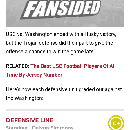
USC vs. Washington ended with a Husky victory,
but the Trojan defense did their part to give the
offense a chance to win the game late.
RELATED:
The Best USC Football Players Of All-
Time By Jersey Number
Here’s how each defensive unit graded out against
the Washington:
DEFENSIVE LINE
C+
Standout
|
Delvon Simmons