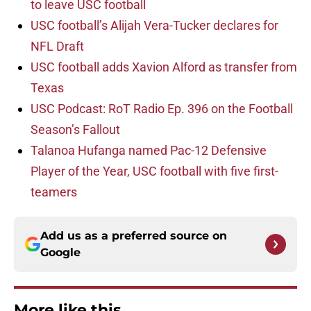
to leave USC football
USC football’s Alijah Vera-Tucker declares for
NFL Draft
USC football adds Xavion Alford as transfer from
Texas
USC Podcast: RoT Radio Ep. 396 on the Football
Season’s Fallout
Talanoa Hufanga named Pac-12 Defensive
Player of the Year, USC football with five first-
teamers
Add us as a preferred source on
Google
More like this