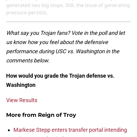
generated two big stops. Still, the issue of generating
pressure persists.
What say you Trojan fans? Vote in the poll and let
us know how you feel about the defensive
performance during USC vs. Washington in the
comments below.
How would you grade the Trojan defense vs.
Washington
View Results
More from
Reign of Troy
Markese Stepp enters transfer portal intending