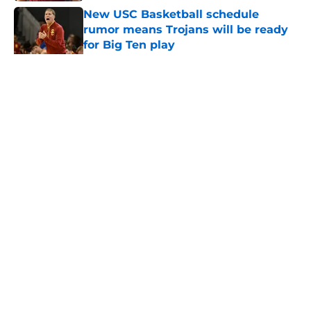
New USC Basketball schedule
rumor means Trojans will be ready
for Big Ten play
Published by on Invalid Date
5 related articles loaded
Home
/
USC Football
About
Contact
Privacy Policy
Terms of Use
Cookie Policy
Legal Disclaimer
Accessibility Statement
A-Z Index
Cookies Settings