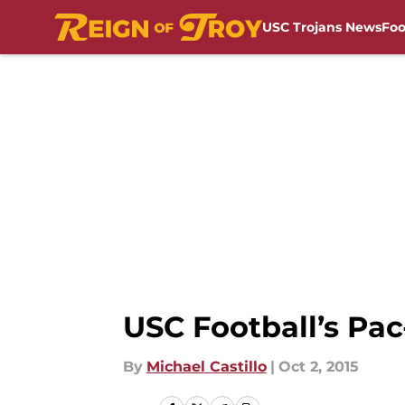
USC Trojans News
Foo
Skip to main content
USC Football’s Pac
By
Michael Castillo
|
Oct 2, 2015