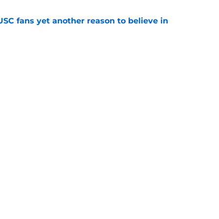
SC fans yet another reason to believe in
e
rankings for USC means Eric Musselman has
e
jury will force USC to make significant
e