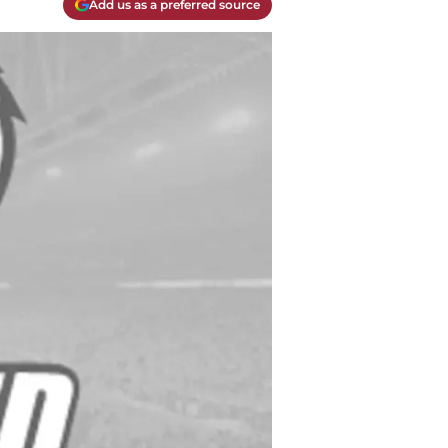
Add us as a preferred source