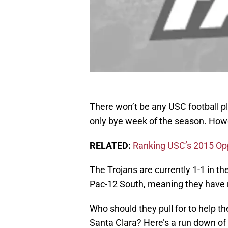
There won’t be any USC football pl
only bye week of the season. Howev
RELATED:
Ranking USC’s 2015 Op
The Trojans are currently 1-1 in t
Pac-12 South, meaning they have r
Who should they pull for to help 
Santa Clara? Here’s a run down of 