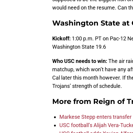
would need on the resume. Can the
Washington State at 
Kickoff:
1:00 p.m. PT on Pac-12 N
Washington State 19.6
Who USC needs to win:
The air ra
matchup, which won’t have any aff
Cal later this month however. If th
Trojans’ strength of schedule.
More from
Reign of T
Markese Stepp enters transfer p
USC football’s Alijah Vera-Tuck