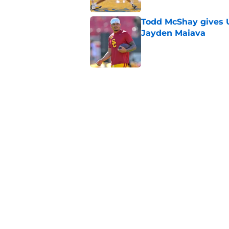
Todd McShay gives U
Jayden Maiava
Published by on Invalid Dat
Preseason Big Ten 
no more excuses
Published by on Invalid Dat
Kilian O'Connor's in
changes on the OL
Published by on Invalid Dat
5 related articles loaded
Home
/
Pac 12 Football News