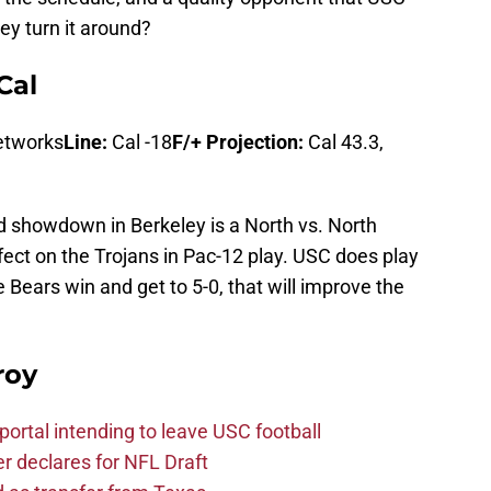
y turn it around?
Cal
etworks
Line:
Cal -18
F/+ Projection:
Cal 43.3,
id showdown in Berkeley is a North vs. North
ect on the Trojans in Pac-12 play. USC does play
e Bears win and get to 5-0, that will improve the
roy
ortal intending to leave USC football
er declares for NFL Draft