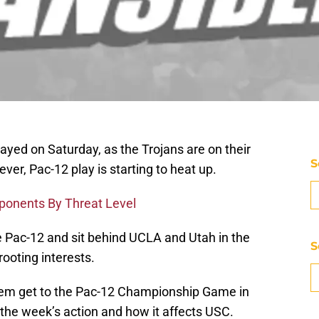
ayed on Saturday, as the Trojans are on their
S
er, Pac-12 play is starting to heat up.
ponents By Threat Level
he Pac-12 and sit behind UCLA and Utah in the
S
ooting interests.
them get to the Pac-12 Championship Game in
the week’s action and how it affects USC.