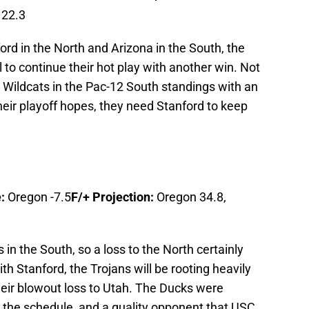
 22.3
rd in the North and Arizona in the South, the
l to continue their hot play with another win. Not
he Wildcats in the Pac-12 South standings with an
 their playoff hopes, they need Stanford to keep
:
Oregon -7.5
F/+ Projection:
Oregon 34.8,
 in the South, so a loss to the North certainly
h Stanford, the Trojans will be rooting heavily
their blowout loss to Utah. The Ducks were
n the schedule, and a quality opponent that USC