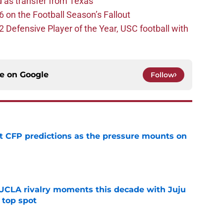
d as transfer from Texas
 on the Football Season’s Fallout
efensive Player of the Year, USC football with
ce on
Google
Follow
t CFP predictions as the pressure mounts on
e
UCLA rivalry moments this decade with Juju
 top spot
e