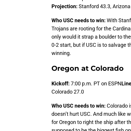
Projection:
Stanford 43.3, Arizona
Who USC needs to win:
With Stanfo
Trojans are rooting for the Cardina
only would it strap a boulder to t
0-2 start, but if USC is to salvage
winning.
Oregon at Colorado
Kickoff:
7:00 p.m. PT on ESPN
Line
Colorado 27.0
Who USC needs to win:
Colorado is
doesn’t hurt USC. And much like wit
for Oregon to right the ship after 
supposed to be the biggest fish o