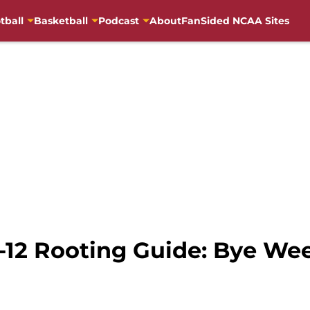
tball
Basketball
Podcast
About
FanSided NCAA Sites
-12 Rooting Guide: Bye We