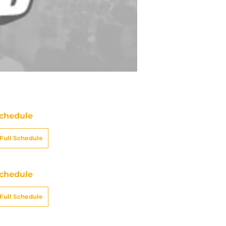
chedule
Full Schedule
chedule
Full Schedule