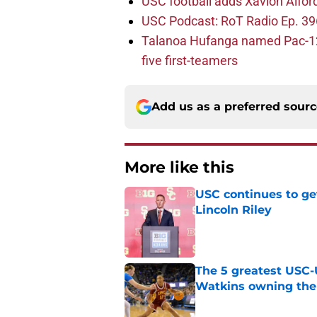
USC football adds Xavion Alfor
USC Podcast: RoT Radio Ep. 396
Talanoa Hufanga named Pac-12 D
five first-teamers
Add us as a preferred sour
More like this
USC continues to ge
Lincoln Riley
Published by on Invalid Dat
The 5 greatest USC-
Watkins owning the
Published by on Invalid Dat