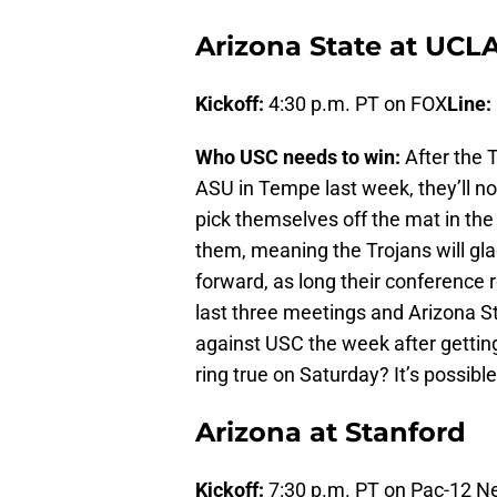
Arizona State at UCL
Kickoff:
4:30 p.m. PT on FOX
Line:
Who USC needs to win:
After the T
ASU in Tempe last week, they’ll n
pick themselves off the mat in th
them, meaning the Trojans will gl
forward, as long their conference 
last three meetings and Arizona S
against USC the week after gettin
ring true on Saturday? It’s possible,
Arizona at Stanford
Kickoff:
7:30 p.m. PT on Pac-12 N