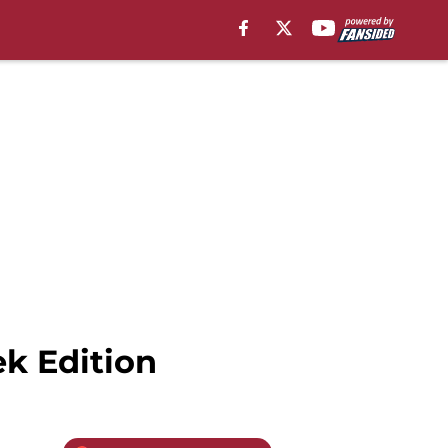
ek Edition