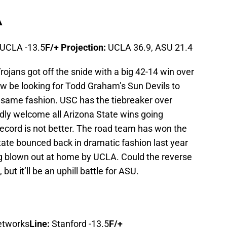
A
UCLA -13.5
F/+ Projection:
UCLA 36.9, ASU 21.4
rojans got off the snide with a big 42-14 win over
ow be looking for Todd Graham’s Sun Devils to
e same fashion. USC has the tiebreaker over
adly welcome all Arizona State wins going
record is not better. The road team has won the
tate bounced back in dramatic fashion last year
g blown out at home by UCLA. Could the reverse
 but it’ll be an uphill battle for ASU.
etworks
Line:
Stanford -13.5
F/+