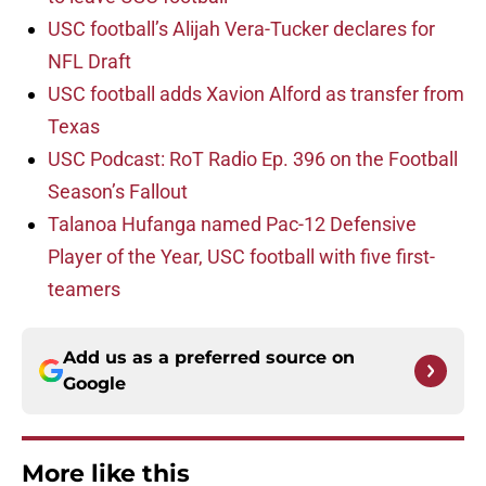
USC football’s Alijah Vera-Tucker declares for
NFL Draft
USC football adds Xavion Alford as transfer from
Texas
USC Podcast: RoT Radio Ep. 396 on the Football
Season’s Fallout
Talanoa Hufanga named Pac-12 Defensive
Player of the Year, USC football with five first-
teamers
Add us as a preferred source on
Google
More like this