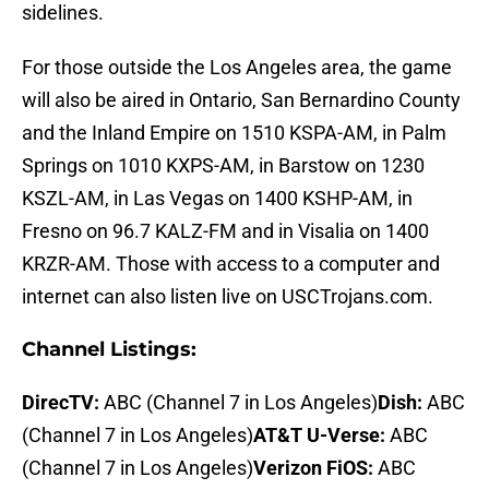
sidelines.
For those outside the Los Angeles area, the game
will also be aired in Ontario, San Bernardino County
and the Inland Empire on 1510 KSPA-AM, in Palm
Springs on 1010 KXPS-AM, in Barstow on 1230
KSZL-AM, in Las Vegas on 1400 KSHP-AM, in
Fresno on 96.7 KALZ-FM and in Visalia on 1400
KRZR-AM. Those with access to a computer and
internet can also listen live on USCTrojans.com.
Channel Listings:
DirecTV:
ABC (Channel 7 in Los Angeles)
Dish:
ABC
(Channel 7 in Los Angeles)
AT&T U-Verse:
ABC
(Channel 7 in Los Angeles)
Verizon FiOS:
ABC