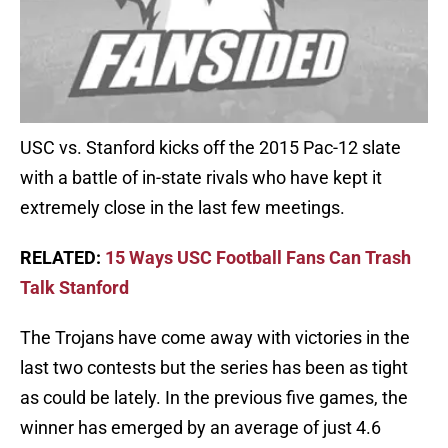
USC vs. Stanford kicks off the 2015 Pac-12 slate
with a battle of in-state rivals who have kept it
extremely close in the last few meetings.
RELATED:
15 Ways USC Football Fans Can Trash
Talk Stanford
The Trojans have come away with victories in the
last two contests but the series has been as tight
as could be lately. In the previous five games, the
winner has emerged by an average of just 4.6