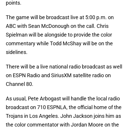
points.
The game will be broadcast live at 5:00 p.m. on
ABC with Sean McDonough on the call. Chris
Spielman will be alongside to provide the color
commentary while Todd McShay will be on the
sidelines.
There will be a live national radio broadcast as well
on ESPN Radio and SiriusXM satellite radio on
Channel 80.
As usual, Pete Arbogast will handle the local radio
broadcast on 710 ESPNLA, the official home of the
Trojans in Los Angeles. John Jackson joins him as
the color commentator with Jordan Moore on the