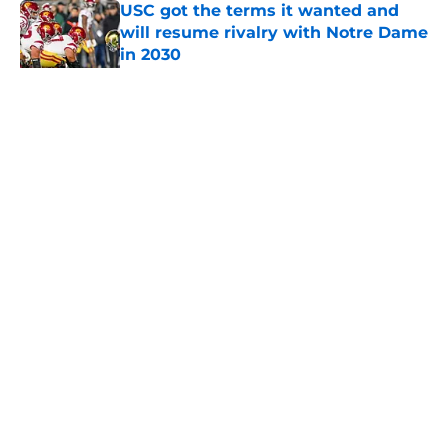
USC got the terms it wanted and
will resume rivalry with Notre Dame
in 2030
Published by on Invalid Date
5 related articles loaded
Home
/
USC Football
About
Contact
Privacy Policy
Terms of Use
Cookie Policy
Legal Disclaimer
Accessibility Statement
A-Z Index
Cookies Settings