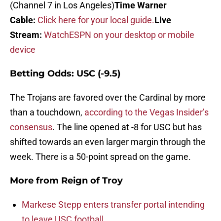
(Channel 7 in Los Angeles)
Time Warner
Cable:
Click here for your local guide.
Live
Stream:
WatchESPN on your desktop or mobile
device
Betting Odds: USC (-9.5)
The Trojans are favored over the Cardinal by more
than a touchdown,
according to the Vegas Insider’s
consensus
. The line opened at -8 for USC but has
shifted towards an even larger margin through the
week. There is a 50-point spread on the game.
More from
Reign of Troy
Markese Stepp enters transfer portal intending
to leave USC football