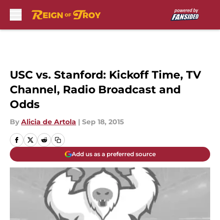
Skip to main content
USC vs. Stanford: Kickoff Time, TV
Channel, Radio Broadcast and
Odds
By
Alicia de Artola
|
Sep 18, 2015
Add us as a preferred source