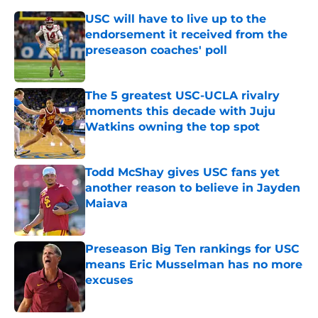
USC will have to live up to the
endorsement it received from the
preseason coaches' poll
Published by on Invalid Date
The 5 greatest USC-UCLA rivalry
moments this decade with Juju
Watkins owning the top spot
Published by on Invalid Date
Todd McShay gives USC fans yet
another reason to believe in Jayden
Maiava
Published by on Invalid Date
Preseason Big Ten rankings for USC
means Eric Musselman has no more
excuses
Published by on Invalid Date