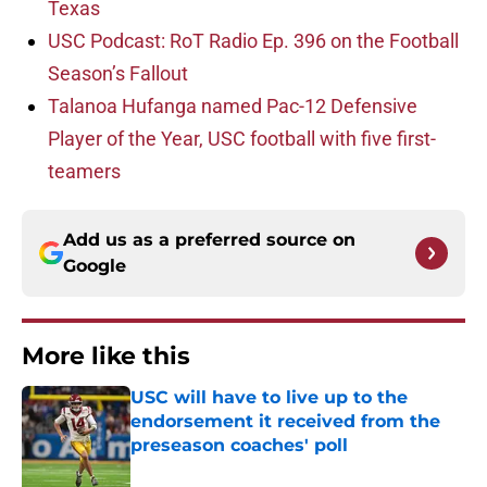
Texas
USC Podcast: RoT Radio Ep. 396 on the Football
Season’s Fallout
Talanoa Hufanga named Pac-12 Defensive
Player of the Year, USC football with five first-
teamers
Add us as a preferred source on
Google
More like this
USC will have to live up to the
endorsement it received from the
preseason coaches' poll
Published by on Invalid Date