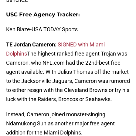
USC Free Agency Tracker:
Ken Blaze-USA TODAY Sports
TE Jordan Cameron:
SIGNED with Miami
Dolphins
The highest ranked free agent Trojan was
Cameron, who NFL.com had the 22nd-best free
agent available. With Julius Thomas off the market
to the Jacksonville Jaguars, Cameron was rumored
to either resign with the Cleveland Browns or try his
luck with the Raiders, Broncos or Seahawks.
Instead, Cameron joined monster-singing
Ndamukong Suh as another major free agent
addition for the Miami Dolphins.