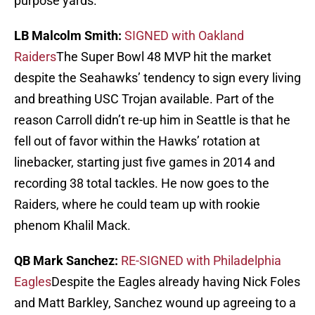
purpose yards.
LB Malcolm Smith:
SIGNED with Oakland
Raiders
The Super Bowl 48 MVP hit the market
despite the Seahawks’ tendency to sign every living
and breathing USC Trojan available. Part of the
reason Carroll didn’t re-up him in Seattle is that he
fell out of favor within the Hawks’ rotation at
linebacker, starting just five games in 2014 and
recording 38 total tackles. He now goes to the
Raiders, where he could team up with rookie
phenom Khalil Mack.
QB Mark Sanchez:
RE-SIGNED with Philadelphia
Eagles
Despite the Eagles already having Nick Foles
and Matt Barkley, Sanchez wound up agreeing to a