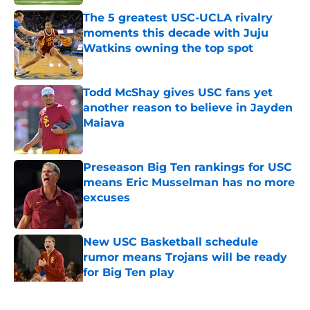
The 5 greatest USC-UCLA rivalry
moments this decade with Juju
Watkins owning the top spot
Published by on Invalid Date
Todd McShay gives USC fans yet
another reason to believe in Jayden
Maiava
Published by on Invalid Date
Preseason Big Ten rankings for USC
means Eric Musselman has no more
excuses
Published by on Invalid Date
New USC Basketball schedule
rumor means Trojans will be ready
for Big Ten play
Published by on Invalid Date