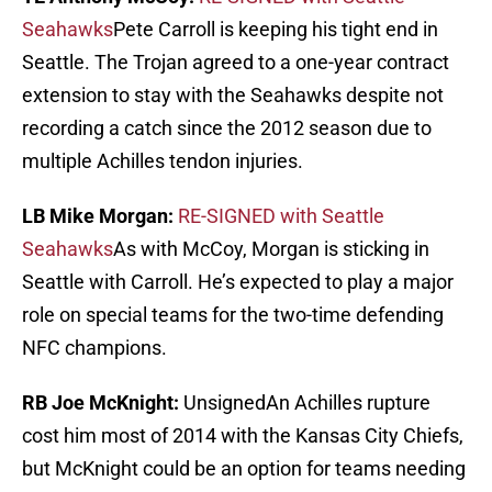
Seahawks
Pete Carroll is keeping his tight end in
Seattle. The Trojan agreed to a one-year contract
extension to stay with the Seahawks despite not
recording a catch since the 2012 season due to
multiple Achilles tendon injuries.
LB Mike Morgan:
RE-SIGNED with Seattle
Seahawks
As with McCoy, Morgan is sticking in
Seattle with Carroll. He’s expected to play a major
role on special teams for the two-time defending
NFC champions.
RB Joe McKnight:
UnsignedAn Achilles rupture
cost him most of 2014 with the Kansas City Chiefs,
but McKnight could be an option for teams needing