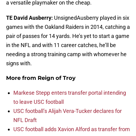
a versatile playmaker on the cheap.
TE David Ausberry:
UnsignedAusberry played in six
games with the Oakland Raiders in 2014, catching a
pair of passes for 14 yards. He’s yet to start a game
in the NFL and with 11 career catches, he’ll be
needing a strong training camp with whomever he
signs with.
More from
Reign of Troy
Markese Stepp enters transfer portal intending
to leave USC football
USC football’s Alijah Vera-Tucker declares for
NFL Draft
USC football adds Xavion Alford as transfer from