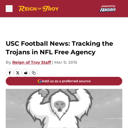
Skip to main content
USC Football News: Tracking the
Trojans in NFL Free Agency
By
Reign of Troy Staff
|
Mar 9, 2015
Add us as a preferred source