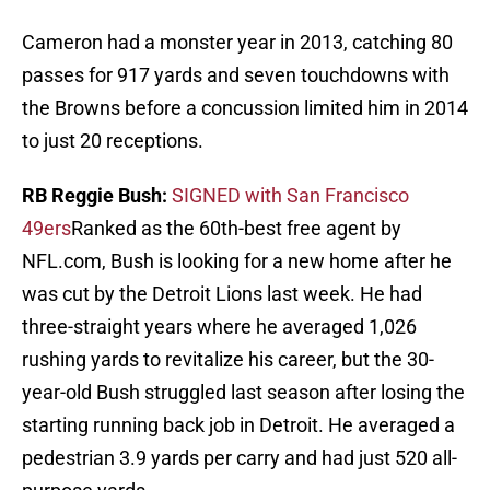
Cameron had a monster year in 2013, catching 80
passes for 917 yards and seven touchdowns with
the Browns before a concussion limited him in 2014
to just 20 receptions.
RB Reggie Bush:
SIGNED with San Francisco
49ers
Ranked as the 60th-best free agent by
NFL.com, Bush is looking for a new home after he
was cut by the Detroit Lions last week. He had
three-straight years where he averaged 1,026
rushing yards to revitalize his career, but the 30-
year-old Bush struggled last season after losing the
starting running back job in Detroit. He averaged a
pedestrian 3.9 yards per carry and had just 520 all-