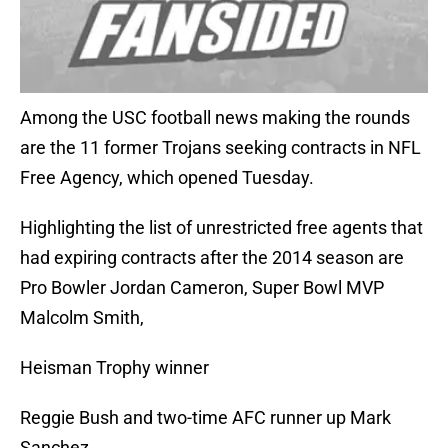
Among the USC football news making the rounds
are the 11 former Trojans seeking contracts in NFL
Free Agency, which opened Tuesday.
Highlighting the list of unrestricted free agents that
had expiring contracts after the 2014 season are
Pro Bowler Jordan Cameron, Super Bowl MVP
Malcolm Smith,
Heisman Trophy winner
Reggie Bush and two-time AFC runner up Mark
Sanchez.