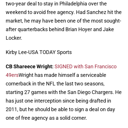
two-year deal to stay in Philadelphia over the
weekend to avoid free agency. Had Sanchez hit the
market, he may have been one of the most sought-
after quarterbacks behind Brian Hoyer and Jake
Locker.
Kirby Lee-USA TODAY Sports
CB Shareece Wright:
SIGNED with San Francisco
49ers
Wright has made himself a serviceable
cornerback in the NFL the last two seasons,
starting 27 games with the San Diego Chargers. He
has just one interception since being drafted in
2011, but he should be able to sign a deal on day
one of free agency as a solid corner.