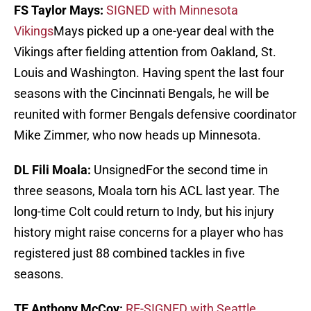
FS Taylor Mays:
SIGNED with Minnesota
Vikings
Mays picked up a one-year deal with the
Vikings after fielding attention from Oakland, St.
Louis and Washington. Having spent the last four
seasons with the Cincinnati Bengals, he will be
reunited with former Bengals defensive coordinator
Mike Zimmer, who now heads up Minnesota.
DL Fili Moala:
UnsignedFor the second time in
three seasons, Moala torn his ACL last year. The
long-time Colt could return to Indy, but his injury
history might raise concerns for a player who has
registered just 88 combined tackles in five
seasons.
TE Anthony McCoy:
RE-SIGNED with Seattle