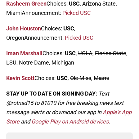
Rasheem Green
Choices:
USC
,
Arizona State
,
Miami
Announcement:
Picked USC
John Houston
Choices:
USC
,
Oregon
Announcement:
Picked USC
Iman Marshall
Choices:
USC
,
UCLA
,
Florida State
,
LSU
,
Notre Dame
,
Michigan
Kevin Scott
Choices:
USC
,
Ole Miss
,
Miami
STAY UP TO DATE ON SIGNING DAY:
Text
@rotnsd15 to 81010 for free breaking news text
message alerts or download our app in
Apple’s App
Store
and
Google Play on Android devices
.