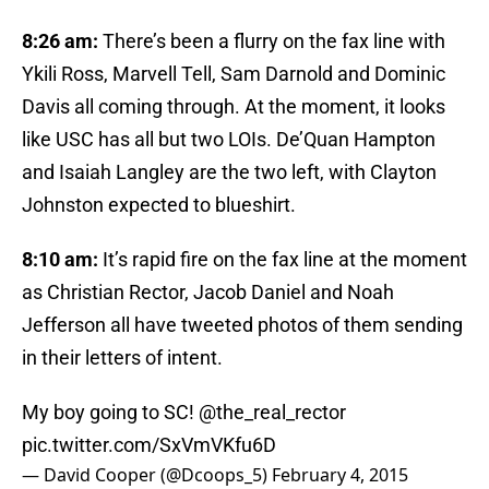
8:26 am:
There’s been a flurry on the fax line with
Ykili Ross, Marvell Tell, Sam Darnold and Dominic
Davis all coming through. At the moment, it looks
like USC has all but two LOIs. De’Quan Hampton
and Isaiah Langley are the two left, with Clayton
Johnston expected to blueshirt.
8:10 am:
It’s rapid fire on the fax line at the moment
as Christian Rector, Jacob Daniel and Noah
Jefferson all have tweeted photos of them sending
in their letters of intent.
My boy going to SC!
@the_real_rector
pic.twitter.com/SxVmVKfu6D
— David Cooper (@Dcoops_5)
February 4, 2015