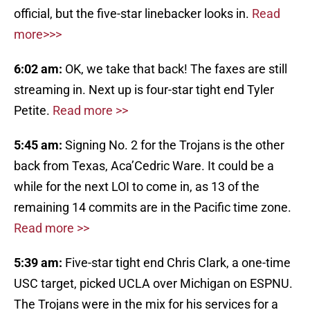
official, but the five-star linebacker looks in.
Read
more>>>
6:02 am:
OK, we take that back! The faxes are still
streaming in. Next up is four-star tight end Tyler
Petite.
Read more >>
5:45 am:
Signing No. 2 for the Trojans is the other
back from Texas, Aca’Cedric Ware. It could be a
while for the next LOI to come in, as 13 of the
remaining 14 commits are in the Pacific time zone.
Read more >>
5:39 am:
Five-star tight end Chris Clark, a one-time
USC target, picked UCLA over Michigan on ESPNU.
The Trojans were in the mix for his services for a