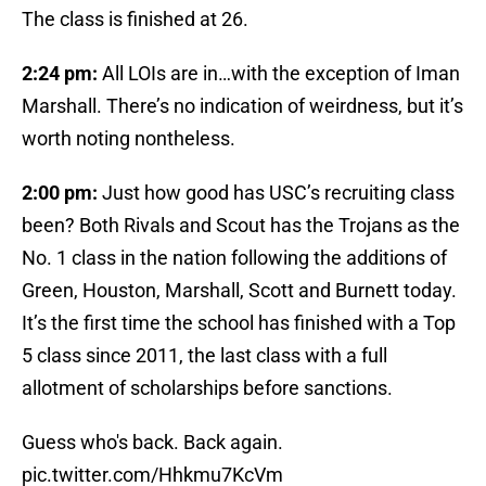
The class is finished at 26.
2:24 pm:
All LOIs are in…with the exception of Iman
Marshall. There’s no indication of weirdness, but it’s
worth noting nontheless.
2:00 pm:
Just how good has USC’s recruiting class
been? Both Rivals and Scout has the Trojans as the
No. 1 class in the nation following the additions of
Green, Houston, Marshall, Scott and Burnett today.
It’s the first time the school has finished with a Top
5 class since 2011, the last class with a full
allotment of scholarships before sanctions.
Guess who's back. Back again.
pic.twitter.com/Hhkmu7KcVm