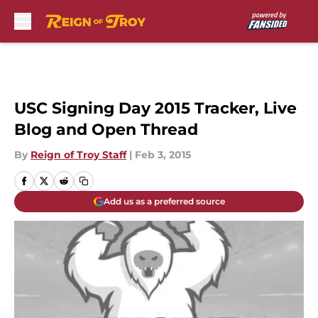
Skip to main content
USC Signing Day 2015 Tracker, Live
Blog and Open Thread
By
Reign of Troy Staff
|
Feb 3, 2015
Add us as a preferred source