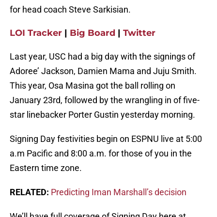
for head coach Steve Sarkisian.
LOI Tracker
|
Big Board
|
Twitter
Last year, USC had a big day with the signings of
Adoree’ Jackson, Damien Mama and Juju Smith.
This year, Osa Masina got the ball rolling on
January 23rd, followed by the wrangling in of five-
star linebacker Porter Gustin yesterday morning.
Signing Day festivities begin on ESPNU live at 5:00
a.m Pacific and 8:00 a.m. for those of you in the
Eastern time zone.
RELATED:
Predicting Iman Marshall’s decision
We’ll have full coverage of Signing Day here at