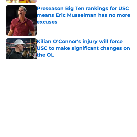
Preseason Big Ten rankings for USC
means Eric Musselman has no more
excuses
Published by on Invalid Date
Kilian O'Connor's injury will force
USC to make significant changes on
the OL
Published by on Invalid Date
5 related articles loaded
Home
/
USC Football
About
Contact
Privacy Policy
Terms of Use