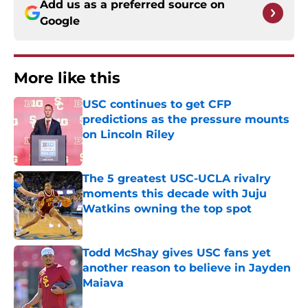
Add us as a preferred source on
Google
More like this
USC continues to get CFP
predictions as the pressure mounts
on Lincoln Riley
Published by on Invalid Date
The 5 greatest USC-UCLA rivalry
moments this decade with Juju
Watkins owning the top spot
Published by on Invalid Date
Todd McShay gives USC fans yet
another reason to believe in Jayden
Maiava
Published by on Invalid Date