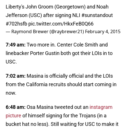
Liberty's John Groom (Georgetown) and Noah
Jefferson (USC) after signing NLI
#sunstandout
#702hsfb
pic.twitter.com/HkxFeB0Q66
— Raymond Brewer (@raybrewer21)
February 4, 2015
7:49 am:
Two more in. Center Cole Smith and
linebacker Porter Gustin both got their LOIs in to
USC.
7:02 am:
Masina is officially official and the LOIs
from the California recruits should start coming in
now.
6:48 am:
Osa Masina tweeted out an
instagram
picture
of himself signing for the Trojans (in a
bucket hat no less). Still waiting for USC to make it