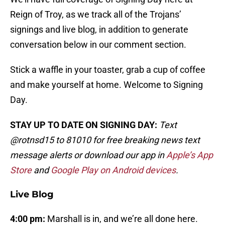
Reign of Troy, as we track all of the Trojans’
signings and live blog, in addition to generate
conversation below in our comment section.
Stick a waffle in your toaster, grab a cup of coffee
and make yourself at home. Welcome to Signing
Day.
STAY UP TO DATE ON SIGNING DAY:
Text
@rotnsd15 to 81010 for free breaking news text
message alerts or download our app in
Apple’s App
Store
and
Google Play on Android devices
.
Live Blog
4:00 pm:
Marshall is in, and we’re all done here.