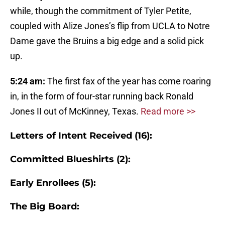
while, though the commitment of Tyler Petite,
coupled with Alize Jones’s flip from UCLA to Notre
Dame gave the Bruins a big edge and a solid pick
up.
5:24 am:
The first fax of the year has come roaring
in, in the form of four-star running back Ronald
Jones II out of McKinney, Texas.
Read more >>
Letters of Intent Received (16):
Committed Blueshirts (2):
Early Enrollees (5):
The Big Board: