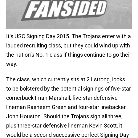
It’s USC Signing Day 2015. The Trojans enter with a
lauded recruiting class, but they could wind up with
the nation’s No. 1 class if things continue to go their
way.
The class, which currently sits at 21 strong, looks
to be bolstered by the potential signings of five-star
cornerback Iman Marshall, five-star defensive
lineman Rasheem Green and four-star linebacker
John Houston. Should the Trojans sign all three,
plus three-star defensive lineman Kevin Scott, it
would be a second successive perfect Signing Day