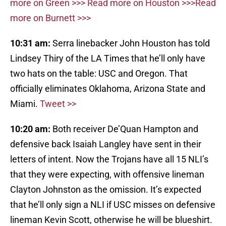
more on Green >>>
Read more on Houston >>>
Read
more on Burnett >>>
10:31 am:
Serra linebacker John Houston has told
Lindsey Thiry of the LA Times that he’ll only have
two hats on the table: USC and Oregon. That
officially eliminates Oklahoma, Arizona State and
Miami.
Tweet >>
10:20 am:
Both receiver De’Quan Hampton and
defensive back Isaiah Langley have sent in their
letters of intent. Now the Trojans have all 15 NLI’s
that they were expecting, with offensive lineman
Clayton Johnston as the omission. It’s expected
that he’ll only sign a NLI if USC misses on defensive
lineman Kevin Scott, otherwise he will be blueshirt.