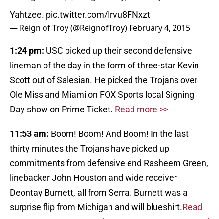
Yahtzee.
pic.twitter.com/Irvu8FNxzt
— Reign of Troy (@ReignofTroy)
February 4, 2015
1:24 pm:
USC picked up their second defensive
lineman of the day in the form of three-star Kevin
Scott out of Salesian. He picked the Trojans over
Ole Miss and Miami on FOX Sports local Signing
Day show on Prime Ticket.
Read more >>
11:53 am:
Boom! Boom! And Boom! In the last
thirty minutes the Trojans have picked up
commitments from defensive end Rasheem Green,
linebacker John Houston and wide receiver
Deontay Burnett, all from Serra. Burnett was a
surprise flip from Michigan and will blueshirt.
Read