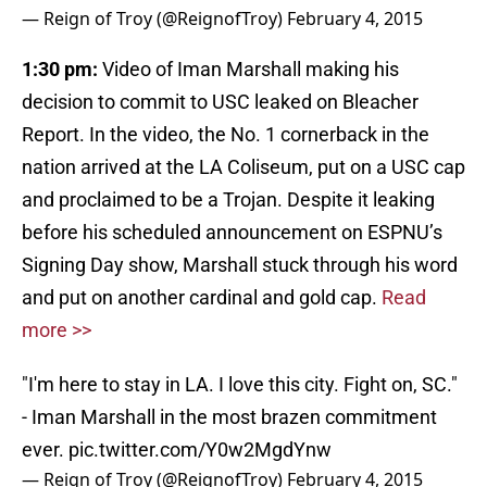
— Reign of Troy (@ReignofTroy)
February 4, 2015
1:30 pm:
Video of Iman Marshall making his
decision to commit to USC leaked on Bleacher
Report. In the video, the No. 1 cornerback in the
nation arrived at the LA Coliseum, put on a USC cap
and proclaimed to be a Trojan. Despite it leaking
before his scheduled announcement on ESPNU’s
Signing Day show, Marshall stuck through his word
and put on another cardinal and gold cap.
Read
more >>
"I'm here to stay in LA. I love this city. Fight on, SC."
- Iman Marshall in the most brazen commitment
ever.
pic.twitter.com/Y0w2MgdYnw
— Reign of Troy (@ReignofTroy)
February 4, 2015