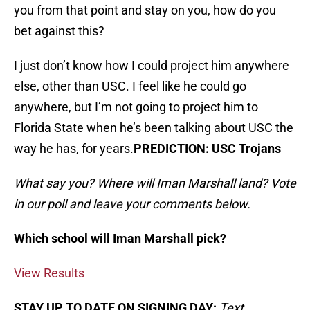
you from that point and stay on you, how do you
bet against this?
I just don’t know how I could project him anywhere
else, other than USC. I feel like he could go
anywhere, but I’m not going to project him to
Florida State when he’s been talking about USC the
way he has, for years.
PREDICTION: USC Trojans
What say you? Where will Iman Marshall land? Vote
in our poll and leave your comments below.
Which school will Iman Marshall pick?
View Results
STAY UP TO DATE ON SIGNING DAY:
Text