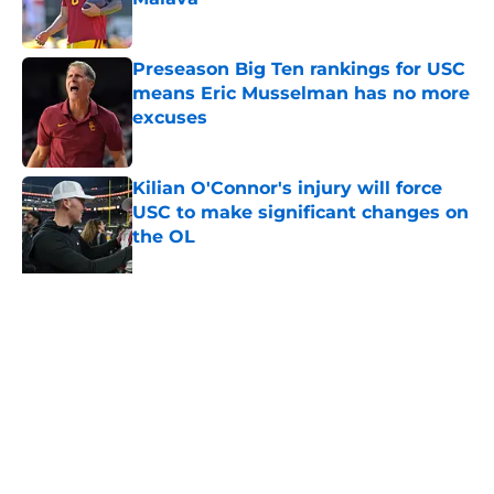
Published by on Invalid Date
Preseason Big Ten rankings for USC
means Eric Musselman has no more
excuses
Published by on Invalid Date
Kilian O'Connor's injury will force
USC to make significant changes on
the OL
Published by on Invalid Date
USC continues to get CFP
predictions as the pressure mounts
on Lincoln Riley
Published by on Invalid Date
5 related articles loaded