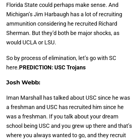
Florida State could perhaps make sense. And
Michigan’s Jim Harbaugh has a lot of recruiting
ammunition considering he recruited Richard
Sherman. But they’d both be major shocks, as
would UCLA or LSU.
So by process of elimination, let’s go with SC
here.
PREDICTION: USC Trojans
Josh Webb:
Iman Marshall has talked about USC since he was
a freshman and USC has recruited him since he
was a freshman. If you talk about your dream
school being USC and you grew up there and that’s
where you always wanted to go, and they recruit