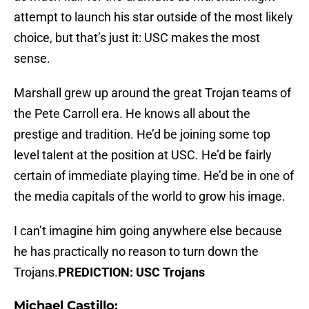
attempt to launch his star outside of the most likely
choice, but that’s just it: USC makes the most
sense.
Marshall grew up around the great Trojan teams of
the Pete Carroll era. He knows all about the
prestige and tradition. He’d be joining some top
level talent at the position at USC. He’d be fairly
certain of immediate playing time. He’d be in one of
the media capitals of the world to grow his image.
I can’t imagine him going anywhere else because
he has practically no reason to turn down the
Trojans.
PREDICTION: USC Trojans
Michael Castillo: