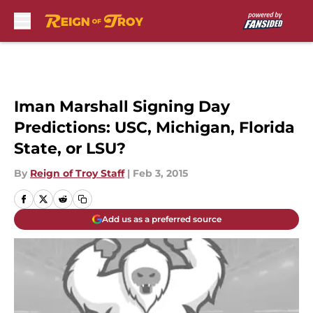
Skip to main content
Iman Marshall Signing Day
Predictions: USC, Michigan, Florida
State, or LSU?
By
Reign of Troy Staff
|
Feb 3, 2015
Add us as a preferred source