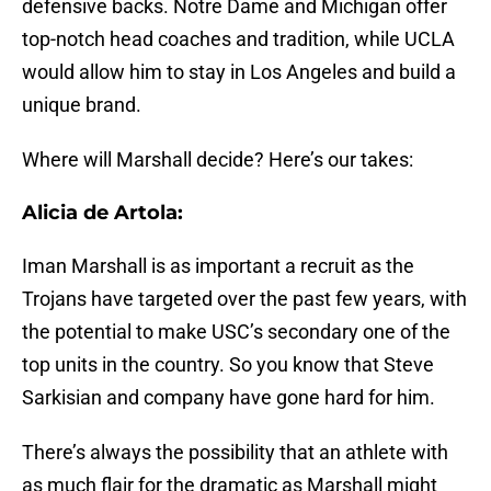
defensive backs. Notre Dame and Michigan offer
top-notch head coaches and tradition, while UCLA
would allow him to stay in Los Angeles and build a
unique brand.
Where will Marshall decide? Here’s our takes:
Alicia de Artola:
Iman Marshall is as important a recruit as the
Trojans have targeted over the past few years, with
the potential to make USC’s secondary one of the
top units in the country. So you know that Steve
Sarkisian and company have gone hard for him.
There’s always the possibility that an athlete with
as much flair for the dramatic as Marshall might