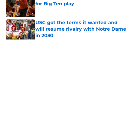
for Big Ten play
Published by on Invalid Date
USC got the terms it wanted and
will resume rivalry with Notre Dame
in 2030
Published by on Invalid Date
5 related articles loaded
Home
/
USC Football
About
Contact
Privacy Policy
Terms of Use
Cookie Policy
Legal Disclaimer