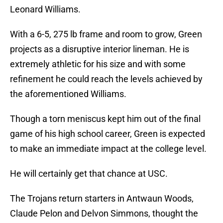
Leonard Williams.
With a 6-5, 275 lb frame and room to grow, Green
projects as a disruptive interior lineman. He is
extremely athletic for his size and with some
refinement he could reach the levels achieved by
the aforementioned Williams.
Though a torn meniscus kept him out of the final
game of his high school career, Green is expected
to make an immediate impact at the college level.
He will certainly get that chance at USC.
The Trojans return starters in Antwaun Woods,
Claude Pelon and Delvon Simmons, thought the