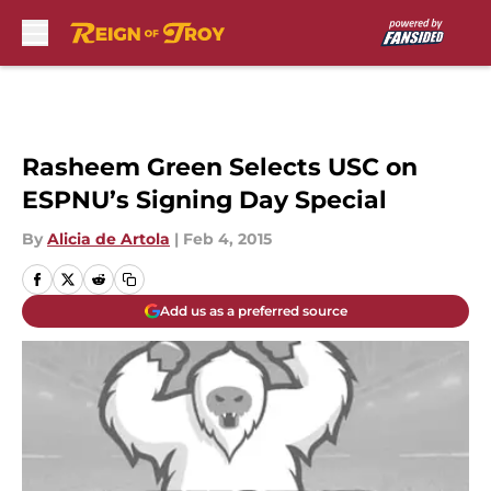
Skip to main content
Rasheem Green Selects USC on
ESPNU’s Signing Day Special
By
Alicia de Artola
|
Feb 4, 2015
Add us as a preferred source