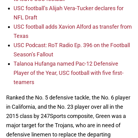
USC football’s Alijah Vera-Tucker declares for
NFL Draft
USC football adds Xavion Alford as transfer from
Texas
USC Podcast: RoT Radio Ep. 396 on the Football
Season’s Fallout
Talanoa Hufanga named Pac-12 Defensive
Player of the Year, USC football with five first-
teamers
Ranked the No. 5 defensive tackle, the No. 6 player
in California, and the No. 23 player over all in the
2015 class by 247Sports composite, Green was a
major target for the Trojans, who are in need of
defensive linemen to replace the departing