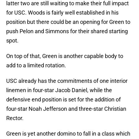
latter two are still waiting to make their full impact
for USC. Woods is fairly well established in his
position but there could be an opening for Green to
push Pelon and Simmons for their shared starting
spot.
On top of that, Green is another capable body to
add to a limited rotation.
USC already has the commitments of one interior
linemen in four-star Jacob Daniel, while the
defensive end position is set for the addition of
four-star Noah Jefferson and three-star Christian
Rector.
Green is yet another domino to fall in a class which