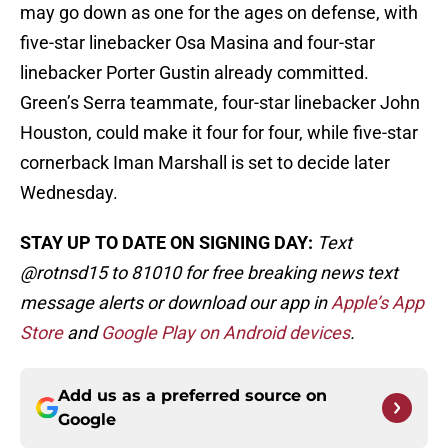
may go down as one for the ages on defense, with
five-star linebacker Osa Masina and four-star
linebacker Porter Gustin already committed.
Green’s Serra teammate, four-star linebacker John
Houston, could make it four for four, while five-star
cornerback Iman Marshall is set to decide later
Wednesday.
STAY UP TO DATE ON SIGNING DAY:
Text
@rotnsd15 to 81010 for free breaking news text
message alerts or download our app in
Apple’s App
Store
and
Google Play on Android devices
.
Add us as a preferred source on
Google