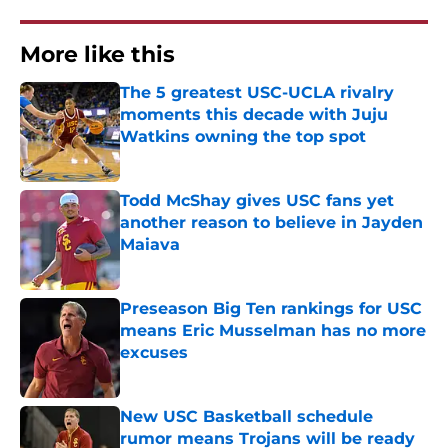
More like this
The 5 greatest USC-UCLA rivalry
moments this decade with Juju
Watkins owning the top spot
Published by on Invalid Date
Todd McShay gives USC fans yet
another reason to believe in Jayden
Maiava
Published by on Invalid Date
Preseason Big Ten rankings for USC
means Eric Musselman has no more
excuses
Published by on Invalid Date
New USC Basketball schedule
rumor means Trojans will be ready