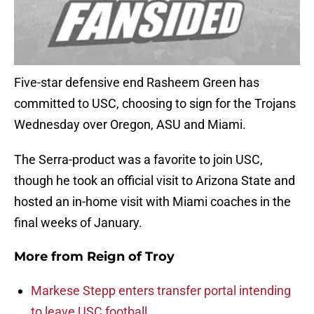
Five-star defensive end Rasheem Green has
committed to USC, choosing to sign for the Trojans
Wednesday over Oregon, ASU and Miami.
The Serra-product was a favorite to join USC,
though he took an official visit to Arizona State and
hosted an in-home visit with Miami coaches in the
final weeks of January.
More from
Reign of Troy
Markese Stepp enters transfer portal intending
to leave USC football