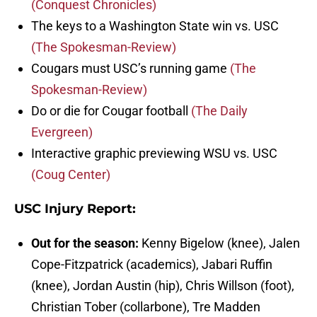
(Conquest Chronicles)
The keys to a Washington State win vs. USC
(The Spokesman-Review)
Cougars must USC’s running game
(The
Spokesman-Review)
Do or die for Cougar football
(The Daily
Evergreen)
Interactive graphic previewing WSU vs. USC
(Coug Center)
USC Injury Report:
Out for the season:
Kenny Bigelow (knee), Jalen
Cope-Fitzpatrick (academics), Jabari Ruffin
(knee), Jordan Austin (hip), Chris Willson (foot),
Christian Tober (collarbone), Tre Madden