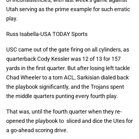
Utah serving as the prime example for such erratic
play.
Russ Isabella-USA TODAY Sports
USC came out of the gate firing on all cylinders, as
quarterback Cody Kessler was 12 of 13 for 157
yards in the first quarter. But after losing left tackle
Chad Wheeler to a torn ACL, Sarkisian dialed back
the playbook significantly, and the Trojans spent
the middle quarters punting every fourth play.
That was, until the fourth quarter when they re-
opened the playbook to sliced and dice the Utes for
a go-ahead scoring drive.