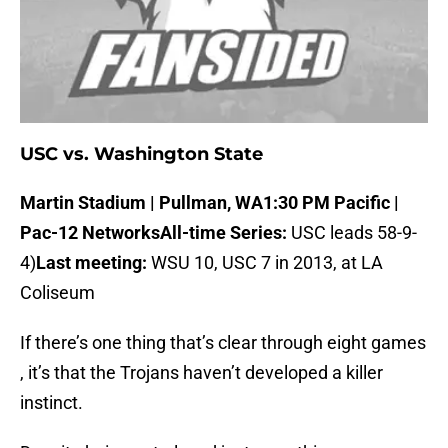
USC vs. Washington State
Martin Stadium | Pullman, WA
1:30 PM Pacific |
Pac-12 Networks
All-time Series:
USC leads 58-9-
4)
Last meeting:
WSU 10, USC 7 in 2013, at LA
Coliseum
If there’s one thing that’s clear through eight games
, it’s that the Trojans haven’t developed a killer
instinct.