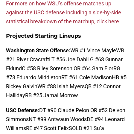
For more on how WSU’s offense matches up
against the USC defense including a side-by-side
statistical breakdown of the matchup, click here.
Projected Starting Lineups
Washington State Offense:
WR #1 Vince MayleWR
#21 River CracraftLT #56 Joe DahlLG #63 Gunnar
EklundC #58 Riley Sorenson OR #64 Sam FlorRG
#73 Eduardo MiddletonRT #61 Cole MadisonHB #5
Rickey GalvinWR #88 Isiah MyersQB #12 Connor
HallidayRB #25 Jamal Morrow
USC Defense:
DT #90 Claude Pelon OR #52 Delvon
SimmonsNT #99 Antwaun WoodsDE #94 Leonard
WilliamsRE #47 Scott FelixSOLB #21 Su’a