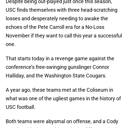
Despite being out-played just once this season,
USC finds themselves with three head-scratching
losses and desperately needing to awake the
echoes of the Pete Carroll era for a No-Loss
November if they want to call this year a successful
one.
That starts today in a revenge game against the
conference’s free-swinging gunslinger Connor
Halliday, and the Washington State Cougars.
A year ago, these teams met at the Coliseum in
what was one of the ugliest games in the history of
USC football.
Both teams were abysmal on offense, and a Cody