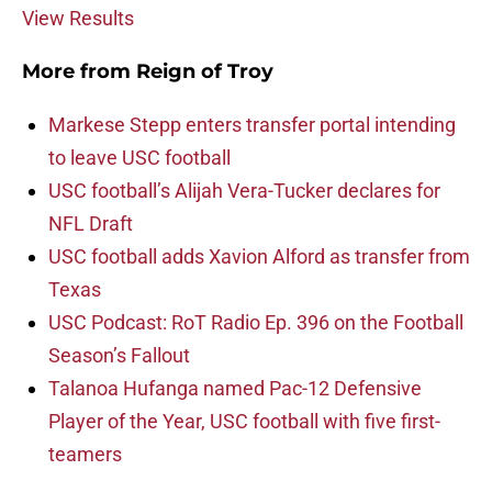
View Results
More from
Reign of Troy
Markese Stepp enters transfer portal intending
to leave USC football
USC football’s Alijah Vera-Tucker declares for
NFL Draft
USC football adds Xavion Alford as transfer from
Texas
USC Podcast: RoT Radio Ep. 396 on the Football
Season’s Fallout
Talanoa Hufanga named Pac-12 Defensive
Player of the Year, USC football with five first-
teamers