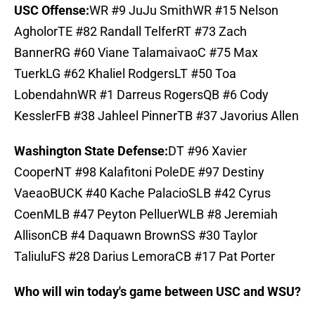
USC Offense:
WR #9 JuJu SmithWR #15 Nelson
AgholorTE #82 Randall TelferRT #73 Zach
BannerRG #60 Viane TalamaivaoC #75 Max
TuerkLG #62 Khaliel RodgersLT #50 Toa
LobendahnWR #1 Darreus RogersQB #6 Cody
KesslerFB #38 Jahleel PinnerTB #37 Javorius Allen
Washington State Defense:
DT #96 Xavier
CooperNT #98 Kalafitoni PoleDE #97 Destiny
VaeaoBUCK #40 Kache PalacioSLB #42 Cyrus
CoenMLB #47 Peyton PelluerWLB #8 Jeremiah
AllisonCB #4 Daquawn BrownSS #30 Taylor
TaliuluFS #28 Darius LemoraCB #17 Pat Porter
Who will win today's game between USC and WSU?