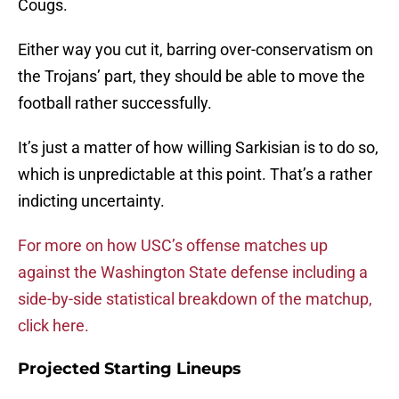
Cougs.
Either way you cut it, barring over-conservatism on
the Trojans’ part, they should be able to move the
football rather successfully.
It’s just a matter of how willing Sarkisian is to do so,
which is unpredictable at this point. That’s a rather
indicting uncertainty.
For more on how USC’s offense matches up
against the Washington State defense including a
side-by-side statistical breakdown of the matchup,
click here.
Projected Starting Lineups