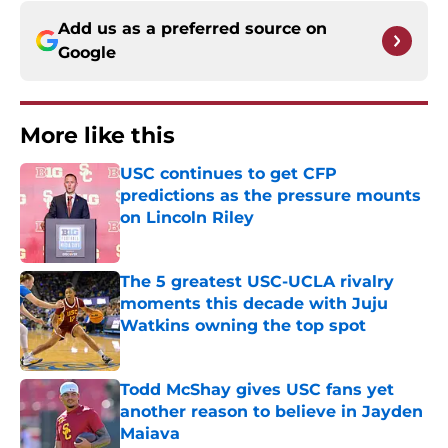
Add us as a preferred source on
Google
More like this
USC continues to get CFP
predictions as the pressure mounts
on Lincoln Riley
Published by on Invalid Date
The 5 greatest USC-UCLA rivalry
moments this decade with Juju
Watkins owning the top spot
Published by on Invalid Date
Todd McShay gives USC fans yet
another reason to believe in Jayden
Maiava