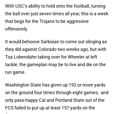
With USC’s ability to hold onto the football, turning
the ball over just seven times all year, this is a week
that begs for the Trojans to be aggressive
offensively.
It would behoove Sarkisian to come out slinging as
they did against Colorado two weeks ago, but with
Toa Lobendahn taking over for Wheeler at left
tackle, the gameplan may be to live and die on the
run game.
Washington State has given up 192 or more yards
on the ground four times through eight games, and
only pass-happy Cal and Portland State out of the
FCS failed to put up at least 157 yards on the