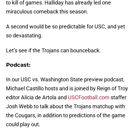
to kill of games. Halliday has already led one
miraculous comeback this season.
A second would be so predictable for USC, and yet
so devastating.
Let’s see if the Trojans can bounceback.
Podcast:
In our USC vs. Washington State preview podcast,
Michael Castillo hosts and is joined by Reign of Troy
editor Alicia de Artola and
USCFootball.com
staffer
Josh Webb to talk about the Trojans matchup with
the Cougars, in addition to predictions of the game
could play out.