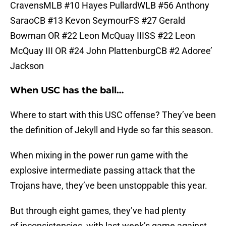
CravensMLB #10 Hayes PullardWLB #56 Anthony
SaraoCB #13 Kevon SeymourFS #27 Gerald
Bowman OR #22 Leon McQuay IIISS #22 Leon
McQuay III OR #24 John PlattenburgCB #2 Adoree’
Jackson
When USC has the ball…
Where to start with this USC offense? They’ve been
the definition of Jekyll and Hyde so far this season.
When mixing in the power run game with the
explosive intermediate passing attack that the
Trojans have, they’ve been unstoppable this year.
But through eight games, they’ve had plenty
of inconsistencies, with last week’s game against