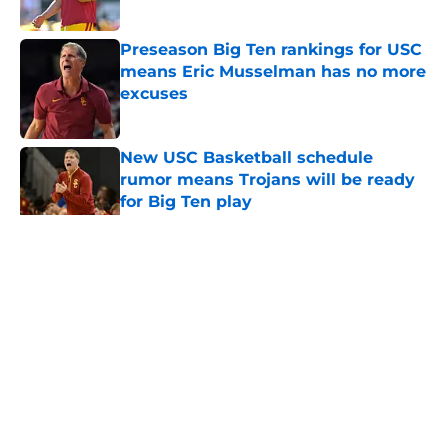
Published by on Invalid Date
Preseason Big Ten rankings for USC
means Eric Musselman has no more
excuses
Published by on Invalid Date
New USC Basketball schedule
rumor means Trojans will be ready
for Big Ten play
Published by on Invalid Date
5 related articles loaded
Home
/
USC Football
About
Contact