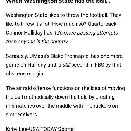
When Washington State has the ball…
Washington State likes to throw the football. They
like to throw it a lot. How much so? Quarterback
Connor Halliday has
126 more passing attempts
than anyone in the country
.
Seriously. UMass’s Blake Frohnapfel has one more
game on Halliday and is
still
second in FBS by that
obscene margin.
The air raid offense functions on the idea of moving
the ball methodically down the field by creating
mismatches over the middle with linebackers on
slot receivers.
Kirby Lee-USA TODAY Sports