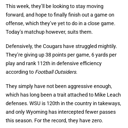
This week, they’ll be looking to stay moving
forward, and hope to finally finish out a game on
offense, which they’ve yet to do in a close game.
Today’s matchup however, suits them.
Defensively, the Cougars have struggled mightily.
They’re giving up 38 points per game, 6 yards per
play and rank 112th in defensive efficiency
according to
Football Outsiders
.
They simply have not been aggressive enough,
which has long been a trait attached to Mike Leach
defenses. WSU is 120th in the country in takeways,
and only Wyoming has intercepted fewer passes
this season. For the record, they have zero.