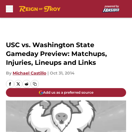
Skip to main content
USC vs. Washington State
Gameday Preview: Matchups,
Injuries, Lineups and Links
By
Michael Castillo
|
Oct 31, 2014
Add us as a preferred source