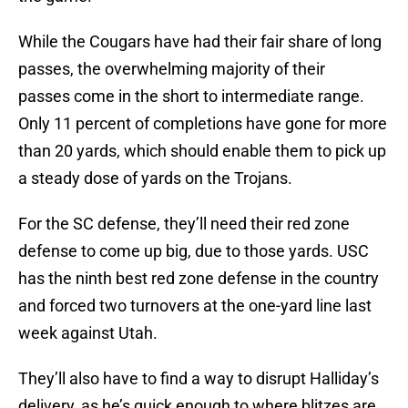
While the Cougars have had their fair share of long
passes, the overwhelming majority of their
passes come in the short to intermediate range.
Only 11 percent of completions have gone for more
than 20 yards, which should enable them to pick up
a steady dose of yards on the Trojans.
For the SC defense, they’ll need their red zone
defense to come up big, due to those yards. USC
has the ninth best red zone defense in the country
and forced two turnovers at the one-yard line last
week against Utah.
They’ll also have to find a way to disrupt Halliday’s
delivery, as he’s quick enough to where blitzes are