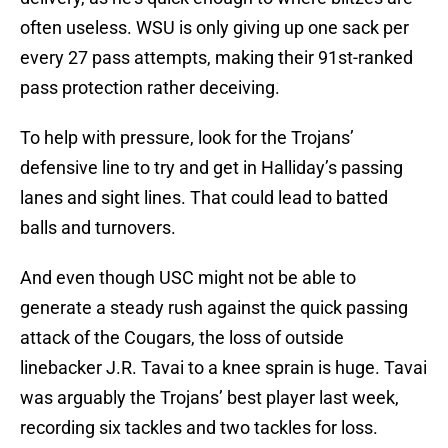
often useless. WSU is only giving up one sack per
every 27 pass attempts, making their 91st-ranked
pass protection rather deceiving.
To help with pressure, look for the Trojans’
defensive line to try and get in Halliday’s passing
lanes and sight lines. That could lead to batted
balls and turnovers.
And even though USC might not be able to
generate a steady rush against the quick passing
attack of the Cougars, the loss of outside
linebacker J.R. Tavai to a knee sprain is huge. Tavai
was arguably the Trojans’ best player last week,
recording six tackles and two tackles for loss.