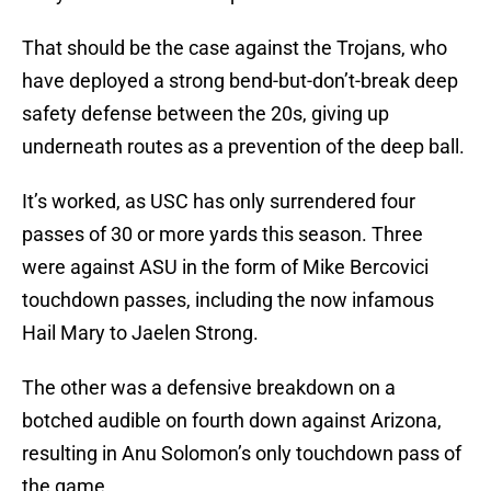
That should be the case against the Trojans, who
have deployed a strong bend-but-don’t-break deep
safety defense between the 20s, giving up
underneath routes as a prevention of the deep ball.
It’s worked, as USC has only surrendered four
passes of 30 or more yards this season. Three
were against ASU in the form of Mike Bercovici
touchdown passes, including the now infamous
Hail Mary to Jaelen Strong.
The other was a defensive breakdown on a
botched audible on fourth down against Arizona,
resulting in Anu Solomon’s only touchdown pass of
the game.