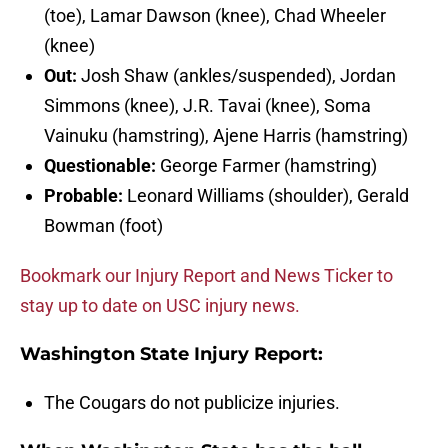
(toe), Lamar Dawson (knee), Chad Wheeler
(knee)
Out:
Josh Shaw (ankles/suspended), Jordan
Simmons (knee), J.R. Tavai (knee), Soma
Vainuku (hamstring), Ajene Harris (hamstring)
Questionable:
George Farmer (hamstring)
Probable:
Leonard Williams (shoulder), Gerald
Bowman (foot)
Bookmark our Injury Report and News Ticker to
stay up to date on USC injury news.
Washington State Injury Report:
The Cougars do not publicize injuries.