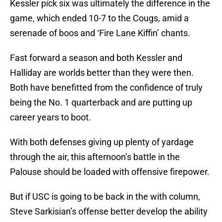
Kessler pick six was ultimately the difference in the
game, which ended 10-7 to the Cougs, amid a
serenade of boos and ‘Fire Lane Kiffin’ chants.
Fast forward a season and both Kessler and
Halliday are worlds better than they were then.
Both have benefitted from the confidence of truly
being the No. 1 quarterback and are putting up
career years to boot.
With both defenses giving up plenty of yardage
through the air, this afternoon’s battle in the
Palouse should be loaded with offensive firepower.
But if USC is going to be back in the with column,
Steve Sarkisian’s offense better develop the ability