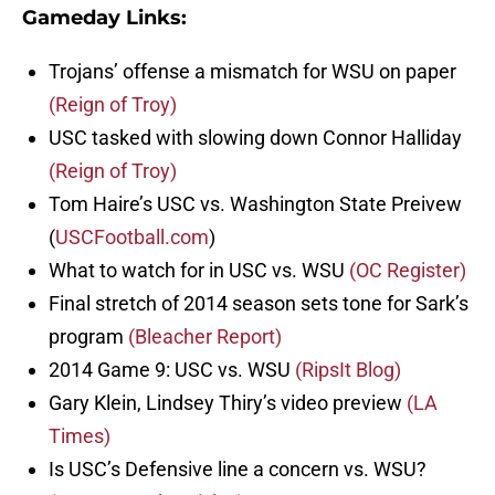
Gameday Links:
Trojans’ offense a mismatch for WSU on paper
(Reign of Troy)
USC tasked with slowing down Connor Halliday
(Reign of Troy)
Tom Haire’s USC vs. Washington State Preivew
(
USCFootball.com
)
What to watch for in USC vs. WSU
(OC Register)
Final stretch of 2014 season sets tone for Sark’s
program
(Bleacher Report)
2014 Game 9: USC vs. WSU
(RipsIt Blog)
Gary Klein, Lindsey Thiry’s video preview
(LA
Times)
Is USC’s Defensive line a concern vs. WSU?