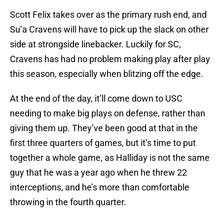
Scott Felix takes over as the primary rush end, and
Su’a Cravens will have to pick up the slack on other
side at strongside linebacker. Luckily for SC,
Cravens has had no problem making play after play
this season, especially when blitzing off the edge.
At the end of the day, it’ll come down to USC
needing to make big plays on defense, rather than
giving them up. They’ve been good at that in the
first three quarters of games, but it’s time to put
together a whole game, as Halliday is not the same
guy that he was a year ago when he threw 22
interceptions, and he’s more than comfortable
throwing in the fourth quarter.