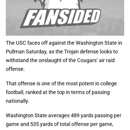
The USC faces off against the Washington State in
Pullman Saturday, as the Trojan defense looks to
withstand the onslaught of the Cougars’ air raid
offense.
That offense is one of the most potent in college
football, ranked at the top in terms of passing
nationally.
Washington State averages 489 yards passing per
game and 535 yards of total offense per game,