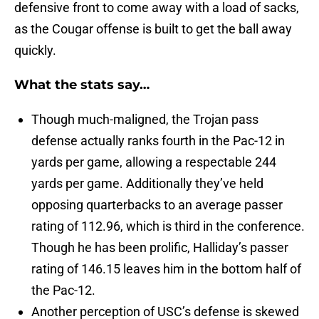
defensive front to come away with a load of sacks,
as the Cougar offense is built to get the ball away
quickly.
What the stats say…
Though much-maligned, the Trojan pass
defense actually ranks fourth in the Pac-12 in
yards per game, allowing a respectable 244
yards per game. Additionally they’ve held
opposing quarterbacks to an average passer
rating of 112.96, which is third in the conference.
Though he has been prolific, Halliday’s passer
rating of 146.15 leaves him in the bottom half of
the Pac-12.
Another perception of USC’s defense is skewed