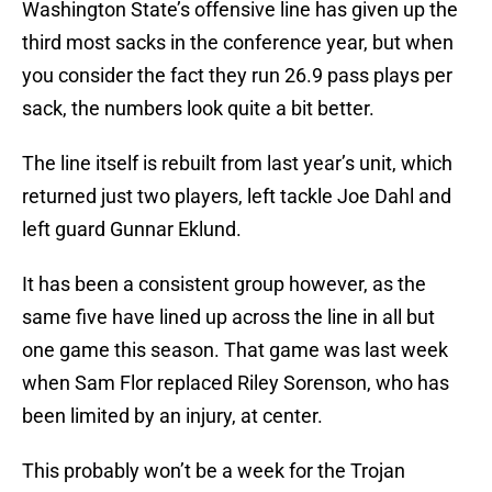
Washington State’s offensive line has given up the
third most sacks in the conference year, but when
you consider the fact they run 26.9 pass plays per
sack, the numbers look quite a bit better.
The line itself is rebuilt from last year’s unit, which
returned just two players, left tackle Joe Dahl and
left guard Gunnar Eklund.
It has been a consistent group however, as the
same five have lined up across the line in all but
one game this season. That game was last week
when Sam Flor replaced Riley Sorenson, who has
been limited by an injury, at center.
This probably won’t be a week for the Trojan