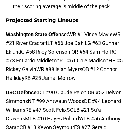
their scoring average is middle of the pack.
Projected Starting Lineups
Washington State Offense:
WR #1 Vince MayleWR
#21 River CracraftLT #56 Joe DahlLG #63 Gunnar
EklundC #58 Riley Sorenson OR #64 Sam FlorRG
#73 Eduardo MiddletonRT #61 Cole MadisonHB #5
Rickey GalvinWR #88 Isiah MyersQB #12 Connor
HallidayRB #25 Jamal Morrow
USC Defense:
DT #90 Claude Pelon OR #52 Delvon
SimmonsNT #99 Antwaun WoodsDE #94 Leonard
WilliamsRE #47 Scott FelixSOLB #21 Su’a
CravensMLB #10 Hayes PullardWLB #56 Anthony
SaraoCB #13 Kevon SeymourFS #27 Gerald