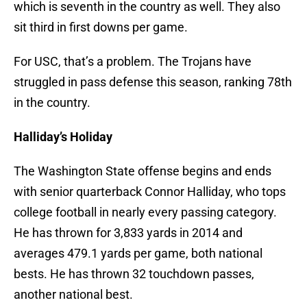
which is seventh in the country as well. They also
sit third in first downs per game.
For USC, that’s a problem. The Trojans have
struggled in pass defense this season, ranking 78th
in the country.
Halliday’s Holiday
The Washington State offense begins and ends
with senior quarterback Connor Halliday, who tops
college football in nearly every passing category.
He has thrown for 3,833 yards in 2014 and
averages 479.1 yards per game, both national
bests. He has thrown 32 touchdown passes,
another national best.