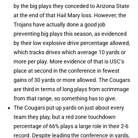
by the big plays they conceded to Arizona State
at the end of that Hail Mary loss. However, the
Trojans have actually done a good job
preventing big plays this season, as evidenced
by their low explosive drive percentage allowed,
which tracks drives which average 10 yards or
more per play. More evidence of that is USC’s
place at second in the conference in fewest
gains of 30 yards or more allowed. The Cougars
are third in terms of long plays from scrimmage
from that range, so something has to give.
The Cougars put up yards on just about every
team they play, but a red zone touchdown
percentage of 66% plays a large role in their 2-6
record. Despite leading the conference in yards,