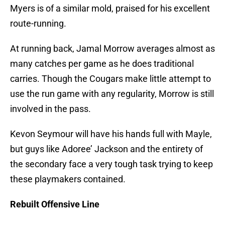
Myers is of a similar mold, praised for his excellent
route-running.
At running back, Jamal Morrow averages almost as
many catches per game as he does traditional
carries. Though the Cougars make little attempt to
use the run game with any regularity, Morrow is still
involved in the pass.
Kevon Seymour will have his hands full with Mayle,
but guys like Adoree’ Jackson and the entirety of
the secondary face a very tough task trying to keep
these playmakers contained.
Rebuilt Offensive Line