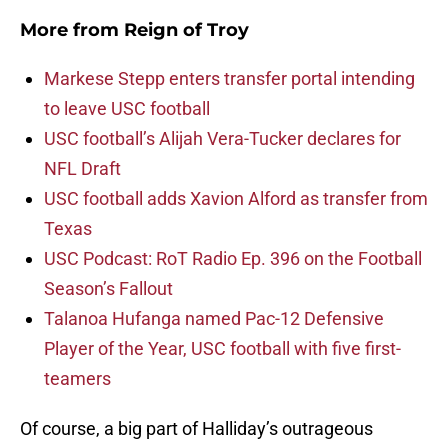
More from
Reign of Troy
Markese Stepp enters transfer portal intending
to leave USC football
USC football’s Alijah Vera-Tucker declares for
NFL Draft
USC football adds Xavion Alford as transfer from
Texas
USC Podcast: RoT Radio Ep. 396 on the Football
Season’s Fallout
Talanoa Hufanga named Pac-12 Defensive
Player of the Year, USC football with five first-
teamers
Of course, a big part of Halliday’s outrageous