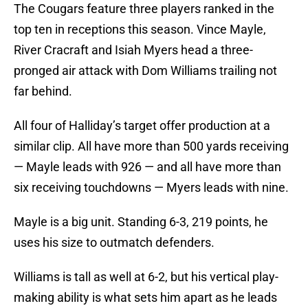
The Cougars feature three players ranked in the
top ten in receptions this season. Vince Mayle,
River Cracraft and Isiah Myers head a three-
pronged air attack with Dom Williams trailing not
far behind.
All four of Halliday’s target offer production at a
similar clip. All have more than 500 yards receiving
— Mayle leads with 926 — and all have more than
six receiving touchdowns — Myers leads with nine.
Mayle is a big unit. Standing 6-3, 219 points, he
uses his size to outmatch defenders.
Williams is tall as well at 6-2, but his vertical play-
making ability is what sets him apart as he leads