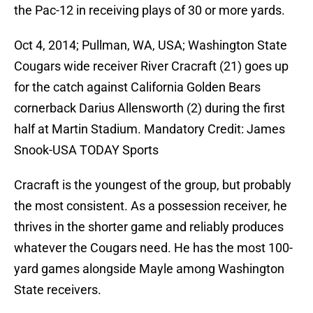
the Pac-12 in receiving plays of 30 or more yards.
Oct 4, 2014; Pullman, WA, USA; Washington State
Cougars wide receiver River Cracraft (21) goes up
for the catch against California Golden Bears
cornerback Darius Allensworth (2) during the first
half at Martin Stadium. Mandatory Credit: James
Snook-USA TODAY Sports
Cracraft is the youngest of the group, but probably
the most consistent. As a possession receiver, he
thrives in the shorter game and reliably produces
whatever the Cougars need. He has the most 100-
yard games alongside Mayle among Washington
State receivers.