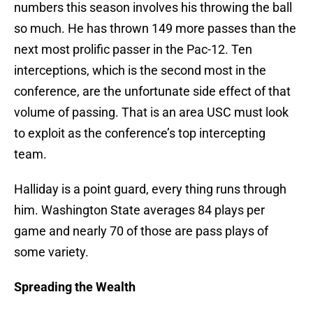
numbers this season involves his throwing the ball
so much. He has thrown 149 more passes than the
next most prolific passer in the Pac-12. Ten
interceptions, which is the second most in the
conference, are the unfortunate side effect of that
volume of passing. That is an area USC must look
to exploit as the conference’s top intercepting
team.
Halliday is a point guard, every thing runs through
him. Washington State averages 84 plays per
game and nearly 70 of those are pass plays of
some variety.
Spreading the Wealth