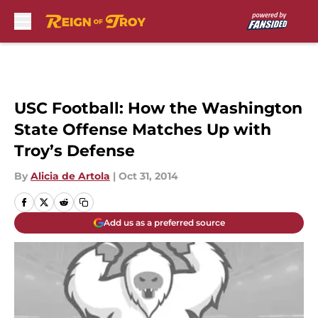
Skip to main content
USC Football: How the Washington
State Offense Matches Up with
Troy’s Defense
By
Alicia de Artola
|
Oct 31, 2014
Add us as a preferred source