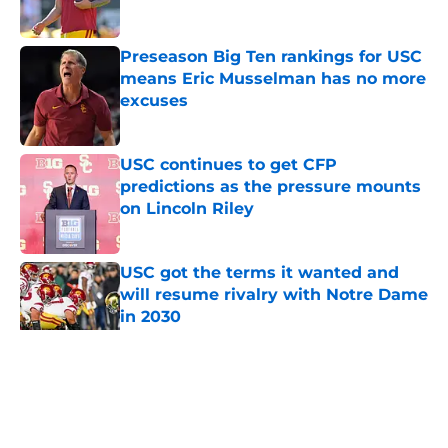
Published by on Invalid Date
Preseason Big Ten rankings for USC
means Eric Musselman has no more
excuses
Published by on Invalid Date
USC continues to get CFP
predictions as the pressure mounts
on Lincoln Riley
Published by on Invalid Date
USC got the terms it wanted and
will resume rivalry with Notre Dame
in 2030
Published by on Invalid Date
5 related articles loaded
Home
/
USC Football