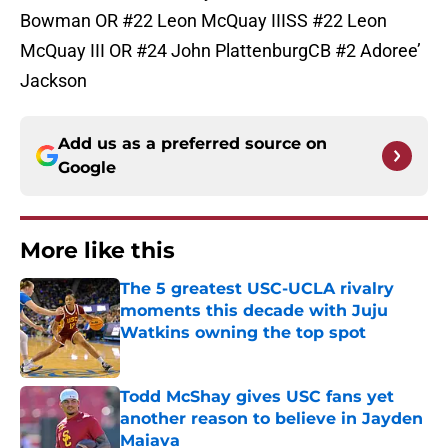
Bowman OR #22 Leon McQuay IIISS #22 Leon
McQuay III OR #24 John PlattenburgCB #2 Adoree’
Jackson
Add us as a preferred source on
Google
More like this
The 5 greatest USC-UCLA rivalry
moments this decade with Juju
Watkins owning the top spot
Published by on Invalid Date
Todd McShay gives USC fans yet
another reason to believe in Jayden
Maiava