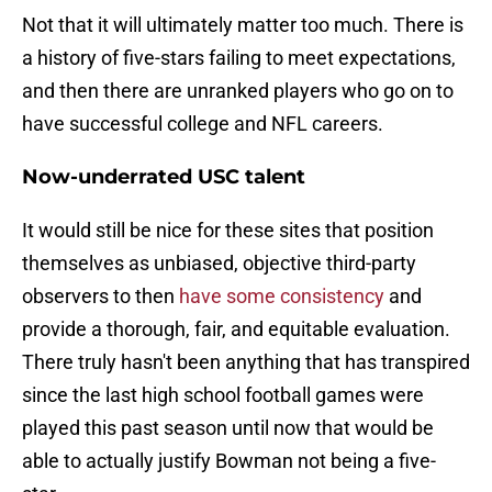
Not that it will ultimately matter too much. There is
a history of five-stars failing to meet expectations,
and then there are unranked players who go on to
have successful college and NFL careers.
Now-underrated USC talent
It would still be nice for these sites that position
themselves as unbiased, objective third-party
observers to then
have some consistency
and
provide a thorough, fair, and equitable evaluation.
There truly hasn't been anything that has transpired
since the last high school football games were
played this past season until now that would be
able to actually justify Bowman not being a five-