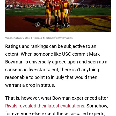
Washington v USC | Ronald Martinez/GettyImages
Ratings and rankings can be subjective to an
extent. When someone like USC commit Mark
Bowman is universally agreed upon and seen as a
consensus five-star talent, there isn't anything
reasonable to point to in July that would then
warrant a drop in status.
That is, however, what Bowman experienced after
Rivals revealed their latest evaluations.
Somehow,
for everyone else except these so-called experts,