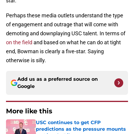
star.
Perhaps these media outlets understand the type
of engagement and outrage that will come with
demoting and downplaying USC talent. In terms of
on the field
and based on what he can do at tight
end, Bowman is clearly a five-star. Saying
otherwise is silly.
Add us as a preferred source on
Google
More like this
USC continues to get CFP
predictions as the pressure mounts