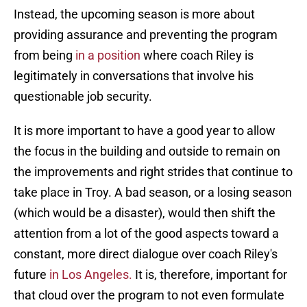
Instead, the upcoming season is more about
providing assurance and preventing the program
from being
in a position
where coach Riley is
legitimately in conversations that involve his
questionable job security.
It is more important to have a good year to allow
the focus in the building and outside to remain on
the improvements and right strides that continue to
take place in Troy. A bad season, or a losing season
(which would be a disaster), would then shift the
attention from a lot of the good aspects toward a
constant, more direct dialogue over coach Riley's
future
in Los Angeles.
It is, therefore, important for
that cloud over the program to not even formulate