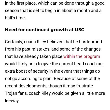
in the first place, which can be done through a good
season that is set to begin in about a month and a
half's time.
Need for continued growth at USC
Certainly, coach Riley believes that he has learned
from his past mistakes, and some of the changes
that have already taken place
within the program
would likely help to give the current head coach an
extra boost of security in the event that things do
not go according to plan. Because of some of the
recent developments, though it may frustrate
Trojan fans, coach Riley would be given a little more
leeway.