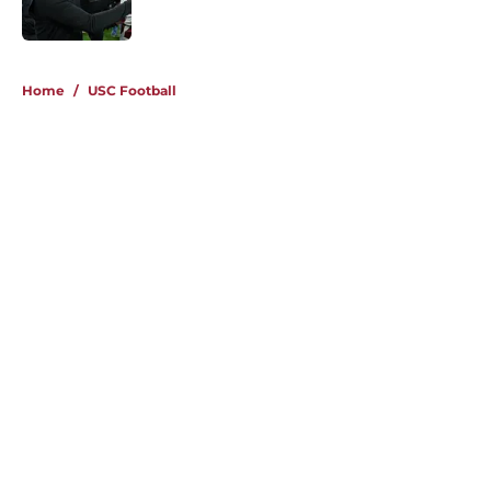
Published by on Invalid Date
4 related articles loaded
Home
/
USC Football
About
Contact
Privacy Policy
Terms of Use
Cookie Policy
Legal Disclaimer
Accessibility Statement
A-Z Index
Cookies Settings
© 2026
Minute Media
-
All Rights Reserved. The content on this site is
for entertainment and educational purposes only. Betting and