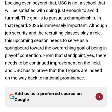
Looking even beyond that, USC is not a school that
will be satisfied with doing just enough to avoid
turmoil. The goal is to pursue a championship. In
that regard, 2025 is immensely important. Although
job security and the recruiting classes play a role,
this upcoming season needs to serve as a
springboard toward the overarching goal of being in
playoff contention. From that standpoint, yes, there
needs to be continued improvement on the field,
and USC has to prove that the Trojans are indeed
on the way back to national prominence.
Add us as a preferred source on
Google