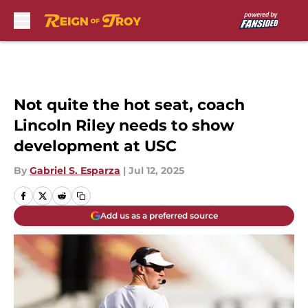
Skip to main content
Not quite the hot seat, coach
Lincoln Riley needs to show
development at USC
By
Gabriel S. Esparza
|
Jul 12, 2025
Add us as a preferred source