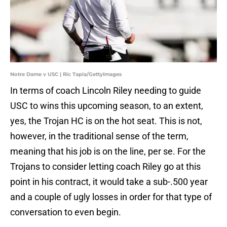
Notre Dame v USC | Ric Tapia/GettyImages
In terms of coach Lincoln Riley needing to guide
USC to wins this upcoming season, to an extent,
yes, the Trojan HC is on the hot seat. This is not,
however, in the traditional sense of the term,
meaning that his job is on the line, per se. For the
Trojans to consider letting coach Riley go at this
point in his contract, it would take a sub-.500 year
and a couple of ugly losses in order for that type of
conversation to even begin.