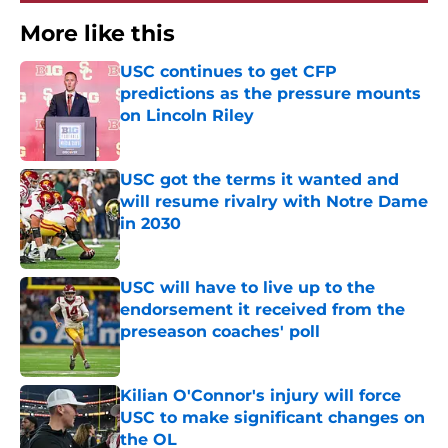
More like this
USC continues to get CFP
predictions as the pressure mounts
on Lincoln Riley
Published by on Invalid Date
USC got the terms it wanted and
will resume rivalry with Notre Dame
in 2030
Published by on Invalid Date
USC will have to live up to the
endorsement it received from the
preseason coaches' poll
Published by on Invalid Date
Kilian O'Connor's injury will force
USC to make significant changes on
the OL