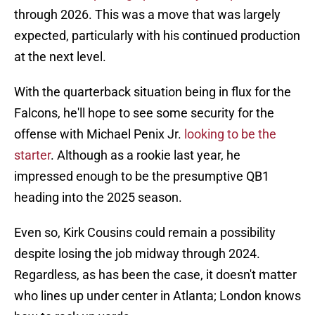
through 2026. This was a move that was largely
expected, particularly with his continued production
at the next level.
With the quarterback situation being in flux for the
Falcons, he'll hope to see some security for the
offense with Michael Penix Jr.
looking to be the
starter
. Although as a rookie last year, he
impressed enough to be the presumptive QB1
heading into the 2025 season.
Even so, Kirk Cousins could remain a possibility
despite losing the job midway through 2024.
Regardless, as has been the case, it doesn't matter
who lines up under center in Atlanta; London knows