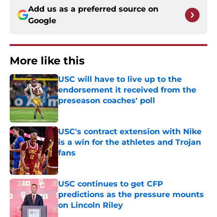
Add us as a preferred source on
Google
More like this
USC will have to live up to the
endorsement it received from the
preseason coaches' poll
Published by on Invalid Date
USC's contract extension with Nike
is a win for the athletes and Trojan
fans
Published by on Invalid Date
USC continues to get CFP
predictions as the pressure mounts
on Lincoln Riley
Published by on Invalid Date