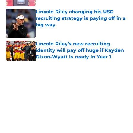
Lincoln Riley changing his USC
recruiting strategy is paying off in a
big way
Published by on Invalid Date
Lincoln Riley’s new recruiting
identity will pay off huge if Kayden
Dixon-Wyatt is ready in Year 1
Published by on Invalid Date
5 related articles loaded
Home
/
USC Football
About
Contact