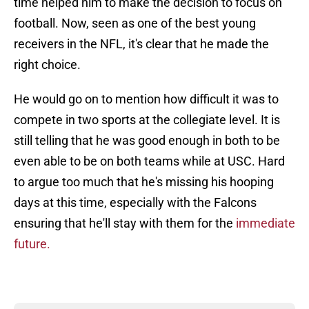
time helped him to make the decision to focus on
football. Now, seen as one of the best young
receivers in the NFL, it's clear that he made the
right choice.
He would go on to mention how difficult it was to
compete in two sports at the collegiate level. It is
still telling that he was good enough in both to be
even able to be on both teams while at USC. Hard
to argue too much that he's missing his hooping
days at this time, especially with the Falcons
ensuring that he'll stay with them for the
immediate
future.