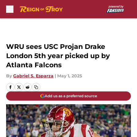
Skip to main content
WRU sees USC Projan Drake
London 5th year picked up by
Atlanta Falcons
By
Gabriel S. Esparza
|
May 1, 2025
Add us as a preferred source