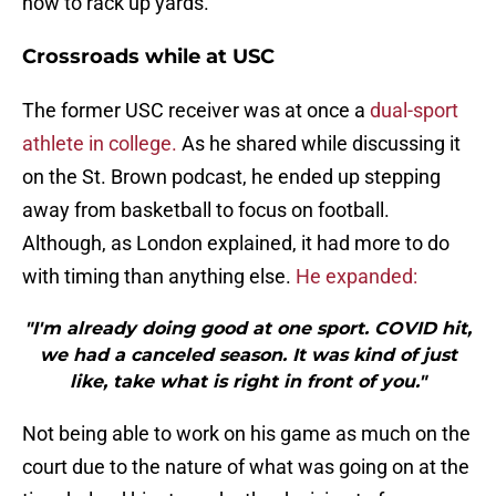
how to rack up yards.
Crossroads while at USC
The former USC receiver was at once a
dual-sport
athlete in college.
As he shared while discussing it
on the St. Brown podcast, he ended up stepping
away from basketball to focus on football.
Although, as London explained, it had more to do
with timing than anything else.
He expanded:
"I'm already doing good at one sport. COVID hit,
we had a canceled season. It was kind of just
like, take what is right in front of you."
Not being able to work on his game as much on the
court due to the nature of what was going on at the