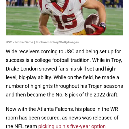
USC v Notre Dame | Michael Hickey/GettyImages
Wide receivers coming to USC and being set up for
success is a college football tradition. While in Troy,
Drake London showed fans his skill set and high-
level, big-play ability. While on the field, he made a
number of highlights throughout his Trojan seasons
and then became the No. 8 pick of the 2022 draft.
Now with the Atlanta Falcons, his place in the WR
room has been secured, as news was released of
the NFL team
picking up his five-year option