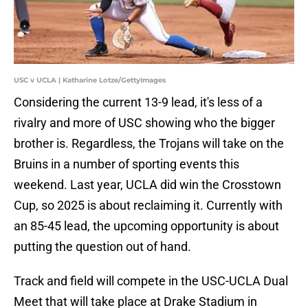
USC v UCLA | Katharine Lotze/GettyImages
Considering the current 13-9 lead, it's less of a
rivalry and more of USC showing who the bigger
brother is. Regardless, the Trojans will take on the
Bruins in a number of sporting events this
weekend. Last year, UCLA did win the Crosstown
Cup, so 2025 is about reclaiming it. Currently with
an 85-45 lead, the upcoming opportunity is about
putting the question out of hand.
Track and field will compete in the USC-UCLA Dual
Meet that will take place at Drake Stadium in