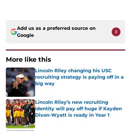
Add us as a preferred source on
Google
More like this
Lincoln Riley changing his USC
recruiting strategy is paying off in a
big way
Published by on Invalid Date
Lincoln Riley’s new recruiting
identity will pay off huge if Kayden
Dixon-Wyatt is ready in Year 1
Published by on Invalid Date