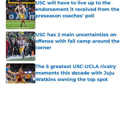
USC will have to live up to the
endorsement it received from the
preseason coaches' poll
Published by on Invalid Date
USC has 2 main uncertainties on
offense with fall camp around the
corner
Published by on Invalid Date
The 5 greatest USC-UCLA rivalry
moments this decade with Juju
Watkins owning the top spot
Published by on Invalid Date
5 related articles loaded
Home
/
USC Trojans News