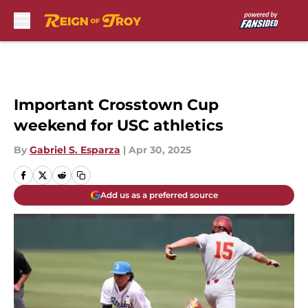
Skip to main content
Important Crosstown Cup
weekend for USC athletics
By
Gabriel S. Esparza
|
Apr 30, 2025
Add us as a preferred source