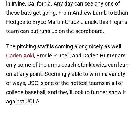
in Irvine, California. Any day can see any one of
these bats get going. From Andrew Lamb to Ethan
Hedges to Bryce Martin-Grudzielanek, this Trojans
team can put runs up on the scoreboard.
The pitching staff is coming along nicely as well.
Caden Aoki
, Brodie Purcell, and Caden Hunter are
only some of the arms coach Stankiewicz can lean
on at any point. Seemingly able to win in a variety
of ways, USC is one of the hottest teams in all of
college baseball, and they'll look to further show it
against UCLA.