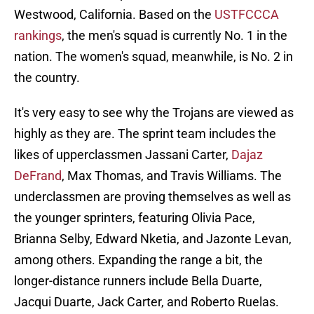
Westwood, California. Based on the
USTFCCCA
rankings
, the men's squad is currently No. 1 in the
nation. The women's squad, meanwhile, is No. 2 in
the country.
It's very easy to see why the Trojans are viewed as
highly as they are. The sprint team includes the
likes of upperclassmen Jassani Carter,
Dajaz
DeFrand
, Max Thomas, and Travis Williams. The
underclassmen are proving themselves as well as
the younger sprinters, featuring Olivia Pace,
Brianna Selby, Edward Nketia, and Jazonte Levan,
among others. Expanding the range a bit, the
longer-distance runners include Bella Duarte,
Jacqui Duarte, Jack Carter, and Roberto Ruelas.