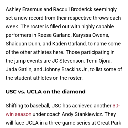
Ashley Erasmus and Racquil Broderick seemingly
set a new record from their respective throws each
week. The roster is filled out with highly capable
performers in Reese Garland, Karyssa Owens,
Shaiquan Dunn, and Kaden Garland, to name some
of the other athletes here. Those participating in
the jump events are JC Stevenson, Temi Ojora,
Jada Gatlin, and Johnny Brackins Jr., to list some of
the student-athletes on the roster.
USC vs. UCLA on the diamond
Shifting to baseball, USC has achieved another
30-
win season
under coach Andy Stankiewicz. They
will face UCLA in a three-game series at Great Park