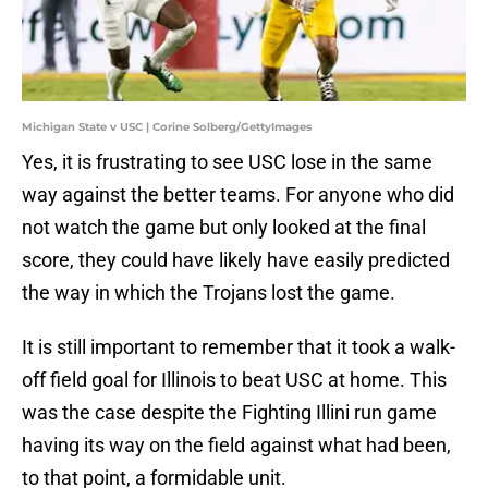
Michigan State v USC | Corine Solberg/GettyImages
Yes, it is frustrating to see USC lose in the same
way against the better teams. For anyone who did
not watch the game but only looked at the final
score, they could have likely have easily predicted
the way in which the Trojans lost the game.
It is still important to remember that it took a walk-
off field goal for Illinois to beat USC at home. This
was the case despite the Fighting Illini run game
having its way on the field against what had been,
to that point, a formidable unit.