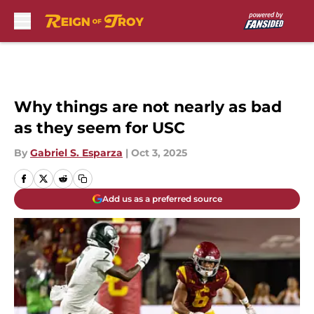
Skip to main content
Why things are not nearly as bad
as they seem for USC
By
Gabriel S. Esparza
|
Oct 3, 2025
Add us as a preferred source