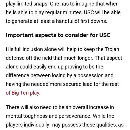
play limited snaps. One has to imagine that when
he is able to play regular minutes, USC will be able
to generate at least a handful of first downs.
Important aspects to consider for USC
His full inclusion alone will help to keep the Trojan
defense off the field that much longer. That aspect
alone could easily end up proving to be the
difference between losing by a possession and
having the needed more secured lead for the rest
of Big Ten play.
There will also need to be an overall increase in
mental toughness and perseverance. While the
players individually may possess these qualities, as