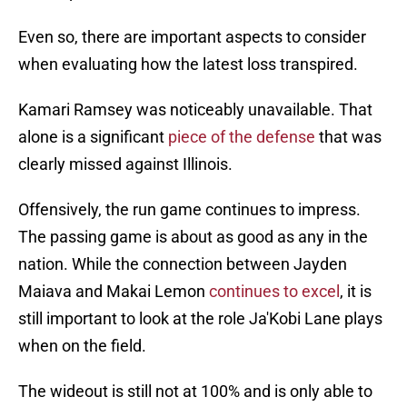
Even so, there are important aspects to consider
when evaluating how the latest loss transpired.
Kamari Ramsey was noticeably unavailable. That
alone is a significant
piece of the defense
that was
clearly missed against Illinois.
Offensively, the run game continues to impress.
The passing game is about as good as any in the
nation. While the connection between Jayden
Maiava and Makai Lemon
continues to excel
, it is
still important to look at the role Ja'Kobi Lane plays
when on the field.
The wideout is still not at 100% and is only able to