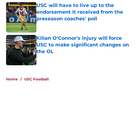
USC will have to live up to the
endorsement it received from the
preseason coaches' poll
Published by on Invalid Date
Kilian O'Connor's injury will force
USC to make significant changes on
the OL
Published by on Invalid Date
4 related articles loaded
Home
/
USC Football
About
Contact
Privacy Policy
Terms of Use