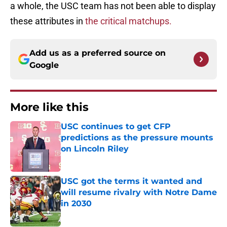
a whole, the USC team has not been able to display
these attributes in
the critical matchups.
Add us as a preferred source on
Google
More like this
USC continues to get CFP
predictions as the pressure mounts
on Lincoln Riley
Published by on Invalid Date
USC got the terms it wanted and
will resume rivalry with Notre Dame
in 2030
Published by on Invalid Date