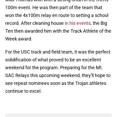
100m event. He was then part of the team that
won the 4x100m relay en route to setting a school
record. After cleaning house
in his events
, the Big
Ten then awarded him with the Track Athlete of the
Week award.
For the USC track and field team, it was the perfect
solidification of what proved to be an excellent
weekend for the program. Preparing for the Mt.
SAC Relays this upcoming weekend, they'll hope to
see repeat nominees soon as the Trojan athletes
continue to excel.