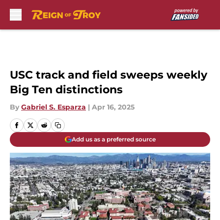
Skip to main content
USC track and field sweeps weekly
Big Ten distinctions
By
Gabriel S. Esparza
|
Apr 16, 2025
Add us as a preferred source