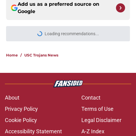
Add us as a preferred source on
Google
More like this
USC continues to get CFP
predictions as the pressure mounts
on Lincoln Riley
Published by on Invalid Date
Lincoln Riley changing his USC
recruiting strategy is paying off in a
big way
Published by on Invalid Date
Lincoln Riley’s new recruiting
identity will pay off huge if Kayden
Dixon-Wyatt is ready in Year 1
Published by on Invalid Date