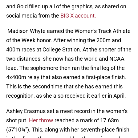
and Gold filled up all of the graphics, as shared on
social media from the
BIG X account.
Madison Whyte earned the Women's Track Athlete
of the Week honor. After winning the 200m and
400m races at College Station. At the shorter of the
two distances, she now has the world and NCAA
lead. The sophomore then ran the final leg of the
4x400m relay that also earned a first-place finish.
This is the second time that she has earned this
recognition, as she also received it earlier in April.
Ashley Erasmus set a meet record in the women's
shot put.
Her throw
reached a mark of 17.63m
(57'10¼"). This, along with her seventh-place finish