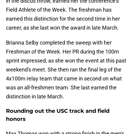
in the discus throw, earned her the conference's
Field Athlete of the Week. The freshman has
earned this distinction for the second time in her
career, as she last won the award in late March.
Brianna Selby completed the sweep with her
Freshman of the Week. Her PR during the 100m
sprint impressed, as she won the event at this past
weekend's meet. She then ran the final leg of the
4x100m relay team that came in second on what
was an all-freshmen team. She last earned the
distinction in late March.
Rounding out the USC track and field
honors
Max Thomas won with a strong finish in the men's