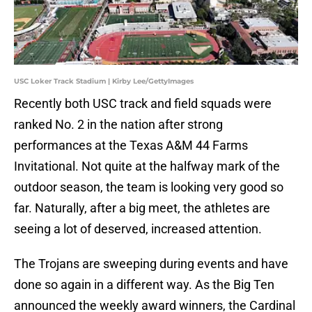
USC Loker Track Stadium | Kirby Lee/GettyImages
Recently both USC track and field squads were
ranked No. 2 in the nation after strong
performances at the Texas A&M 44 Farms
Invitational. Not quite at the halfway mark of the
outdoor season, the team is looking very good so
far. Naturally, after a big meet, the athletes are
seeing a lot of deserved, increased attention.
The Trojans are sweeping during events and have
done so again in a different way. As the Big Ten
announced the weekly award winners, the Cardinal