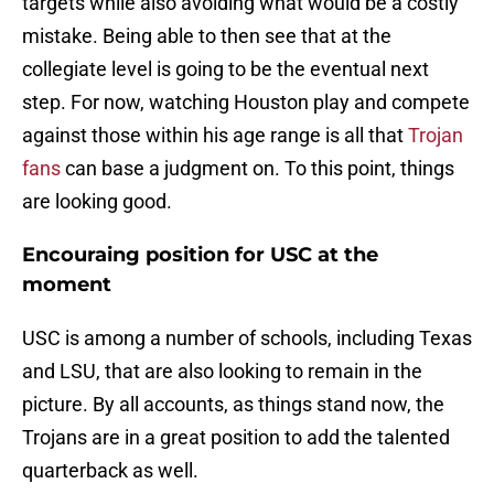
targets while also avoiding what would be a costly
mistake. Being able to then see that at the
collegiate level is going to be the eventual next
step. For now, watching Houston play and compete
against those within his age range is all that
Trojan
fans
can base a judgment on. To this point, things
are looking good.
Encouraing position for USC at the
moment
USC is among a number of schools, including Texas
and LSU, that are also looking to remain in the
picture. By all accounts, as things stand now, the
Trojans are in a great position to add the talented
quarterback as well.