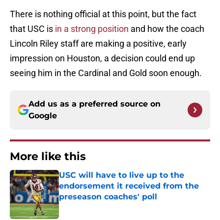
There is nothing official at this point, but the fact
that USC is
in a strong position
and how the coach
Lincoln Riley staff are making a positive, early
impression on Houston, a decision could end up
seeing him in the Cardinal and Gold soon enough.
Add us as a preferred source on
Google
More like this
USC will have to live up to the
endorsement it received from the
preseason coaches' poll
Published by on Invalid Date