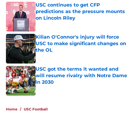
USC continues to get CFP
predictions as the pressure mounts
on Lincoln Riley
Published by on Invalid Date
Kilian O'Connor's injury will force
USC to make significant changes on
the OL
Published by on Invalid Date
USC got the terms it wanted and
will resume rivalry with Notre Dame
in 2030
Published by on Invalid Date
4 related articles loaded
Home
/
USC Football