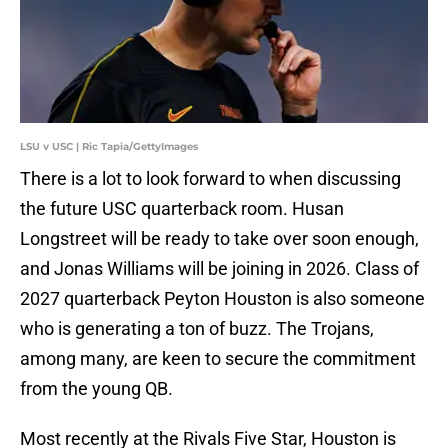
LSU v USC | Ric Tapia/GettyImages
There is a lot to look forward to when discussing
the future USC quarterback room. Husan
Longstreet will be ready to take over soon enough,
and Jonas Williams will be joining in 2026. Class of
2027 quarterback Peyton Houston is also someone
who is generating a ton of buzz. The Trojans,
among many, are keen to secure the commitment
from the young QB.
Most recently at the Rivals Five Star, Houston is