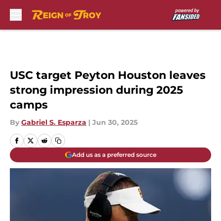
Skip to main content
USC target Peyton Houston leaves
strong impression during 2025
camps
By
Gabriel S. Esparza
|
Jun 30, 2025
Add us as a preferred source