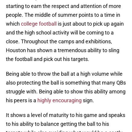
starting to earn the respect and attention of more
people. The middle of summer points to a time in
which
college football
is just about to pick up again
and the high school activity will be coming to a
close. Throughout the camps and exhibitions,
Houston has shown a tremendous ability to sling
the football and pick out his targets.
Being able to throw the ball at a high volume while
also protecting the ball is something that many QBs
struggle with. Being able to show this ability among
his peers is a
highly encouraging
sign.
It shows a level of maturity to his game and speaks
to his ability to balance getting the ball to his