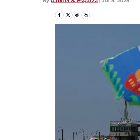
By
Gabriel S. Esparza
|
Jul 5, 2025