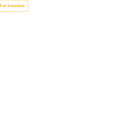
Full Schedule