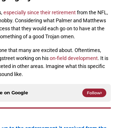
,
especially since their retirement
from the NFL,
e hobby. Considering what Palmer and Matthews
ess that they would each go on to have at the
e something of a good Trojan omen.
one that many are excited about. Oftentimes,
ngstreet working on his
on-field development
. It is
ceted in other areas. Imagine what this specific
sound like.
ce on
Google
Follow