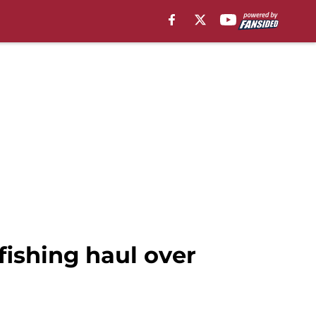
ishing haul over