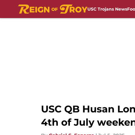
USC Trojans News
Foo
Skip to main content
USC QB Husan Long
4th of July weeke