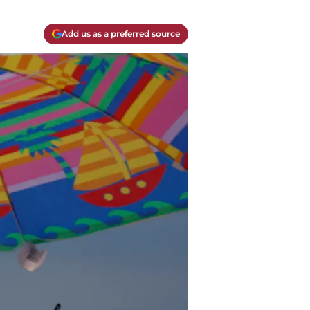
Add us as a preferred source