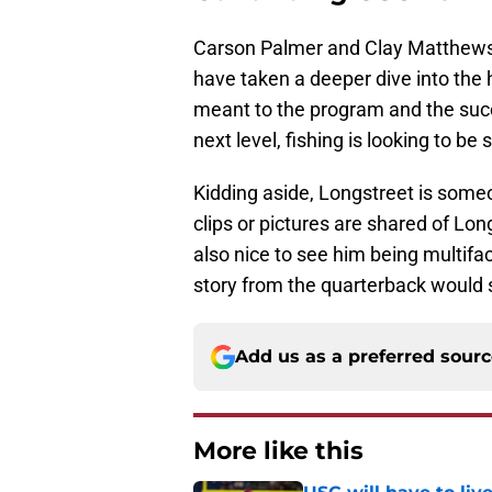
Carson Palmer and Clay Matthews
have taken a deeper dive into th
meant to the program and the succ
next level, fishing is looking to b
Kidding aside, Longstreet is some
clips or pictures are shared of Lo
also nice to see him being multifa
story from the quarterback would 
Add us as a preferred sour
More like this