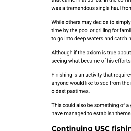
was a tremendous single haul fro
While others may decide to simpl
time by the pool or grilling for fam
to go into deep waters and catch h
Although if the axiom is true about
seeing what became of his efforts, 
Finishing is an activity that require
anyone would like to see from their
oldest pastimes.
This could also be something of a
have managed to establish thems
Continuing USC fishi