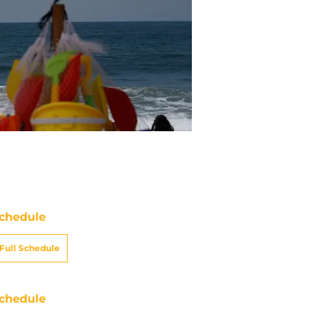
chedule
Full Schedule
chedule