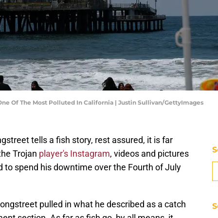
e Of The Most Polluted In California | Justin Sullivan/GettyImages
et tells a fish story, rest assured, it is far
S
the Trojan
player's Instagram
, videos and pictures
 to spend his downtime over the Fourth of July
Longstreet pulled in what he described as a catch
S
ent section. As far as fish go, by all means, it