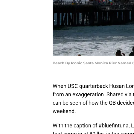
Beach By Iconic Santa Monica Pier Named On
When USC quarterback Husan Longstre
from an exaggeration. Shared via 
can be seen of how the QB decided
weekend.
With the caption of #bluefintuna, 
that came in at 80 lbs. in the comm