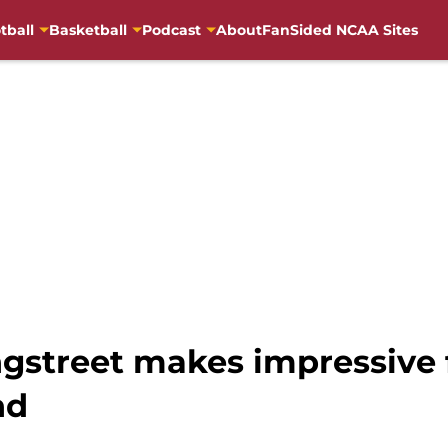
tball
Basketball
Podcast
About
FanSided NCAA Sites
street makes impressive f
nd