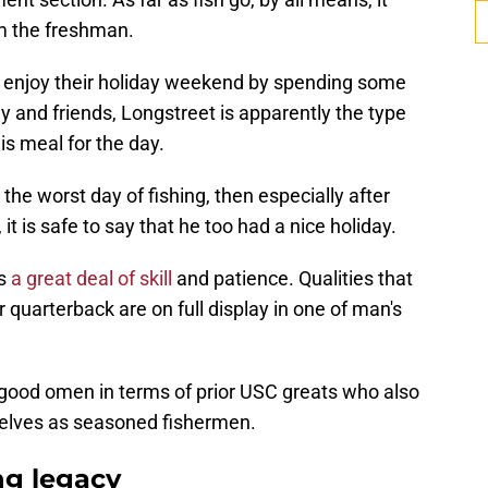
m the freshman.
y enjoy their holiday weekend by spending some
ily and friends, Longstreet is apparently the type
is meal for the day.
 the worst day of fishing, then especially after
it is safe to say that he too had a nice holiday.
s
a great deal of skill
and patience. Qualities that
 quarterback are on full display in one of man's
 good omen in terms of prior USC greats who also
elves as seasoned fishermen.
ng legacy