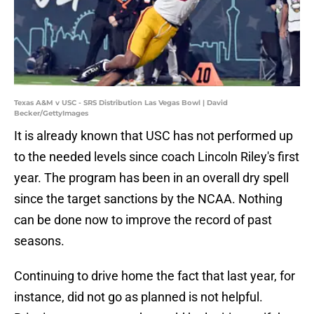
Texas A&M v USC - SRS Distribution Las Vegas Bowl | David
Becker/GettyImages
It is already known that USC has not performed up
to the needed levels since coach Lincoln Riley's first
year. The program has been in an overall dry spell
since the target sanctions by the NCAA. Nothing
can be done now to improve the record of past
seasons.
Continuing to drive home the fact that last year, for
instance, did not go as planned is not helpful.