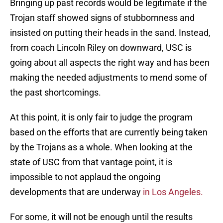
Bringing up past records would be legitimate if the
Trojan staff showed signs of stubbornness and
insisted on putting their heads in the sand. Instead,
from coach Lincoln Riley on downward, USC is
going about all aspects the right way and has been
making the needed adjustments to mend some of
the past shortcomings.
At this point, it is only fair to judge the program
based on the efforts that are currently being taken
by the Trojans as a whole. When looking at the
state of USC from that vantage point, it is
impossible to not applaud the ongoing
developments that are underway
in Los Angeles.
For some, it will not be enough until the results