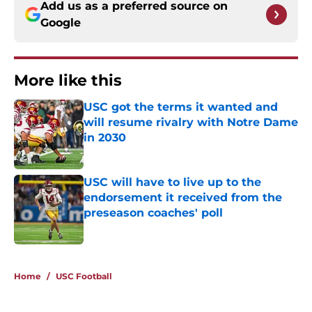
Add us as a preferred source on
Google
More like this
USC got the terms it wanted and
will resume rivalry with Notre Dame
in 2030
Published by on Invalid Date
USC will have to live up to the
endorsement it received from the
preseason coaches' poll
Published by on Invalid Date
2 related articles loaded
Home
/
USC Football