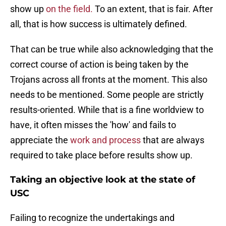
show up
on the field.
To an extent, that is fair. After
all, that is how success is ultimately defined.
That can be true while also acknowledging that the
correct course of action is being taken by the
Trojans across all fronts at the moment. This also
needs to be mentioned. Some people are strictly
results-oriented. While that is a fine worldview to
have, it often misses the 'how' and fails to
appreciate the
work and process
that are always
required to take place before results show up.
Taking an objective look at the state of
USC
Failing to recognize the undertakings and