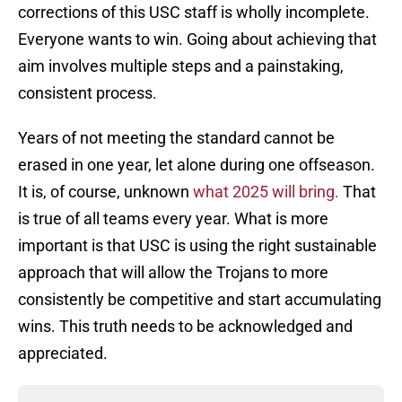
corrections of this USC staff is wholly incomplete.
Everyone wants to win. Going about achieving that
aim involves multiple steps and a painstaking,
consistent process.
Years of not meeting the standard cannot be
erased in one year, let alone during one offseason.
It is, of course, unknown
what 2025 will bring.
That
is true of all teams every year. What is more
important is that USC is using the right sustainable
approach that will allow the Trojans to more
consistently be competitive and start accumulating
wins. This truth needs to be acknowledged and
appreciated.