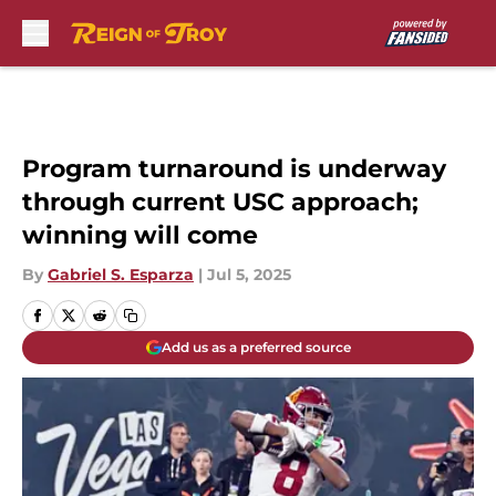
Skip to main content
Program turnaround is underway
through current USC approach;
winning will come
By
Gabriel S. Esparza
|
Jul 5, 2025
Add us as a preferred source