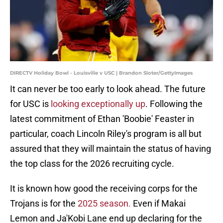
DIRECTV Holiday Bowl - Louisville v USC | Brandon Sloter/GettyImages
It can never be too early to look ahead. The future
for USC is
looking exceptionally up
. Following the
latest commitment of Ethan 'Boobie' Feaster in
particular, coach Lincoln Riley's program is all but
assured that they will maintain the status of having
the top class for the 2026 recruiting cycle.
It is known how good the receiving corps for the
Trojans is for the
2025 season.
Even if Makai
Lemon and Ja'Kobi Lane end up declaring for the