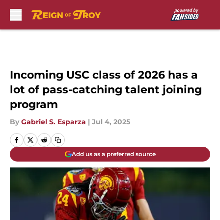
Skip to main content
Incoming USC class of 2026 has a
lot of pass-catching talent joining
program
By
Gabriel S. Esparza
|
Jul 4, 2025
Add us as a preferred source