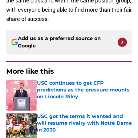
the same class and within the same position group,
with everyone being able to find more than their fair
share of success.
Add us as a preferred source on
Google
More like this
USC continues to get CFP
predictions as the pressure mounts
on Lincoln Riley
Published by on Invalid Date
USC got the terms it wanted and
will resume rivalry with Notre Dame
in 2030
Published by on Invalid Date