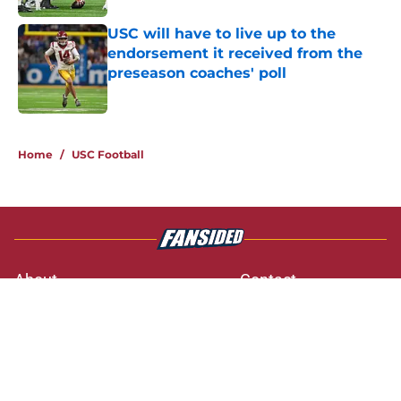
USC will have to live up to the
endorsement it received from the
preseason coaches' poll
Published by on Invalid Date
3 related articles loaded
Home
/
USC Football
About
Contact
Privacy Policy
Terms of Use
Cookie Policy
Legal Disclaimer
Accessibility Statement
A-Z Index