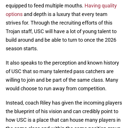
equipped to feed multiple mouths.
Having quality
options
and depth is a luxury that every team
strives for. Through the recruiting efforts of this
Trojan staff, USC will have a lot of young talent to
build around and be able to turn to once the 2026
season starts.
It also speaks to the perception and known history
of USC that so many talented pass catchers are
willing to join and be part of the same class. Many
would choose to run away from competition.
Instead, coach Riley has given the incoming players
the blueprint of his vision and can credibly point to
how USC is a place that can house many players in