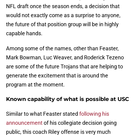
NFL draft once the season ends, a decision that
would not exactly come as a surprise to anyone,
the future of that position group will be in highly
capable hands.
Among some of the names, other than Feaster,
Mark Bowman, Luc Weaver, and Roderick Tezeno
are some of the future Trojans that are helping to
generate the excitement that is around the
program at the moment.
Known capability of what is possible at USC
Similar to what Feaster stated
following his
announcement
of his collegiate decision going
public, this coach Riley offense is very much