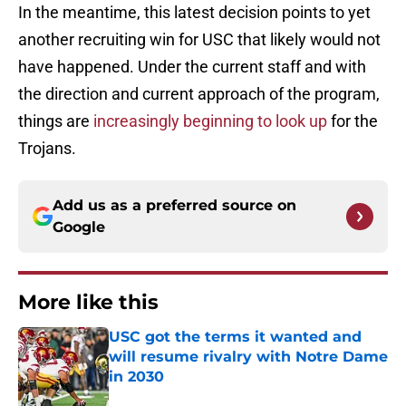
In the meantime, this latest decision points to yet
another recruiting win for USC that likely would not
have happened. Under the current staff and with
the direction and current approach of the program,
things are
increasingly beginning to look up
for the
Trojans.
Add us as a preferred source on
Google
More like this
USC got the terms it wanted and
will resume rivalry with Notre Dame
in 2030
Published by on Invalid Date