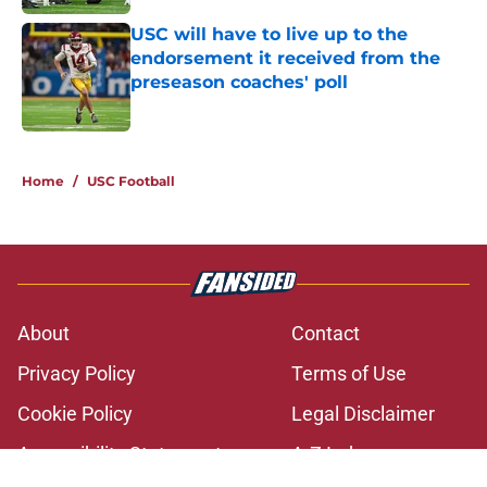
USC will have to live up to the
endorsement it received from the
preseason coaches' poll
Published by on Invalid Date
2 related articles loaded
Home
/
USC Football
About
Contact
Privacy Policy
Terms of Use
Cookie Policy
Legal Disclaimer
Accessibility Statement
A-Z Index