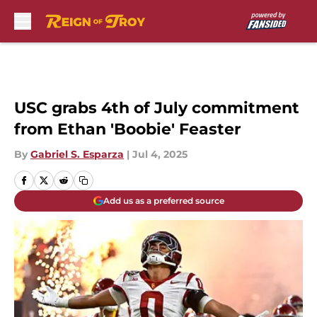
Skip to main content
USC grabs 4th of July commitment
from Ethan 'Boobie' Feaster
By
Gabriel S. Esparza
|
Jul 4, 2025
Add us as a preferred source