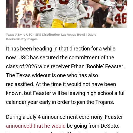
Texas A&M v USC - SRS Distribution Las Vegas Bowl | David
Becker/GettyImages
It has been heading in that direction for a while
now. USC has secured the commitment of the
class of 2026 wide receiver Ethan 'Boobie' Feaster.
The Texas wideout is one who has also
reclassified. At the time it would not have been
known, but Feaster will be leaving high school a full
calendar year early in order to join the Trojans.
During a July 4 announcement ceremony, Feaster
announced that he would
be going from DeSoto,