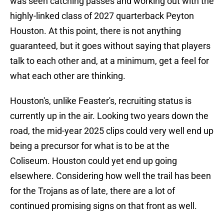
was seen catching passes and working out with the
highly-linked class of 2027 quarterback Peyton
Houston. At this point, there is not anything
guaranteed, but it goes without saying that players
talk to each other and, at a minimum, get a feel for
what each other are thinking.
Houston's, unlike Feaster's, recruiting status is
currently up in the air. Looking two years down the
road, the mid-year 2025 clips could very well end up
being a precursor for what is to be at the
Coliseum. Houston could yet end up going
elsewhere. Considering how well the trail has been
for the Trojans as of late, there are a lot of
continued promising signs on that front as well.