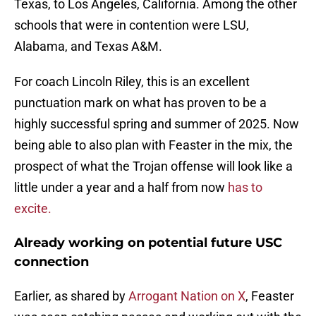
Texas, to Los Angeles, California. Among the other
schools that were in contention were LSU,
Alabama, and Texas A&M.
For coach Lincoln Riley, this is an excellent
punctuation mark on what has proven to be a
highly successful spring and summer of 2025. Now
being able to also plan with Feaster in the mix, the
prospect of what the Trojan offense will look like a
little under a year and a half from now
has to
excite.
Already working on potential future USC
connection
Earlier, as shared by
Arrogant Nation on X
, Feaster