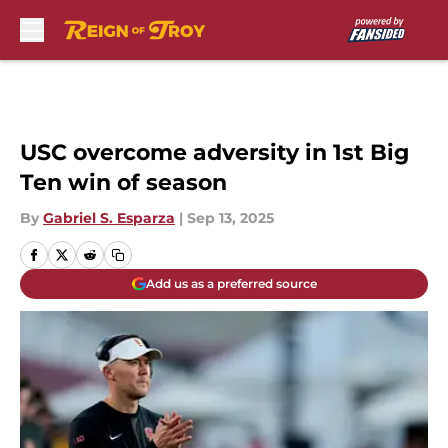
Skip to main content
USC overcome adversity in 1st Big
Ten win of season
By
Gabriel S. Esparza
|
Sep 13, 2025
Add us as a preferred source