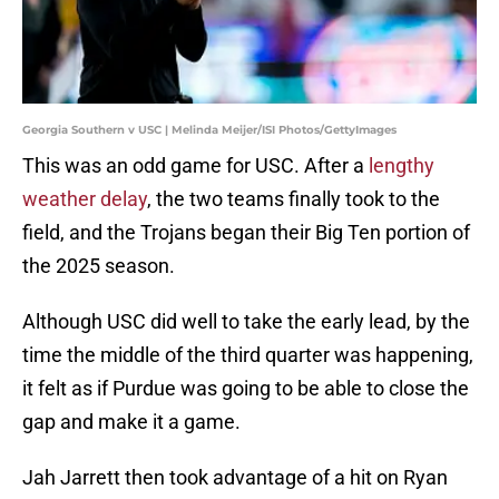
Georgia Southern v USC | Melinda Meijer/ISI Photos/GettyImages
This was an odd game for USC. After a
lengthy
weather delay
, the two teams finally took to the
field, and the Trojans began their Big Ten portion of
the 2025 season.
Although USC did well to take the early lead, by the
time the middle of the third quarter was happening,
it felt as if Purdue was going to be able to close the
gap and make it a game.
Jah Jarrett then took advantage of a hit on Ryan