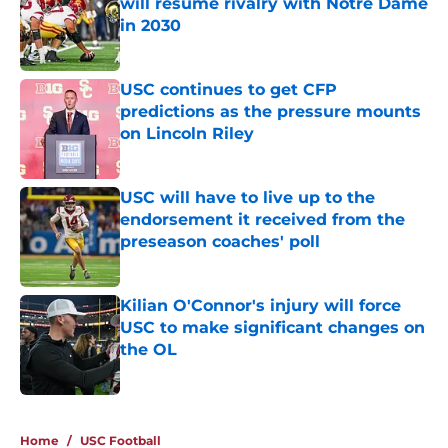
will resume rivalry with Notre Dame
in 2030
Published by on Invalid Date
USC continues to get CFP
predictions as the pressure mounts
on Lincoln Riley
Published by on Invalid Date
USC will have to live up to the
endorsement it received from the
preseason coaches' poll
Published by on Invalid Date
Kilian O'Connor's injury will force
USC to make significant changes on
the OL
Published by on Invalid Date
4 related articles loaded
Home
/
USC Football