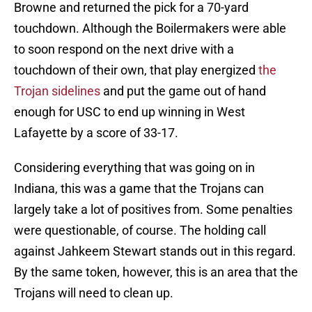
Browne and returned the pick for a 70-yard
touchdown. Although the Boilermakers were able
to soon respond on the next drive with a
touchdown of their own, that play energized
the
Trojan sidelines
and put the game out of hand
enough for USC to end up winning in West
Lafayette by a score of 33-17.
Considering everything that was going on in
Indiana, this was a game that the Trojans can
largely take a lot of positives from. Some penalties
were questionable, of course. The holding call
against Jahkeem Stewart stands out in this regard.
By the same token, however, this is an area that the
Trojans will need to clean up.