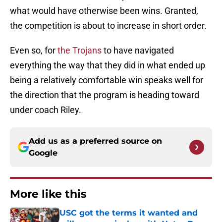
what would have otherwise been wins. Granted,
the competition is about to increase in short order.
Even so, for
the Trojans
to have navigated
everything the way that they did in what ended up
being a relatively comfortable win speaks well for
the direction that the program is heading toward
under coach Riley.
Add us as a preferred source on
Google
More like this
USC got the terms it wanted and