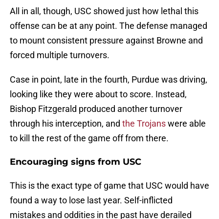
All in all, though, USC showed just how lethal this
offense can be at any point. The defense managed
to mount consistent pressure against Browne and
forced multiple turnovers.
Case in point, late in the fourth, Purdue was driving,
looking like they were about to score. Instead,
Bishop Fitzgerald produced another turnover
through his interception, and
the Trojans
were able
to kill the rest of the game off from there.
Encouraging signs from USC
This is the exact type of game that USC would have
found a way to lose last year. Self-inflicted
mistakes and oddities in the past have derailed