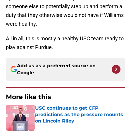
someone else to potentially step up and perform a
duty that they otherwise would not have if Williams
were healthy.
All in all, this is mostly a healthy USC team ready to
play against Purdue.
Add us as a preferred source on
Google
More like this
USC continues to get CFP
predictions as the pressure mounts
on Lincoln Riley
Published by on Invalid Date