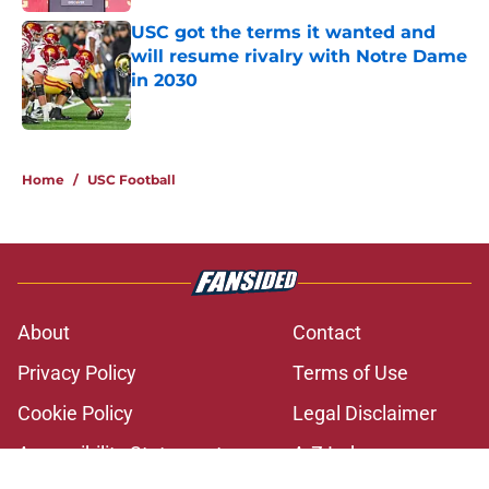
USC got the terms it wanted and
will resume rivalry with Notre Dame
in 2030
Published by on Invalid Date
2 related articles loaded
Home
/
USC Football
About
Contact
Privacy Policy
Terms of Use
Cookie Policy
Legal Disclaimer
Accessibility Statement
A-Z Index