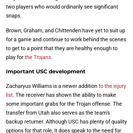
two players who would ordinarily see significant
snaps.
Brown, Graham, and Chittenden have yet to suit up
for a game and continue to work behind the scenes
to get to a point that they are healthy enough to
play for
the Trojans.
Important USC development
Zacharyus Williams is a newer addition
to the injury
list
. The receiver has shown the ability to make
some important grabs for the Trojan offense. The
transfer from Utah also serves as the team's
backup returner. Although USC has plenty of quality
options for that role, it does speak to the need for