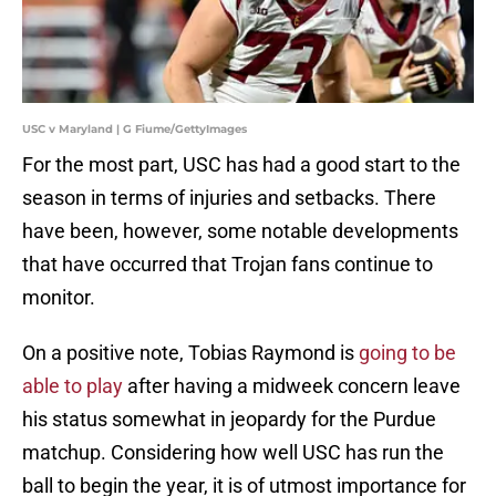
USC v Maryland | G Fiume/GettyImages
For the most part, USC has had a good start to the
season in terms of injuries and setbacks. There
have been, however, some notable developments
that have occurred that Trojan fans continue to
monitor.
On a positive note, Tobias Raymond is
going to be
able to play
after having a midweek concern leave
his status somewhat in jeopardy for the Purdue
matchup. Considering how well USC has run the
ball to begin the year, it is of utmost importance for