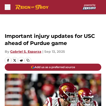
Skip to main content
Important injury updates for USC
ahead of Purdue game
By
Gabriel S. Esparza
|
Sep 13, 2025
Add us as a preferred source