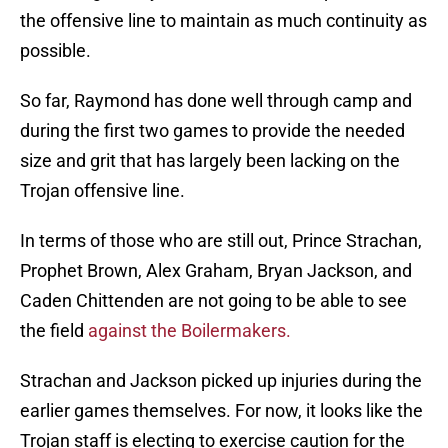
the offensive line to maintain as much continuity as
possible.
So far, Raymond has done well through camp and
during the first two games to provide the needed
size and grit that has largely been lacking on the
Trojan offensive line.
In terms of those who are still out, Prince Strachan,
Prophet Brown, Alex Graham, Bryan Jackson, and
Caden Chittenden are not going to be able to see
the field
against the Boilermakers.
Strachan and Jackson picked up injuries during the
earlier games themselves. For now, it looks like the
Trojan staff is electing to exercise caution for the