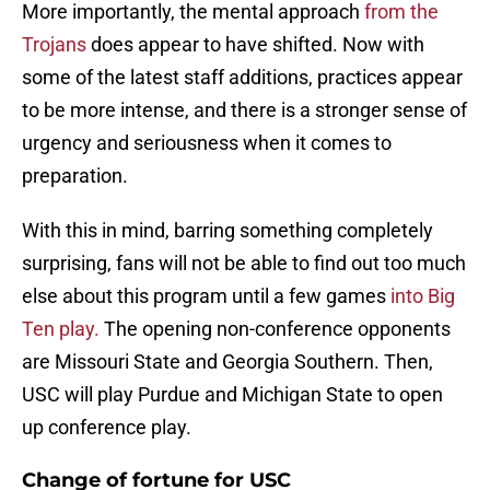
More importantly, the mental approach
from the
Trojans
does appear to have shifted. Now with
some of the latest staff additions, practices appear
to be more intense, and there is a stronger sense of
urgency and seriousness when it comes to
preparation.
With this in mind, barring something completely
surprising, fans will not be able to find out too much
else about this program until a few games
into Big
Ten play.
The opening non-conference opponents
are Missouri State and Georgia Southern. Then,
USC will play Purdue and Michigan State to open
up conference play.
Change of fortune for USC