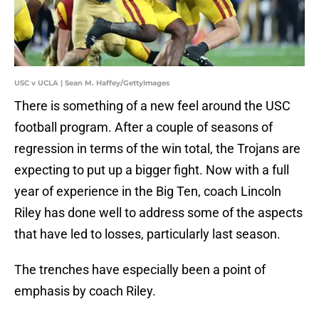
USC v UCLA | Sean M. Haffey/GettyImages
There is something of a new feel around the USC
football program. After a couple of seasons of
regression in terms of the win total, the Trojans are
expecting to put up a bigger fight. Now with a full
year of experience in the Big Ten, coach Lincoln
Riley has done well to address some of the aspects
that have led to losses, particularly last season.
The trenches have especially been a point of
emphasis by coach Riley.