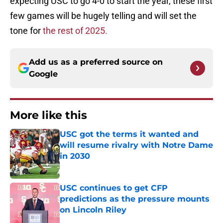
expecting USC to go 4-0 to start the year, these first
few games will be hugely telling and will set the
tone for
the rest of 2025.
Add us as a preferred source on
Google
More like this
USC got the terms it wanted and
will resume rivalry with Notre Dame
in 2030
Published by on Invalid Date
USC continues to get CFP
predictions as the pressure mounts
on Lincoln Riley
Published by on Invalid Date