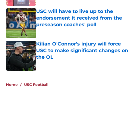
USC will have to live up to the
endorsement it received from the
preseason coaches' poll
Published by on Invalid Date
Kilian O'Connor's injury will force
USC to make significant changes on
the OL
Published by on Invalid Date
4 related articles loaded
Home
/
USC Football
About
Contact