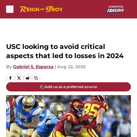
Skip to main content
USC looking to avoid critical
aspects that led to losses in 2024
By
Gabriel S. Esparza
|
Aug 22, 2025
Add us as a preferred source