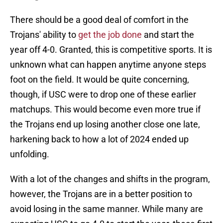
There should be a good deal of comfort in the
Trojans' ability to
get the job done
and start the
year off 4-0. Granted, this is competitive sports. It is
unknown what can happen anytime anyone steps
foot on the field. It would be quite concerning,
though, if USC were to drop one of these earlier
matchups. This would become even more true if
the Trojans end up losing another close one late,
harkening back to how a lot of 2024 ended up
unfolding.
With a lot of the changes and shifts in the program,
however, the Trojans are in a better position to
avoid losing in the same manner. While many are