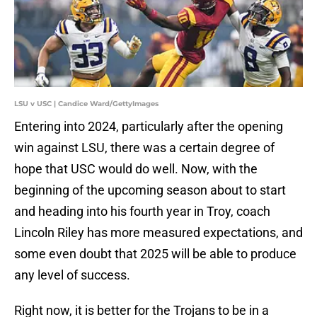
LSU v USC | Candice Ward/GettyImages
Entering into 2024, particularly after the opening
win against LSU, there was a certain degree of
hope that USC would do well. Now, with the
beginning of the upcoming season about to start
and heading into his fourth year in Troy, coach
Lincoln Riley has more measured expectations, and
some even doubt that 2025 will be able to produce
any level of success.
Right now, it is better for the Trojans to be in a