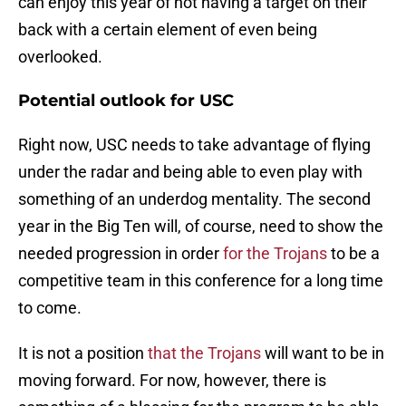
can enjoy this year of not having a target on their
back with a certain element of even being
overlooked.
Potential outlook for USC
Right now, USC needs to take advantage of flying
under the radar and being able to even play with
something of an underdog mentality. The second
year in the Big Ten will, of course, need to show the
needed progression in order
for the Trojans
to be a
competitive team in this conference for a long time
to come.
It is not a position
that the Trojans
will want to be in
moving forward. For now, however, there is