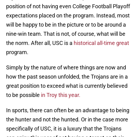
position of not having even College Football Playoff
expectations placed on the program. Instead, most
will be happy to be in the picture or to be around a
nine-win team. That is not, of course, what will be
the norm. After all, USC is a
historical all-time great
program.
Simply by the nature of where things are now and
how the past season unfolded, the Trojans are in a
great position to exceed what is currently believed
to be possible
in Troy this year.
In sports, there can often be an advantage to being
the hunter and not the hunted. Or in the case more
specifically of USC, it is a luxury that the Trojans