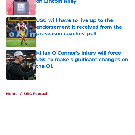
on Lincoln Riley
Published by on Invalid Date
USC will have to live up to the
endorsement it received from the
preseason coaches' poll
Published by on Invalid Date
Kilian O'Connor's injury will force
USC to make significant changes on
the OL
Published by on Invalid Date
4 related articles loaded
Home
/
USC Football