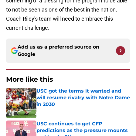
something of a blessing for the program to be able
to not be seen as one of the best in the nation.
Coach Riley's team will need to embrace this
current challenge.
Add us as a preferred source on
Google
More like this
USC got the terms it wanted and
will resume rivalry with Notre Dame
in 2030
Published by on Invalid Date
USC continues to get CFP
predictions as the pressure mounts