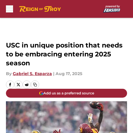
Skip to main content
USC in unique position that needs
to be embracing entering 2025
season
By
Gabriel S. Esparza
|
Aug 17, 2025
Add us as a preferred source