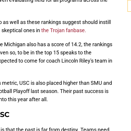
 as well as these rankings suggest should instill
skeptical ones in
the Trojan fanbase.
e Michigan also has a score of 14.2, the rankings
ven so, to be in the top 15 speaks to the
pected to come for coach Lincoln Riley's team in
his metric, USC is also placed higher than SMU and
ball Playoff last season. Their past success is
to this year after all.
USC
s that the past is far from destiny. Teams need