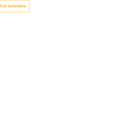
Full Schedule