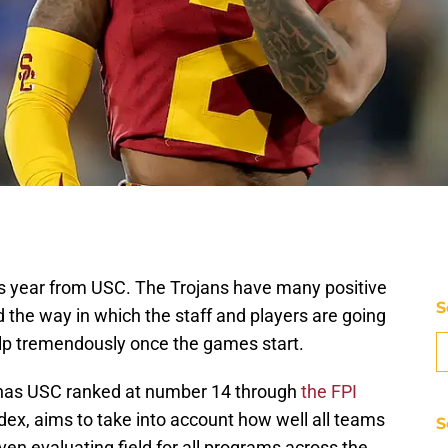
this year from USC. The Trojans have many positive
S
 the way in which the staff and players are going
elp tremendously once the games start.
PN has USC ranked at number 14 through
the FPI
dex, aims to take into account how well all teams
S
en evaluating field for all programs across the