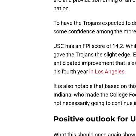
nation.
To have the Trojans expected to do
some confidence among the more 
USC has an FPI score of 14.2. Whil
gave the Trojans the slight edge. E
anticipated improvement that is ex
his fourth year
in Los Angeles.
It is also notable that based on t
Indiana, who made the College Foot
not necessarily going to continue in
Positive outlook for 
What this should once again show i