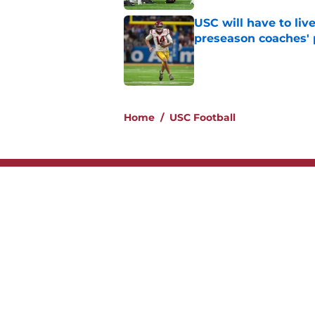
USC will have to liv
preseason coaches' 
Published by on Invalid Dat
2 related articles loaded
Home
/
USC Football
About
Contac
Legal Disclaimer
Accessi
© 2026
Minute Media
-
All Rights Reserved. The content on thi
individual commentators' opinions and not that of Minute Media or 
you know has a gambli