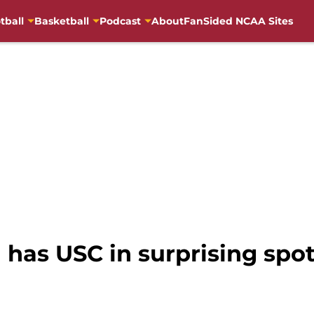
tball
Basketball
Podcast
About
FanSided NCAA Sites
 has USC in surprising spo