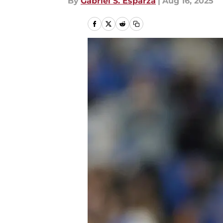
By
Gabriel S. Esparza
|
Aug 16, 2025