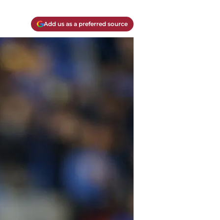
Add us as a preferred source