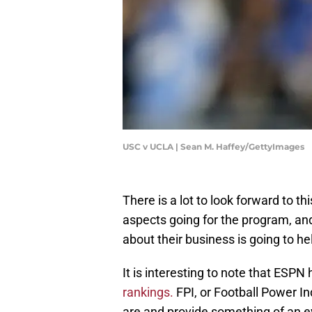
USC v UCLA | Sean M. Haffey/GettyImages
There is a lot to look forward to 
aspects going for the program, and
about their business is going to h
It is interesting to note that ES
rankings.
FPI, or Football Power In
are and provide something of an ev