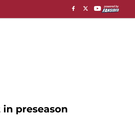
t in preseason