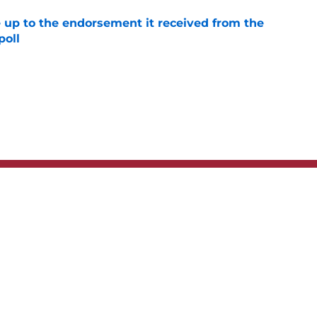
e up to the endorsement it received from the
poll
e
t
Privacy Policy
Terms
bility Statement
A-Z Index
Cooki
s site is for entertainment and educational purposes only. Betting and g
its affiliates and related brands. All picks and predictions are suggestio
ng problem, crisis counseling and referral services can be accessed by 