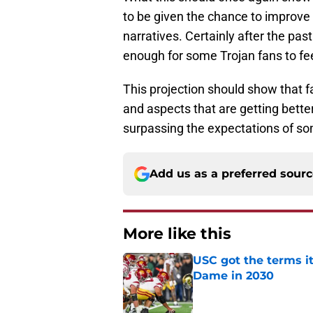
to be given the chance to improve 
narratives. Certainly after the pas
enough for some Trojan fans to f
This projection should show that f
and aspects that are getting bette
surpassing the expectations of so
Add us as a preferred sour
More like this
USC got the terms i
Dame in 2030
Published by on Invalid Dat