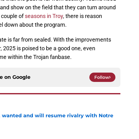
and show on the field that they can turn around
t couple of
seasons in Troy
, there is reason
eel down about the program.
ate is far from sealed. With the improvements
r, 2025 is poised to be a good one, even
me within the Trojan fanbase.
ce on
Google
Follow
t wanted and will resume rivalry with Notre
e