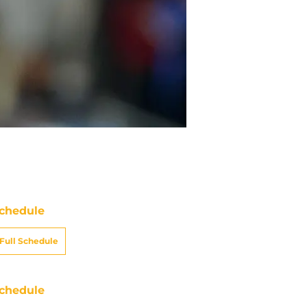
chedule
Full Schedule
chedule