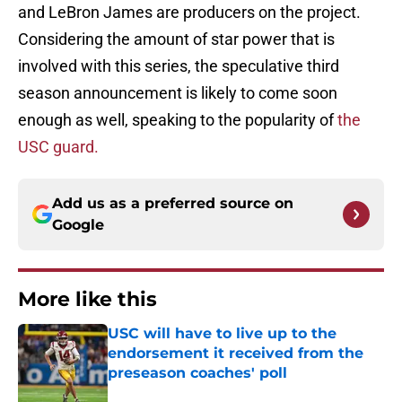
and LeBron James are producers on the project.
Considering the amount of star power that is
involved with this series, the speculative third
season announcement is likely to come soon
enough as well, speaking to the popularity of
the
USC guard.
Add us as a preferred source on
Google
More like this
USC will have to live up to the
endorsement it received from the
preseason coaches' poll
Published by on Invalid Date