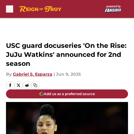
Skip to main content
USC guard docuseries 'On the Rise:
JuJu Watkins' announced for 2nd
season
By
Gabriel S. Esparza
|
Jun 9, 2025
Add us as a preferred source