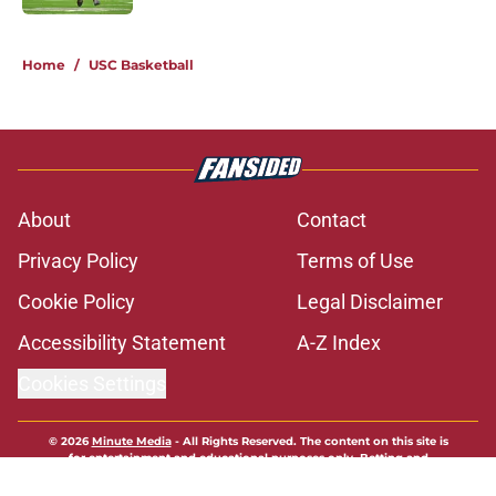
1 related articles loaded
Home
/
USC Basketball
About
Contact
Privacy Policy
Terms of Use
Cookie Policy
Legal Disclaimer
Accessibility Statement
A-Z Index
Cookies Settings
© 2026
Minute Media
-
All Rights Reserved. The content on this site is
for entertainment and educational purposes only. Betting and
gambling content is intended for individuals 21+ and is based on
individual commentators' opinions and not that of Minute Media or its