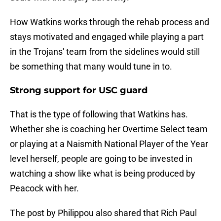
How Watkins works through the rehab process and
stays motivated and engaged while playing a part
in the Trojans' team from the sidelines would still
be something that many would tune in to.
Strong support for USC guard
That is the type of following that Watkins has.
Whether she is coaching her Overtime Select team
or playing at a Naismith National Player of the Year
level herself, people are going to be invested in
watching a show like what is being produced by
Peacock with her.
The post by Philippou also shared that Rich Paul