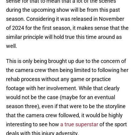
sense for that to mean that a lot of the scenes
during the upcoming show will be from this past
season. Considering it was released in November
of 2024 for the first season, it makes sense that the
similar principle will hold true this time around as
well.
This is only being brought up due to the concern of
the camera crew then being limited to following her
rehab process without any game or practice
footage with her involvement. While that clearly
would not be the case (maybe for an eventual
season three), even if that were to be the storyline
that the camera crew followed, it would be highly
interesting to see how
a true superstar
of the sport
deals with this injury adversity.