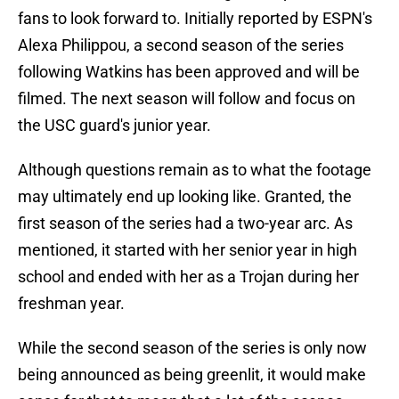
fans to look forward to. Initially reported by ESPN's
Alexa Philippou, a second season of the series
following Watkins has been approved and will be
filmed. The next season will follow and focus on
the USC guard's junior year.
Although questions remain as to what the footage
may ultimately end up looking like. Granted, the
first season of the series had a two-year arc. As
mentioned, it started with her senior year in high
school and ended with her as a Trojan during her
freshman year.
While the second season of the series is only now
being announced as being greenlit, it would make