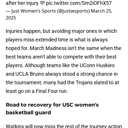
after her injury 💜
pic.twitter.com/Sm2iOFhX57
— Just Women’s Sports (@justwsports)
March 25,
2025
Injuries happen, but avoiding major ones in which
players miss extended time is what is always
hoped for. March Madness isn't the same when the
best teams aren't able to compete with their best
players. Although teams like the UConn Huskies
and UCLA Bruins always stood a strong chance in
the tournament, many had the Trojans slated to at
least go on a Final Four run.
Road to recovery for USC women's
basketball guard
Watkins will now miss the rest of the tourney action