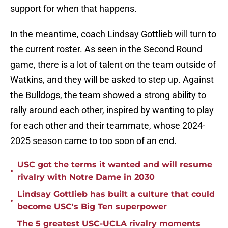
support for when that happens.
In the meantime, coach Lindsay Gottlieb will turn to
the current roster. As seen in the Second Round
game, there is a lot of talent on the team outside of
Watkins, and they will be asked to step up. Against
the Bulldogs, the team showed a strong ability to
rally around each other, inspired by wanting to play
for each other and their teammate, whose 2024-
2025 season came to too soon of an end.
USC got the terms it wanted and will resume
•
rivalry with Notre Dame in 2030
Lindsay Gottlieb has built a culture that could
•
become USC's Big Ten superpower
The 5 greatest USC-UCLA rivalry moments