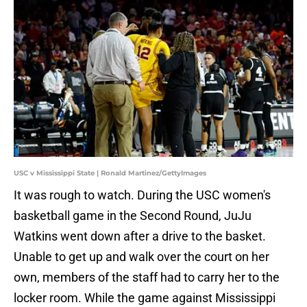
USC v Mississippi State | Ronald Martinez/GettyImages
It was rough to watch. During the USC women's
basketball game in the Second Round, JuJu
Watkins went down after a drive to the basket.
Unable to get up and walk over the court on her
own, members of the staff had to carry her to the
locker room. While the game against Mississippi