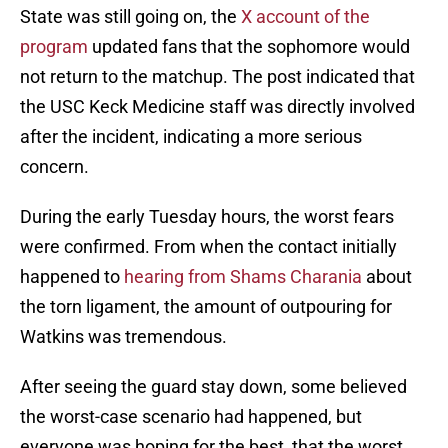
State was still going on, the
X account of the
program
updated fans that the sophomore would
not return to the matchup. The post indicated that
the USC Keck Medicine staff was directly involved
after the incident, indicating a more serious
concern.
During the early Tuesday hours, the worst fears
were confirmed. From when the contact initially
happened to
hearing from Shams Charania
about
the torn ligament, the amount of outpouring for
Watkins was tremendous.
After seeing the guard stay down, some believed
the worst-case scenario had happened, but
everyone was hoping for the best, that the worst