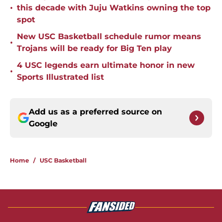
•
this decade with Juju Watkins owning the top
spot
New USC Basketball schedule rumor means
•
Trojans will be ready for Big Ten play
4 USC legends earn ultimate honor in new
•
Sports Illustrated list
Add us as a preferred source on
Google
Home
/
USC Basketball