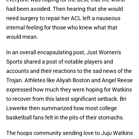
had been avoided. Then hearing that she would
need surgery to repair her ACL left a nauseous
internal feeling for those who knew what that
would mean.
In an overall encapsulating post, Just Women's
Sports shared a post of notable players and
accounts and their reactions to the sad news of the
Trojan. Athletes like Aliyah Boston and Angel Reese
expressed how much they were hoping for Watkins
to recover from this latest significant setback. Bri
Lewerke then summarized how most college
basketball fans felt in the pits of their stomachs.
The hoops community sending love to Juju Watkins