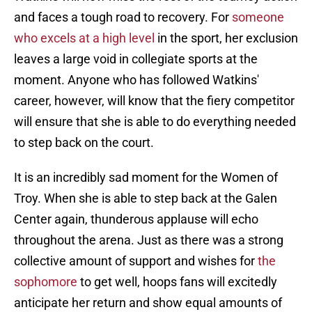
and faces a tough road to recovery. For
someone
who excels at a high level
in the sport, her exclusion
leaves a large void in collegiate sports at the
moment. Anyone who has followed Watkins'
career, however, will know that the fiery competitor
will ensure that she is able to do everything needed
to step back on the court.
It is an incredibly sad moment for the Women of
Troy. When she is able to step back at the Galen
Center again, thunderous applause will echo
throughout the arena. Just as there was a strong
collective amount of support and wishes for
the
sophomore
to get well, hoops fans will excitedly
anticipate her return and show equal amounts of