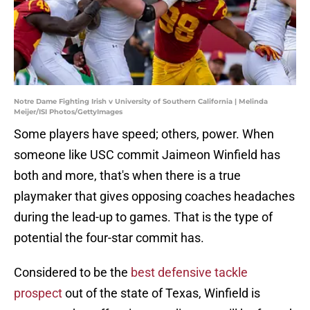
Notre Dame Fighting Irish v University of Southern California | Melinda
Meijer/ISI Photos/GettyImages
Some players have speed; others, power. When
someone like USC commit Jaimeon Winfield has
both and more, that's when there is a true
playmaker that gives opposing coaches headaches
during the lead-up to games. That is the type of
potential the four-star commit has.
Considered to be the
best defensive tackle
prospect
out of the state of Texas, Winfield is