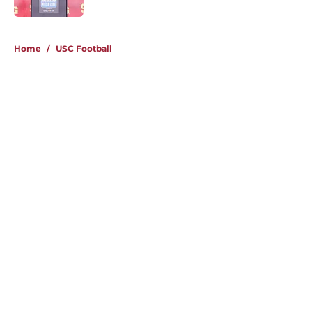
4 related articles loaded
Home
/
USC Football
About
Contact
Privacy Policy
Terms of Use
Cookie Policy
Legal Disclaimer
Accessibility Statement
A-Z Index
Cookies Settings
© 2026
Minute Media
-
All Rights Reserved. The content on this site is
for entertainment and educational purposes only. Betting and
gambling content is intended for individuals 21+ and is based on