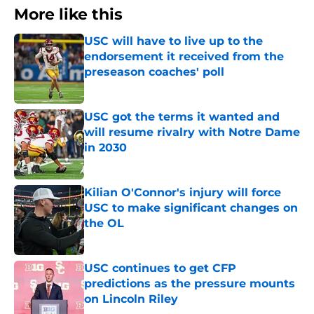
More like this
USC will have to live up to the
endorsement it received from the
preseason coaches' poll
Published by on Invalid Date
USC got the terms it wanted and
will resume rivalry with Notre Dame
in 2030
Published by on Invalid Date
Kilian O'Connor's injury will force
USC to make significant changes on
the OL
Published by on Invalid Date
USC continues to get CFP
predictions as the pressure mounts
on Lincoln Riley
Published by on Invalid Date