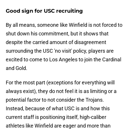
Good sign for USC recruiting
By all means, someone like Winfield is not forced to
shut down his commitment, but it shows that
despite the carried amount of disagreement
surrounding the USC 'no visit' policy, players are
excited to come to Los Angeles to join the Cardinal
and Gold.
For the most part (exceptions for everything will
always exist), they do not feel it is as limiting or a
potential factor to not consider the Trojans.
Instead, because of what USC is and how this
current staff is positioning itself, high-caliber
athletes like Winfield are eager and more than