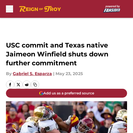
Skip to main content
USC commit and Texas native
Jaimeon Winfield shuts down
further commitment
By
Gabriel S. Esparza
|
May 23, 2025
Add us as a preferred source