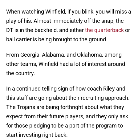
When watching Winfield, if you blink, you will miss a
play of his. Almost immediately off the snap, the
DT is in the backfield, and either
the quarterback
or
ball carrier is being brought to the ground.
From Georgia, Alabama, and Oklahoma, among
other teams, Winfield had a lot of interest around
the country.
In a continued telling sign of how coach Riley and
this staff are going about their recruiting approach.
The Trojans are being forthright about what they
expect from their future players, and they only ask
for those pledging to be a part of the program to
start investing right back.