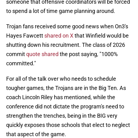
someone that offensive coordinators will be forced
to spend a lot of time game planning around.
Trojan fans received some good news when On3's
Hayes Fawcett
shared on X
that Winfield would be
shutting down his recruitment. The class of 2026
commit
quote shared
the post saying, "1000%
committed."
For all of the talk over who needs to schedule
tougher games, the Trojans are in the Big Ten. As
coach Lincoln Riley has mentioned, while the
conference did not dictate the program's need to
strengthen the trenches, being in the BIG very
quickly exposes those schools that elect to neglect
that aspect of the game.