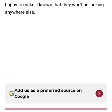
happy to make it known that they won't be looking
anywhere else.
Add us as a preferred source on
Google